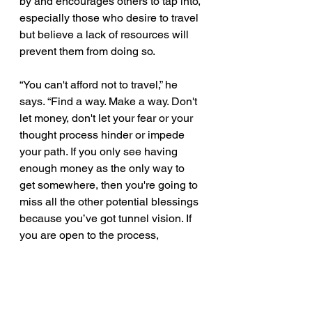
by and encourages others to tap into, 
especially those who desire to travel 
but believe a lack of resources will 
prevent them from doing so. 
“You can't afford not to travel,” he 
says. “Find a way. Make a way. Don't 
let money, don't let your fear or your 
thought process hinder or impede 
your path. If you only see having 
enough money as the only way to 
get somewhere, then you're going to 
miss all the other potential blessings 
because you’ve got tunnel vision. If 
you are open to the process, 
somebody might give you a ticket, 
and you think that's crazy, but that 
has happened to me before. Get out 
of your own way. Stop telling God 