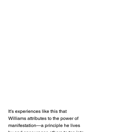
It’s experiences like this that 
Williams attributes to the power of 
manifestation—a principle he lives 