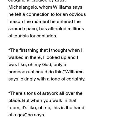
Michelangelo, whom Williams says 
he felt a connection to for an obvious 
reason the moment he entered the 
sacred space, has attracted millions 
of tourists for centuries. 
“The first thing that I thought when I 
walked in there, I looked up and I 
was like, oh my God, only a 
homosexual could do this,” Williams 
says jokingly with a tone of certainty. 
“There's tons of artwork all over the 
place. But when you walk in that 
room, it's like, oh no, this is the hand 
of a gay,” he says. 