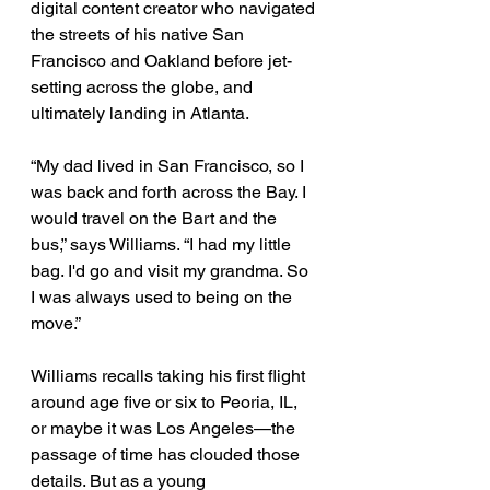
digital content creator who navigated 
the streets of his native San 
Francisco and Oakland before jet-
setting across the globe, and 
ultimately landing in Atlanta. 
“My dad lived in San Francisco, so I 
was back and forth across the Bay. I 
would travel on the Bart and the 
bus,” says Williams. “I had my little 
bag. I'd go and visit my grandma. So 
I was always used to being on the 
move.” 
Williams recalls taking his first flight 
around age five or six to Peoria, IL, 
or maybe it was Los Angeles—the 
passage of time has clouded those 
details. But as a young 