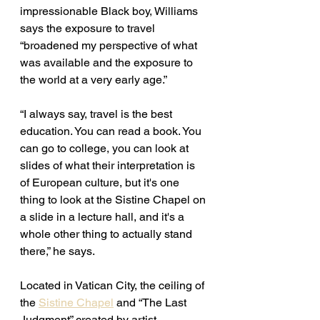
impressionable Black boy, Williams 
says the exposure to travel 
“broadened my perspective of what 
was available and the exposure to 
the world at a very early age.” 
“I always say, travel is the best 
education. You can read a book. You 
can go to college, you can look at 
slides of what their interpretation is 
of European culture, but it's one 
thing to look at the Sistine Chapel on 
a slide in a lecture hall, and it's a 
whole other thing to actually stand 
there,” he says. 
Located in Vatican City, the ceiling of 
the 
Sistine Chapel
 and “The Last 
Judgment” created by artist 