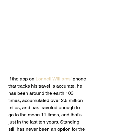
If the app on 
Lonnell Williams’
 phone 
that tracks his travel is accurate, he 
has been around the earth 103 
times, accumulated over 2.5 million 
miles, and has traveled enough to 
go to the moon 11 times, and that’s 
just in the last ten years. Standing 
still has never been an option for the 