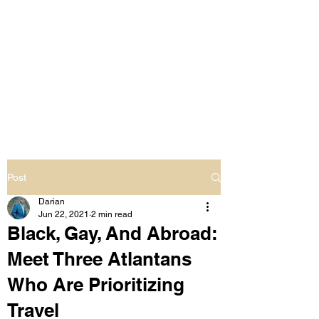
LIVING OUT LOUD
2.0
UNAPOLOGETICALLY BLACK
& SAME GENDER LOVING
Post
Darian
Jun 22, 2021
2 min read
Black, Gay, And Abroad:
Meet Three Atlantans
Who Are Prioritizing
Travel