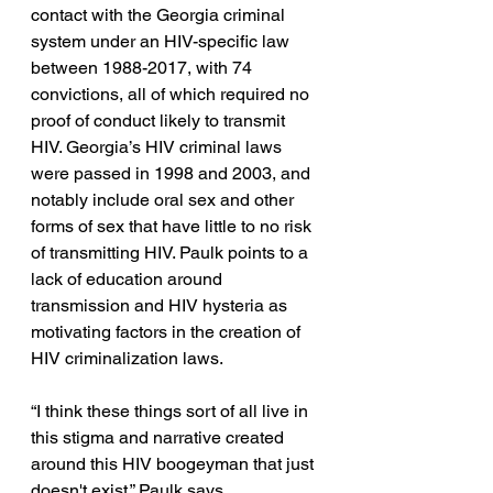
contact with the Georgia criminal 
system under an HIV-specific law 
between 1988-2017, with 74 
convictions, all of which required no 
proof of conduct likely to transmit 
HIV. Georgia’s HIV criminal laws 
were passed in 1998 and 2003, and 
notably include oral sex and other 
forms of sex that have little to no risk 
of transmitting HIV. Paulk points to a 
lack of education around 
transmission and HIV hysteria as 
motivating factors in the creation of 
HIV criminalization laws. 
“I think these things sort of all live in 
this stigma and narrative created 
around this HIV boogeyman that just 
doesn't exist,” Paulk says.  