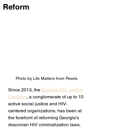
Reform
Photo by Life Matters from Pexels
Since 2013, the 
Georgia HIV Justice 
Coalition
, a conglomerate of up to 10 
active social justice and HIV-
centered organizations, has been at 
the forefront of reforming Georgia’s 
draconian HIV criminalization laws. 