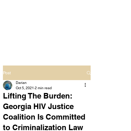
LIVING OUT LOUD
2.0
UNAPOLOGETICALLY BLACK
& SAME GENDER LOVING
Post
Darian
Oct 5, 2021
2 min read
Lifting The Burden:
Georgia HIV Justice
Coalition Is Committed
to Criminalization Law