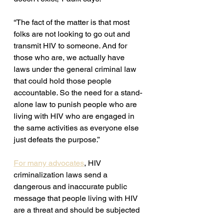
“The fact of the matter is that most 
folks are not looking to go out and 
transmit HIV to someone. And for 
those who are, we actually have 
laws under the general criminal law 
that could hold those people 
accountable. So the need for a stand-
alone law to punish people who are 
living with HIV who are engaged in 
the same activities as everyone else 
just defeats the purpose.”
For many advocates
, HIV 
criminalization laws send a 
dangerous and inaccurate public 
message that people living with HIV 
are a threat and should be subjected 