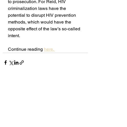
to prosecution. For Reid, HIV 
criminalization laws have the 
potential to disrupt HIV prevention 
methods, which would have the 
opposite effect of the law’s so-called 
intent. 
Continue reading 
here. 
See All
Recent Posts