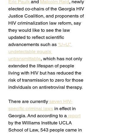
Eric Paulk 
and 
Malcolm Reid
, newly 
elected co-chairs of the Georgia HIV 
Justice Coalition, and proponents of 
HIV criminalization law reform, say 
they would like to see the law 
updated to reflect scientific 
advancements such as 
“U=U,” 
undetectable equals 
untransmittable
, which has not only 
extended the lifespan of people 
living with HIV but has reduced the 
risk of transmission to zero for those 
individuals on antiretroviral therapy. 
There are currently
 seven HIV-
specific criminal laws
 in effect in 
Georgia. And according to a
 report
by the Williams Institute UCLA 
School of Law, 543 people came in 