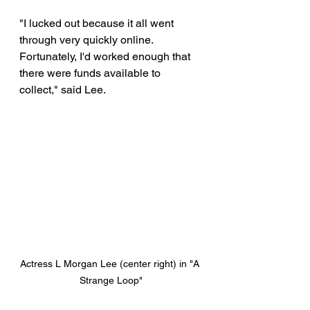
"I lucked out because it all went 
through very quickly online. 
Fortunately, I'd worked enough that 
there were funds available to 
collect," said Lee. 
Actress L Morgan Lee (center right) in "A 
Strange Loop"