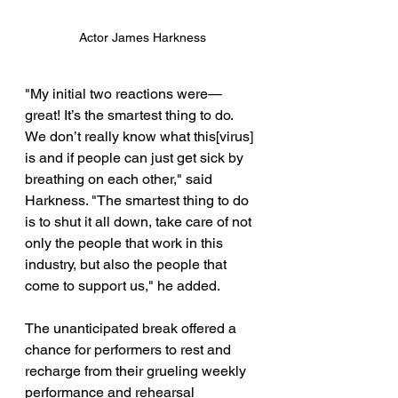
Actor James Harkness
"My initial two reactions were—
great! It’s the smartest thing to do. 
We don’t really know what this[virus] 
is and if people can just get sick by 
breathing on each other," said 
Harkness. "The smartest thing to do 
is to shut it all down, take care of not 
only the people that work in this 
industry, but also the people that 
come to support us," he added. 
The unanticipated break offered a 
chance for performers to rest and 
recharge from their grueling weekly 
performance and rehearsal 