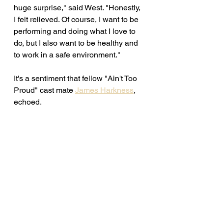
huge surprise," said West. "Honestly, 
I felt relieved. Of course, I want to be 
performing and doing what I love to 
do, but I also want to be healthy and 
to work in a safe environment." 
It's a sentiment that fellow "Ain't Too 
Proud" cast mate 
James Harkness
, 
echoed. 