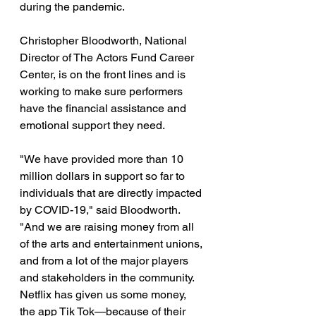
during the pandemic. 
Christopher Bloodworth, National 
Director of The Actors Fund Career 
Center, is on the front lines and is 
working to make sure performers 
have the financial assistance and 
emotional support they need. 
"We have provided more than 10 
million dollars in support so far to 
individuals that are directly impacted 
by COVID-19," said Bloodworth. 
"And we are raising money from all 
of the arts and entertainment unions, 
and from a lot of the major players 
and stakeholders in the community. 
Netflix has given us some money, 
the app Tik Tok—because of their 