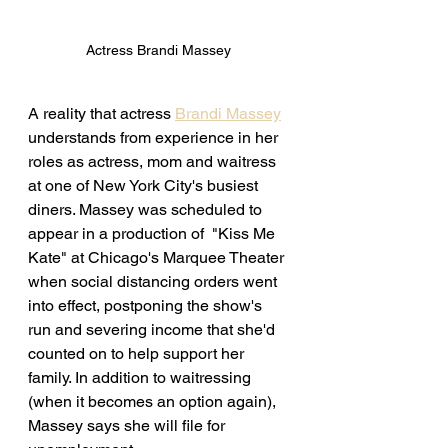
Actress Brandi Massey 
A reality that actress 
Brandi Massey
understands from experience in her 
roles as actress, mom and waitress 
at one of New York City's busiest 
diners. Massey was scheduled to 
appear in a production of  "Kiss Me 
Kate" at Chicago's Marquee Theater 
when social distancing orders went 
into effect, postponing the show's 
run and severing income that she'd 
counted on to help support her 
family. In addition to waitressing 
(when it becomes an option again), 
Massey says she will file for 