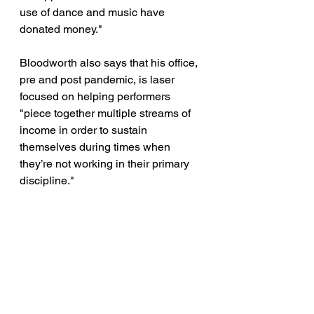
use of dance and music have 
donated money." 
Bloodworth also says that his office, 
pre and post pandemic, is laser 
focused on helping performers 
"piece together multiple streams of 
income in order to sustain 
themselves during times when 
they’re not working in their primary 
discipline." 