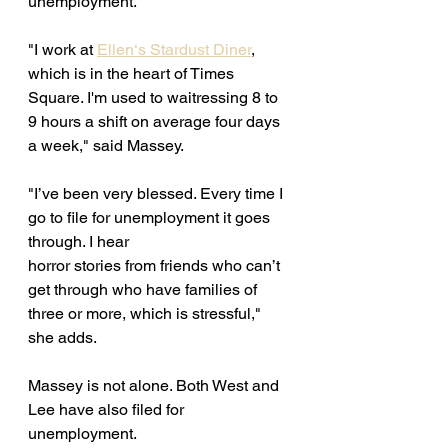
unemployment. 
"I work at 
Ellen‘s Stardust Diner
, 
which is in the heart of Times 
Square. I'm used to waitressing 8 to 
9 hours a shift on average four days 
a week," said Massey. 
"I’ve been very blessed. Every time I 
go to file for unemployment it goes 
through. I hear
horror stories from friends who can’t 
get through who have families of 
three or more, which is stressful," 
she adds. 
Massey is not alone. Both West and 
Lee have also filed for 
unemployment. 