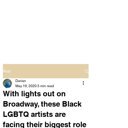
LIVING OUT LOUD
2.0
UNAPOLOGETICALLY BLACK
& SAME GENDER LOVING
Post
Darian
May 19, 2020
5 min read
With lights out on
Broadway, these Black
LGBTQ artists are
facing their biggest role