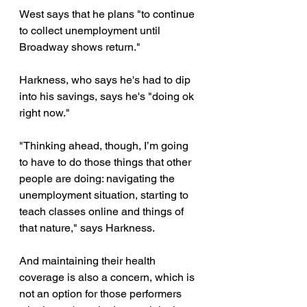
West says that he plans "to continue 
to collect unemployment until 
Broadway shows return."
Harkness, who says he's had to dip 
into his savings, says he's "doing ok 
right now."
"Thinking ahead, though, I’m going 
to have to do those things that other 
people are doing: navigating the 
unemployment situation, starting to 
teach classes online and things of 
that nature," says Harkness.
And maintaining their health 
coverage is also a concern, which is 
not an option for those performers 