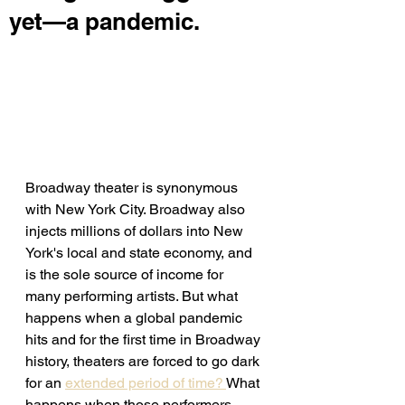
yet—a pandemic.
Broadway theater is synonymous 
with New York City. Broadway also 
injects millions of dollars into New 
York's local and state economy, and 
is the sole source of income for 
many performing artists. But what 
happens when a global pandemic 
hits and for the first time in Broadway 
history, theaters are forced to go dark 
for an 
extended period of time? 
What 
happens when those performers 