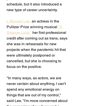
schedule, but it also introduced a 
new type of career uncertainty. 
L Morgan Lee,
 an actress in the 
Pulitzer Prize winning musical 
"A 
Strange Loop,"
 her first professional 
credit after coming out as trans, says 
she was in rehearsals for new 
projects when the pandemic hit that 
were ultimately postponed or 
cancelled, but she is choosing to 
focus on the positive. 
"In many ways, as actors, we are 
never certain about anything. I can't 
spend any emotional energy on 
things that are out of my control," 
said Lee. "I'm more concerned about 