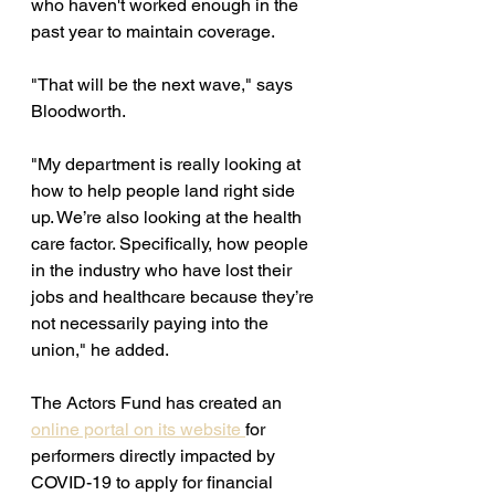
who haven't worked enough in the 
past year to maintain coverage. 
"That will be the next wave," says 
Bloodworth. 
"My department is really looking at 
how to help people land right side 
up. We’re also looking at the health 
care factor. Specifically, how people 
in the industry who have lost their 
jobs and healthcare because they’re 
not necessarily paying into the 
union," he added. 
The Actors Fund has created an 
online portal on its website 
for 
performers
 directly impacted by 
COVID-19 to apply for financial 