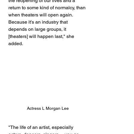
the reopening of our lives and a 
return to some kind of normalcy, than 
when theaters will open again. 
Because it's an industry that 
depends on large groups, it 
[theaters] will happen last," she 
added. 
Actress L Morgan Lee
"The life of an artist, especially 