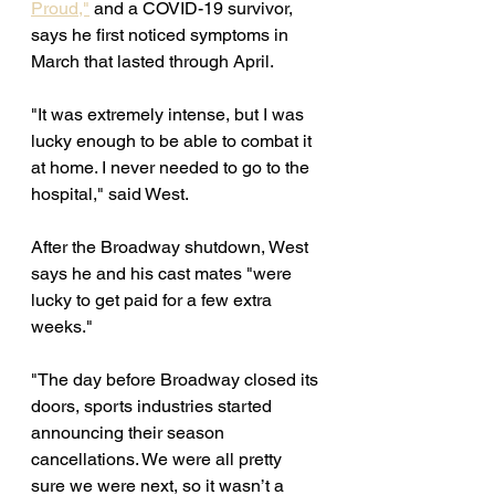
Proud,"
 and a COVID-19 survivor, 
says he first noticed symptoms in 
March that lasted through April. 
"It was extremely intense, but I was 
lucky enough to be able to combat it 
at home. I never needed to go to the 
hospital," said West. 
After the Broadway shutdown, West 
says he and his cast mates "were 
lucky to get paid for a few extra 
weeks." 
"The day before Broadway closed its 
doors, sports industries started 
announcing their season 
cancellations. We were all pretty 
sure we were next, so it wasn’t a 