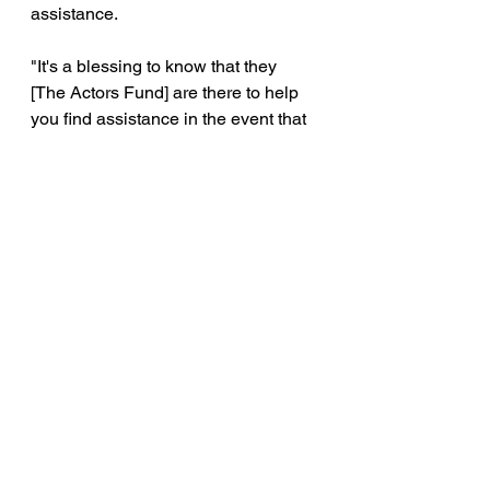
assistance.
"It's a blessing to know that they 
[The Actors Fund] are there to help 
you find assistance in the event that 
you need it," said Lee. 
The original Broadway cast of "Aint Too 
Proud" 