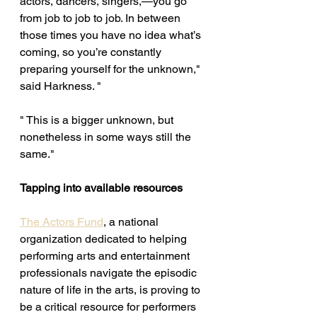
actors, dancers, singers,—you go 
from job to job to job. In between 
those times you have no idea what’s 
coming, so you’re constantly 
preparing yourself for the unknown," 
said Harkness. "
" This is a bigger unknown, but 
nonetheless in some ways still the 
same." 
Tapping into available resources 
The Actors Fund
, a national 
organization dedicated to helping 
performing arts and entertainment 
professionals navigate the episodic 
nature of life in the arts, is proving to 
be a critical resource for performers 