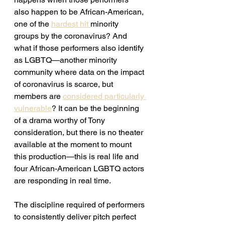
also happen to be African-American, 
one of the 
hardest hit 
minority 
groups by the coronavirus? And 
what if those performers also identify 
as LGBTQ—another minority 
community where data on the impact 
of coronavirus is scarce, but 
members are 
considered particularly 
vulnerable
? It can be the beginning 
of a drama worthy of Tony 
consideration, but there is no theater 
available at the moment to mount 
this production—this is real life and 
four African-American LGBTQ actors 
are responding in real time. 
The discipline required of performers 
to consistently deliver pitch perfect 