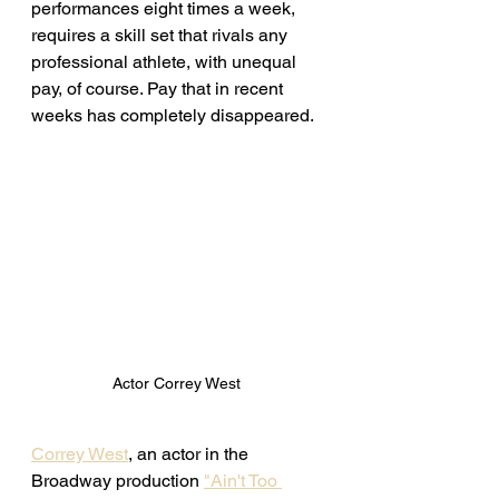
performances eight times a week, 
requires a skill set that rivals any 
professional athlete, with unequal 
pay, of course. Pay that in recent 
weeks has completely disappeared. 
Actor Correy West 
Correy West
, an actor in the 
Broadway production 
"Ain't Too 