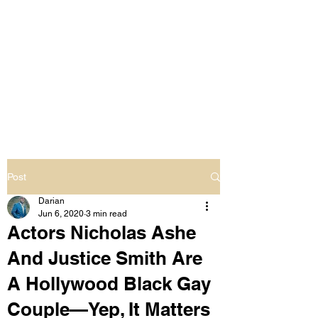
LIVING OUT LOUD
2.0
UNAPOLOGETICALLY BLACK
& SAME GENDER LOVING
Post
Darian
Jun 6, 2020
3 min read
Actors Nicholas Ashe
And Justice Smith Are
A Hollywood Black Gay
Couple—Yep, It Matters