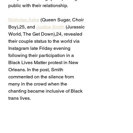
public with their relationship. 
Nicholas Ashe
 (Queen Sugar, Choir 
Boy),25, and 
Justice Smith
 (Jurassic 
World, The Get Down),24, revealed 
their couple status to the world via 
Instagram late Friday evening 
following their participation in a 
Black Lives Matter protest in New 
Orleans. In the post, Smith 
commented on the silence from 
many in the crowd when the 
chanting became inclusive of Black 
trans lives. 