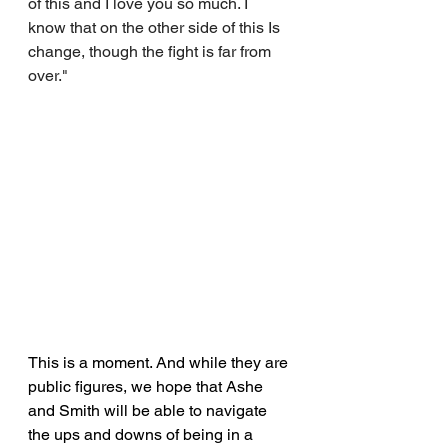
of this and I love you so much. I 
know that on the other side of this Is 
change, though the fight is far from 
over."
This is a moment. And while they are 
public figures, we hope that Ashe 
and Smith will be able to navigate 
the ups and downs of being in a 