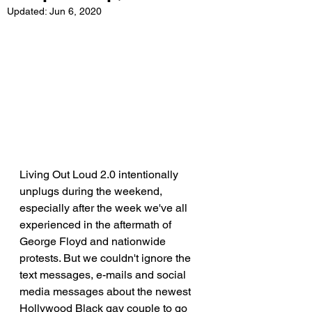
Updated:
Jun 6, 2020
Living Out Loud 2.0 intentionally 
unplugs during the weekend, 
especially after the week we've all 
experienced in the aftermath of 
George Floyd and nationwide 
protests. But we couldn't ignore the 
text messages, e-mails and social 
media messages about the newest 
Hollywood Black gay couple to go 