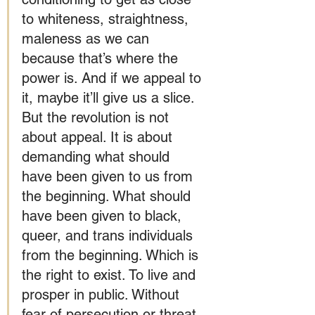
to whiteness, straightness, 
maleness as we can 
because that’s where the 
power is. And if we appeal to 
it, maybe it’ll give us a slice. 
But the revolution is not 
about appeal. It is about 
demanding what should 
have been given to us from 
the beginning. What should 
have been given to black, 
queer, and trans individuals 
from the beginning. Which is 
the right to exist. To live and 
prosper in public. Without 
fear of persecution or threat 