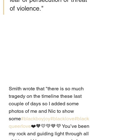
of violence."
Smith wrote that "there is so much 
tragedy on the timeline these last 
couple of days so I added some 
photos of me and Nic to show 
some
#blackboyjoy
#blacklove
#black
queerlove
❤️🧡💛💚💙💜 You’ve been 
my rock and guiding light through all 