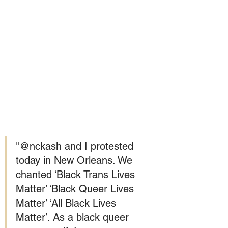
"@nckash and I protested 
today in New Orleans. We 
chanted ‘Black Trans Lives 
Matter’ ‘Black Queer Lives 
Matter’ ‘All Black Lives 
Matter’. As a black queer 