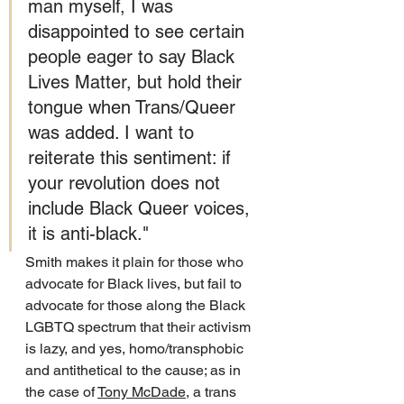
man myself, I was 
disappointed to see certain 
people eager to say Black 
Lives Matter, but hold their 
tongue when Trans/Queer 
was added. I want to 
reiterate this sentiment: if 
your revolution does not 
include Black Queer voices, 
it is anti-black."
Smith makes it plain for those who 
advocate for Black lives, but fail to 
advocate for those along the Black 
LGBTQ spectrum that their activism 
is lazy, and yes, homo/transphobic 
and antithetical to the cause; as in 
the case of 
Tony McDade
, a trans 