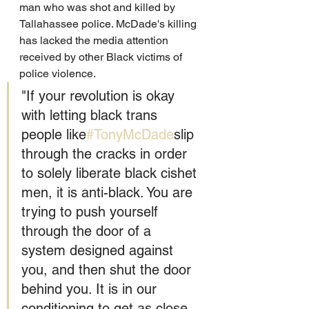
man who was shot and killed by 
Tallahassee police. McDade's killing 
has lacked the media attention 
received by other Black victims of 
police violence. 
"If your revolution is okay 
with letting black trans 
people like
#TonyMcDade
slip 
through the cracks in order 
to solely liberate black cishet 
men, it is anti-black. You are 
trying to push yourself 
through the door of a 
system designed against 
you, and then shut the door 
behind you. It is in our 
conditioning to get as close 