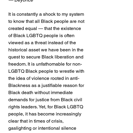
It is constantly a shock to my system 
to know that all Black people are not 
created equal — that the existence 
of Black LGBTQ people is often 
viewed as a threat instead of the 
historical asset we have been in the 
quest to secure Black liberation and 
freedom. It is unfathomable for non-
LGBTQ Black people to wrestle with 
the idea of violence rooted in anti-
Blackness as a justifiable reason for 
Black death without immediate 
demands for justice from Black civil 
rights leaders. Yet, for Black LGBTQ 
people, it has become increasingly 
clear that in times of crisis, 
gaslighting or intentional silence 