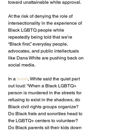
toward unattainable white approval.
At the risk of denying the role of 
intersectionality in the experience of 
Black LGBTQ people while 
repeatedly being told that we’re 
“Black first,” everyday people, 
advocates, and public intellectuals 
like Dana White are pushing back on 
social media.
In a 
tweet
, White said the quiet part 
out loud: “When a Black LGBTQ+ 
person is murdered in the streets for 
refusing to exist in the shadows, do 
Black civil rights groups organize? 
Do Black frats and sororities head to 
the LGBTQ+ centers to volunteer? 
Do Black parents sit their kids down 