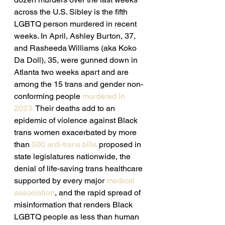
across the U.S. Sibley is the fifth 
LGBTQ person murdered in recent 
weeks. In April, Ashley Burton, 37, 
and Rasheeda Williams (aka Koko 
Da Doll), 35, were gunned down in 
Atlanta two weeks apart and are 
among the 15 trans and gender non-
conforming people 
murdered in 
2023.
 Their deaths add to an 
epidemic of violence against Black 
trans women exacerbated by more 
than 
500 anti-trans bills 
proposed in 
state legislatures nationwide, the 
denial of life-saving trans healthcare 
supported by every major 
medical 
association
, and the rapid spread of 
misinformation that renders Black 
LGBTQ people as less than human 