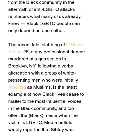
from the Black community in the 
aftermath of anti-LGBTQ attacks 
reinforces what many of us already 
knew — Black LGBTQ people can 
only depend on each other.
The recent fatal stabbing of 
O’Shae 
Sibley,
 28, a gay professional dancer 
murdered at a gas station in 
Brooklyn, NY, following a verbal 
altercation with a group of white-
presenting men who were initially 
reported
 as Muslims, is the latest 
example of how Black lives cease to 
matter to the most influential voices 
in the Black community, and too 
often, the (Black) media when the 
victim is LGBTQ. Media outlets 
widely reported that Sibley was 