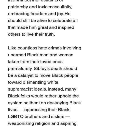
patriarchy and toxic masculinity, 
embracing freedom and joy. He 
should still be alive to celebrate all 
that made him great and inspired 
others to live their truth.
Like countless hate crimes involving 
unarmed Black men and women 
taken from their loved ones 
prematurely, Sibley’s death should 
be a catalyst to move Black people 
toward dismantling white 
supremacist ideals. Instead, many 
Black folks would rather uphold the 
system hellbent on destroying Black 
lives — oppressing their Black 
LGBTQ brothers and sisters — 
weaponizing religion and aspiring 