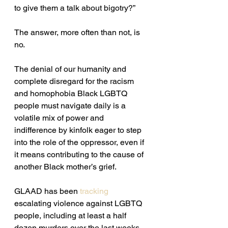
to give them a talk about bigotry?” 
The answer, more often than not, is 
no.
The denial of our humanity and 
complete disregard for the racism 
and homophobia Black LGBTQ 
people must navigate daily is a 
volatile mix of power and 
indifference by kinfolk eager to step 
into the role of the oppressor, even if 
it means contributing to the cause of 
another Black mother’s grief.
GLAAD has been 
tracking
escalating violence against LGBTQ 
people, including at least a half 
dozen murders over the last weeks 