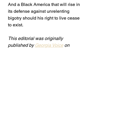
And a Black America that will rise in 
its defense against unrelenting 
bigotry should his right to live cease 
to exist.
This editorial was originally 
published by 
Georgia Voice
 on 
August 17, 2023. 
See All
Recent Posts