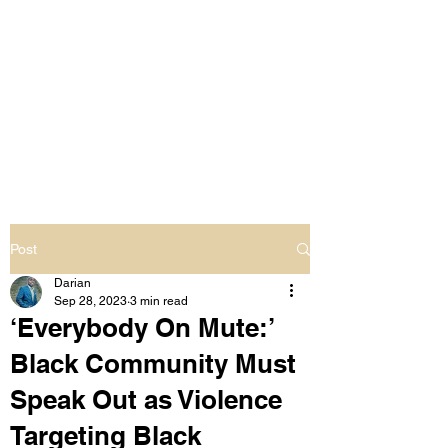
LIVING OUT LOUD
2.0
UNAPOLOGETICALLY BLACK
& SAME GENDER LOVING
Post
Darian
Sep 28, 2023
3 min read
‘Everybody On Mute:’
Black Community Must
Speak Out as Violence
Targeting Black