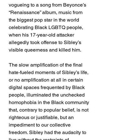
vogueing to a song from Beyonce’s 
“Renaissance” album, music from 
the biggest pop star in the world 
celebrating Black LGBTQ people, 
when his 17-year-old attacker 
allegedly took offense to Sibley’s 
visible queerness and killed him. 
The slow amplification of the final 
hate-fueled moments of Sibley’s life, 
or no amplification at all in certain 
digital spaces frequented by Black 
people, illuminated the unchecked 
homophobia in the Black community 
that, contrary to popular belief, is not 
righteous or justifiable, but an 
impediment to our collective 
freedom. Sibley had the audacity to 
live without the restraints of 