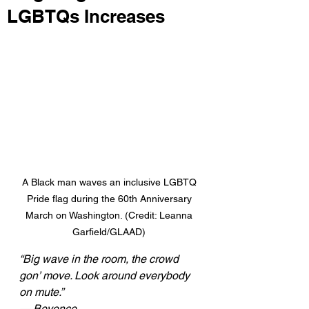
LGBTQs Increases
A Black man waves an inclusive LGBTQ 
Pride flag during the 60th Anniversary 
March on Washington. (Credit: Leanna 
Garfield/GLAAD) 
“Big wave in the room, the crowd 
gon’ move. Look around everybody 
on mute.” 
— Beyonce