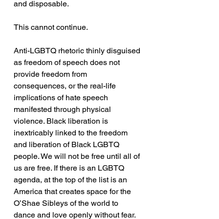
and disposable. 
This cannot continue.
Anti-LGBTQ rhetoric thinly disguised 
as freedom of speech does not 
provide freedom from 
consequences, or the real-life 
implications of hate speech 
manifested through physical 
violence. Black liberation is 
inextricably linked to the freedom 
and liberation of Black LGBTQ 
people. We will not be free until all of 
us are free. If there is an LGBTQ 
agenda, at the top of the list is an 
America that creates space for the 
O’Shae Sibleys of the world to 
dance and love openly without fear. 