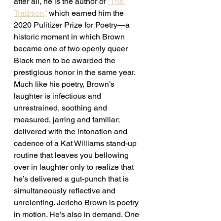
after all, he is the author of 
“The 
Tradition,”
 which earned him the 
2020 Pulitizer Prize for Poetry—a 
historic moment in which Brown 
became one of two openly queer 
Black men to be awarded the 
prestigious honor in the same year. 
Much like his poetry, Brown’s 
laughter is infectious and 
unrestrained, soothing and 
measured, jarring and familiar; 
delivered with the intonation and 
cadence of a Kat Williams stand-up 
routine that leaves you bellowing 
over in laughter only to realize that 
he’s delivered a gut-punch that is 
simultaneously reflective and 
unrelenting. Jericho Brown is poetry 
in motion. He’s also in demand. One 