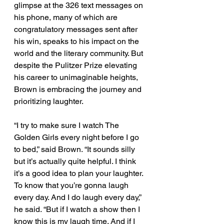
glimpse at the 326 text messages on 
his phone, many of which are 
congratulatory messages sent after 
his win, speaks to his impact on the 
world and the literary community. But 
despite the Pulitzer Prize elevating 
his career to unimaginable heights, 
Brown is embracing the journey and 
prioritizing laughter. 
“I try to make sure I watch The 
Golden Girls every night before I go 
to bed,” said Brown. “It sounds silly 
but it’s actually quite helpful. I think 
it’s a good idea to plan your laughter. 
To know that you’re gonna laugh 
every day. And I do laugh every day,” 
he said. “But if I watch a show then I 
know this is my laugh time. And if I 