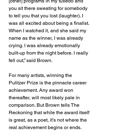
[other] programs in my tuxedo and 
you sit there sweating for somebody 
to tell you that you lost (laughter). I 
was all excited about being a finalist. 
When I watched it, and she said my 
name as the winner, I was already 
crying. I was already emotionally 
built-up from the night before. I really 
fell out,” said Brown. 
For many artists, winning the 
Pulitzer Prize is the pinnacle career 
achievement. Any award won 
thereafter, will most likely pale in 
comparison. But Brown tells The 
Reckoning that while the award itself 
is great, as a poet, it’s not where the 
real achievement begins or ends.