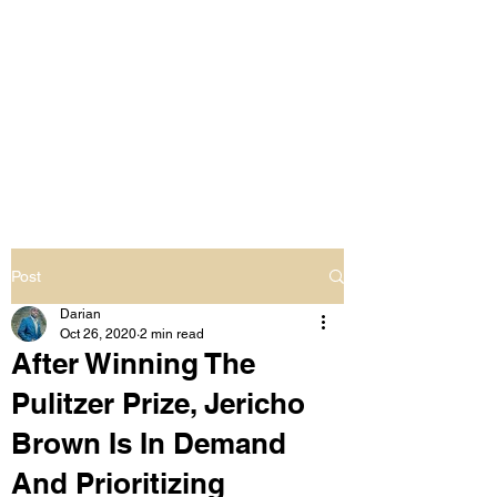
LIVING OUT LOUD
2.0
UNAPOLOGETICALLY BLACK
& SAME GENDER LOVING
Post
Darian
Oct 26, 2020
2 min read
After Winning The
Pulitzer Prize, Jericho
Brown Is In Demand
And Prioritizing