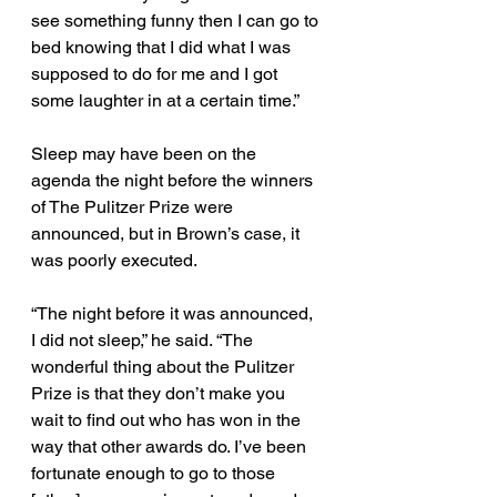
see something funny then I can go to 
bed knowing that I did what I was 
supposed to do for me and I got 
some laughter in at a certain time.” 
Sleep may have been on the 
agenda the night before the winners 
of The Pulitzer Prize were 
announced, but in Brown’s case, it 
was poorly executed. 
“The night before it was announced, 
I did not sleep,” he said. “The 
wonderful thing about the Pulitzer 
Prize is that they don’t make you 
wait to find out who has won in the 
way that other awards do. I’ve been 
fortunate enough to go to those 