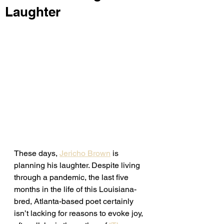
Laughter
These days, 
Jericho Brown
 is 
planning his laughter. Despite living 
through a pandemic, the last five 
months in the life of this Louisiana-
bred, Atlanta-based poet certainly 
isn’t lacking for reasons to evoke joy, 