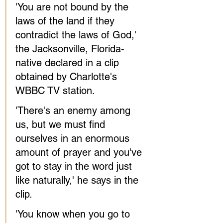
'You are not bound by the 
laws of the land if they 
contradict the laws of God,' 
the Jacksonville, Florida-
native declared in a clip 
obtained by Charlotte's 
WBBC TV station.
'There's an enemy among 
us, but we must find 
ourselves in an enormous 
amount of prayer and you've 
got to stay in the word just 
like naturally,' he says in the 
clip.
'You know when you go to 