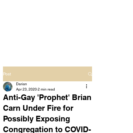
LIVING OUT LOUD
2.0
UNAPOLOGETICALLY BLACK
& SAME GENDER LOVING
Post
Darian
Apr 23, 2020
2 min read
Anti-Gay 'Prophet' Brian
Carn Under Fire for
Possibly Exposing
Congregation to COVID-