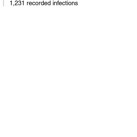
1,231 recorded infections 
and 31 deaths in 
Mecklenburg County, where 
Kingdom City church is 
based – more than double 
the death toll and infection 
rate of any other North 
Carolina county.