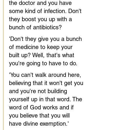
the doctor and you have 
some kind of infection. Don't 
they boost you up with a 
bunch of antibiotics?
'Don't they give you a bunch 
of medicine to keep your 
built up? Well, that's what 
you're going to have to do.
'You can't walk around here, 
believing that it won't get you 
and you're not building 
yourself up in that word. The 
word of God works and if 
you believe that you will 
have divine exemption.'