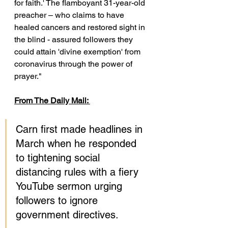
for faith.' The flamboyant 31-year-old 
preacher – who claims to have 
healed cancers and restored sight in 
the blind - assured followers they 
could attain 'divine exemption' from 
coronavirus through the power of 
prayer."
From The Daily Mail: 
Carn first made headlines in 
March when he responded 
to tightening social 
distancing rules with a fiery 
YouTube sermon urging 
followers to ignore 
government directives.