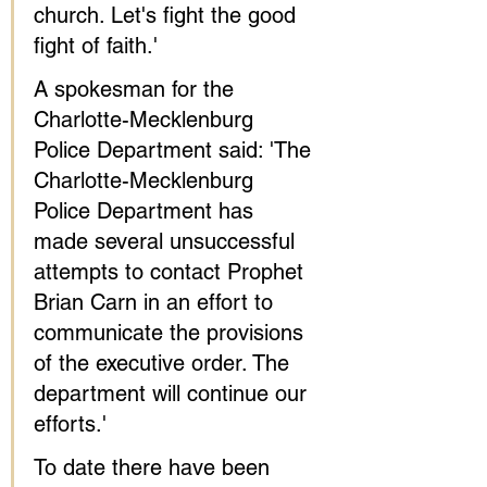
church. Let's fight the good 
fight of faith.'
A spokesman for the 
Charlotte-Mecklenburg 
Police Department said: 'The 
Charlotte-Mecklenburg 
Police Department has 
made several unsuccessful 
attempts to contact Prophet 
Brian Carn in an effort to 
communicate the provisions 
of the executive order. The 
department will continue our 
efforts.'
To date there have been 