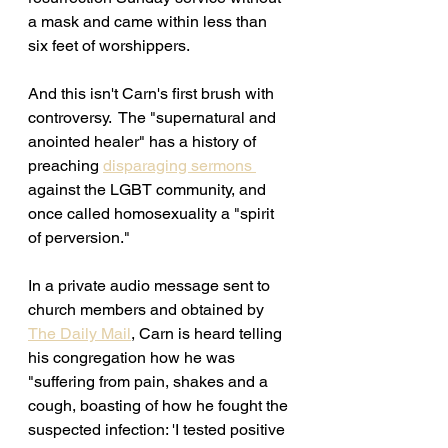
a mask and came within less than 
six feet of worshippers. 
And this isn't Carn's first brush with 
controversy.  The "supernatural and 
anointed healer" has a history of 
preaching 
disparaging sermons 
against the LGBT community, and 
once called homosexuality a "spirit 
of perversion."
In a private audio message sent to 
church members and obtained by 
The Daily Mail
, Carn is heard telling 
his congregation how he was 
"
suffering from pain, shakes and a 
cough, boasting of how he fought the 
suspected infection: 'I tested positive 