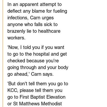
In an apparent attempt to 
deflect any blame for fueling 
infections, Carn urges 
anyone who falls sick to 
brazenly lie to healthcare 
workers.
'Now, I told you if you want 
to go to the hospital and get 
checked because you're 
going through and your body 
go ahead,' Carn says.
'But don't tell them you go to 
KCC, please tell them you 
go to First Baptist Elevation 
or St Matthews Methodist 