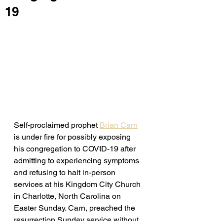
19
Self-proclaimed prophet 
Brian Carn
is under fire for possibly exposing 
his congregation to COVID-19 after 
admitting to experiencing symptoms 
and refusing to halt in-person 
services at his Kingdom City Church 
in Charlotte, North Carolina on 
Easter Sunday. Carn, preached the 
resurrection Sunday service without 