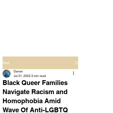
LIVING OUT LOUD
2.0
UNAPOLOGETICALLY BLACK
& SAME GENDER LOVING
Post
Darian
Jul 21, 2022
3 min read
Black Queer Families
Navigate Racism and
Homophobia Amid
Wave Of Anti-LGBTQ