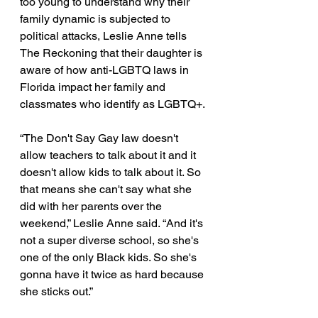
too young to understand why their 
family dynamic is subjected to 
political attacks, Leslie Anne tells 
The Reckoning that their daughter is 
aware of how anti-LGBTQ laws in 
Florida impact her family and 
classmates who identify as LGBTQ+. 
“The Don't Say Gay law doesn't 
allow teachers to talk about it and it 
doesn't allow kids to talk about it. So 
that means she can't say what she 
did with her parents over the 
weekend,” Leslie Anne said. “And it's 
not a super diverse school, so she's 
one of the only Black kids. So she's 
gonna have it twice as hard because 
she sticks out.” 