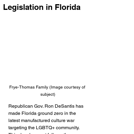
Legislation in Florida
Frye-Thomas Family (Image courtesy of 
subject)
Republican Gov. Ron DeSantis has 
made Florida ground zero in the 
latest manufactured culture war 
targeting the LGBTQ+ community. 