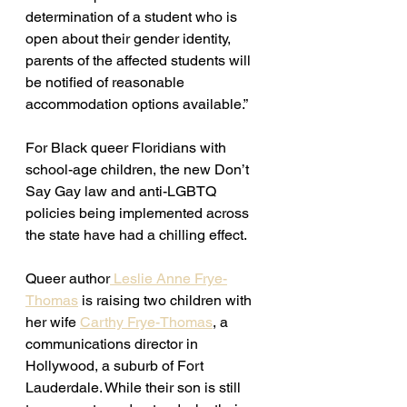
determination of a student who is 
open about their gender identity, 
parents of the affected students will 
be notified of reasonable 
accommodation options available.” 
For Black queer Floridians with 
school-age children, the new Don’t 
Say Gay law and anti-LGBTQ 
policies being implemented across 
the state have had a chilling effect. 
Queer author
 Leslie Anne Frye-
Thomas
 is raising two children with 
her wife 
Carthy Frye-Thomas
, a 
communications director in 
Hollywood, a suburb of Fort 
Lauderdale. While their son is still 