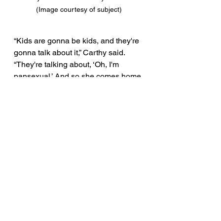
(Image courtesy of subject)
“Kids are gonna be kids, and they're 
gonna talk about it,” Carthy said. 
“They're talking about, ‘Oh, I'm 
pansexual.’ And so she comes home 
and asks, what is that?”
“Or she explains it,” Leslie Anne 
interjects. 
“These are 9, 10, and 11-year-olds 
in fourth grade and they already 
have the vocabulary. I don't care 
what rule or law you put in place, 
kids are gonna be kids,” Carthy said. 
“Are they gonna be penalized 
because they're having a 