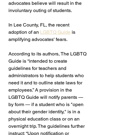
advocates believe will result in the 
involuntary outing of students. 
In Lee County, FL, the recent 
adoption of an 
LGBTQ Guide
 is 
amplifying advocates' fears.
According to its authors, The LGBTQ 
Guide is “intended to create 
guidelines for teachers and 
administrators to help students who 
need it and to outline state laws for 
employees.” A provision in the 
LGBTQ Guide will notify parents — 
by form — if a student who is "open 
about their gender identity," is in a 
physical education class or on an 
overnight trip. The guidelines further 
instruct: “Upon notification or 