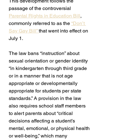
This development follows the 
passage of the controversial 
Parental Rights in Education Bill
, 
commonly referred to as the 
“Don’t 
Say Gay Bill” 
that went into effect on 
July 1. 
The law bans “instruction” about 
sexual orientation or gender identity 
“in kindergarten through third grade 
or in a manner that is not age 
appropriate or developmentally 
appropriate for students per state 
standards.” A provision in the law 
also requires school staff members 
to alert parents about “critical 
decisions affecting a student’s 
mental, emotional, or physical health 
or well-being,” which many 