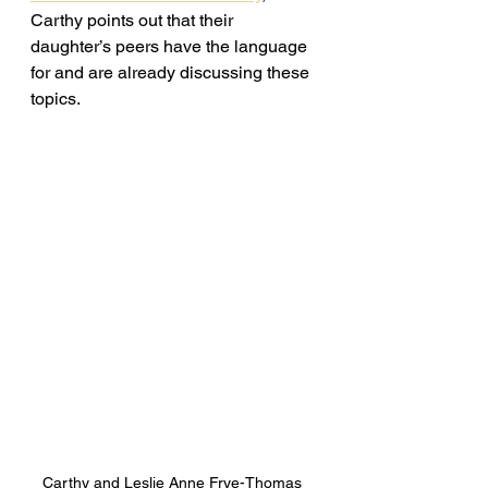
Carthy points out that their 
daughter’s peers have the language 
for and are already discussing these 
topics. 
Carthy and Leslie Anne Frye-Thomas 