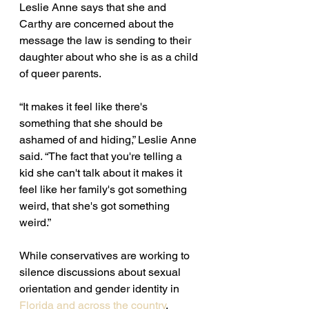
Leslie Anne says that she and 
Carthy are concerned about the 
message the law is sending to their 
daughter about who she is as a child 
of queer parents. 
“It makes it feel like there's 
something that she should be 
ashamed of and hiding,” Leslie Anne 
said. “The fact that you're telling a 
kid she can't talk about it makes it 
feel like her family's got something 
weird, that she's got something 
weird.”
While conservatives are working to 
silence discussions about sexual 
orientation and gender identity in 
Florida and across the country
, 