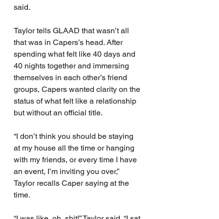
said.
Taylor tells GLAAD that wasn’t all 
that was in Capers’s head. After 
spending what felt like 40 days and 
40 nights together and immersing 
themselves in each other’s friend 
groups, Capers wanted clarity on the 
status of what felt like a relationship 
but without an official title.
“I don’t think you should be staying 
at my house all the time or hanging 
with my friends, or every time I have 
an event, I’m inviting you over,” 
Taylor recalls Caper saying at the 
time.
“I was like, oh, shit!” Taylor said. “I sat 