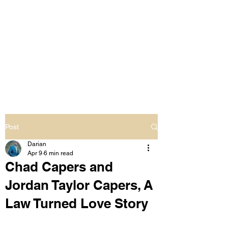
LIVING OUT LOUD
2.0
UNAPOLOGETICALLY BLACK
& SAME GENDER LOVING
Post
Darian
Apr 9
6 min read
Chad Capers and
Jordan Taylor Capers, A
Law Turned Love Story