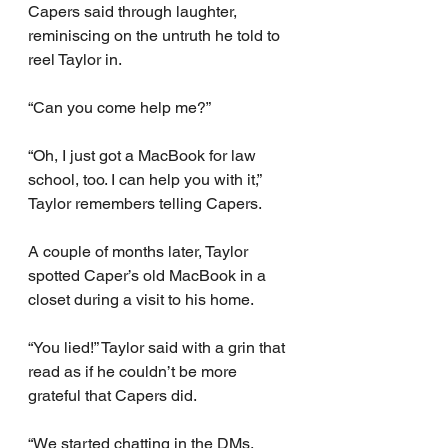
Capers said through laughter, 
reminiscing on the untruth he told to 
reel Taylor in.
“Can you come help me?”
“Oh, I just got a MacBook for law 
school, too. I can help you with it,” 
Taylor remembers telling Capers.
A couple of months later, Taylor 
spotted Caper’s old MacBook in a 
closet during a visit to his home.
“You lied!” Taylor said with a grin that 
read as if he couldn’t be more 
grateful that Capers did.
“We started chatting in the DMs, 