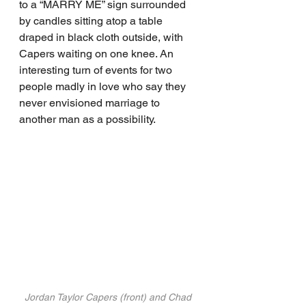
to a “MARRY ME” sign surrounded 
by candles sitting atop a table 
draped in black cloth outside, with 
Capers waiting on one knee. An 
interesting turn of events for two 
people madly in love who say they 
never envisioned marriage to 
another man as a possibility.
Jordan Taylor Capers (front) and Chad 