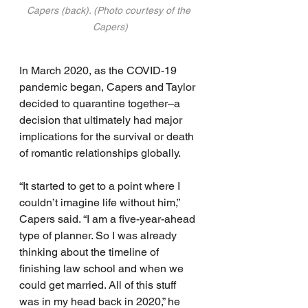
Capers (back). (Photo courtesy of the 
Capers)
In March 2020, as the COVID-19 
pandemic began, Capers and Taylor 
decided to quarantine together–a 
decision that ultimately had major 
implications for the survival or death 
of romantic relationships globally.
“It started to get to a point where I 
couldn’t imagine life without him,” 
Capers said. “I am a five-year-ahead 
type of planner. So I was already 
thinking about the timeline of 
finishing law school and when we 
could get married. All of this stuff 
was in my head back in 2020,” he 