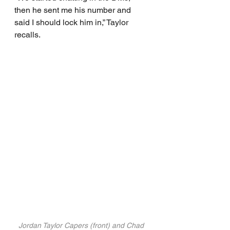
then he sent me his number and 
said I should lock him in,” Taylor 
recalls.
Jordan Taylor Capers (front) and Chad 