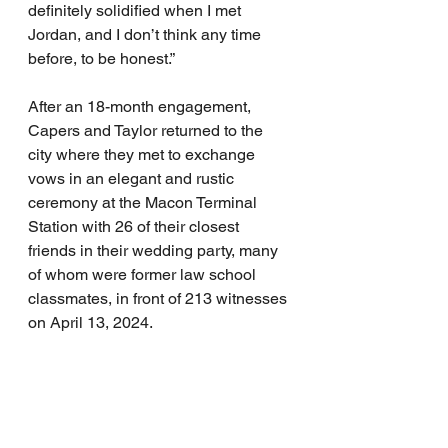
definitely solidified when I met 
Jordan, and I don’t think any time 
before, to be honest.”
After an 18-month engagement, 
Capers and Taylor returned to the 
city where they met to exchange 
vows in an elegant and rustic 
ceremony at the Macon Terminal 
Station with 26 of their closest 
friends in their wedding party, many 
of whom were former law school 
classmates, in front of 213 witnesses 
on April 13, 2024.