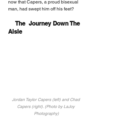
now that Capers, a proud bisexual 
man, had swept him off his feet?
    The  Journey Down The 
Aisle
Jordan Taylor Capers (left) and Chad 
Capers (right). (Photo by LaJoy 
Photography)