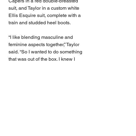
Capers in a red double-breasted 
suit, and Taylor in a custom white 
Ellis Esquire suit, complete with a 
train and studded heel boots.
“I like blending masculine and 
feminine aspects together,” Taylor 
said. “So I wanted to do something 
that was out of the box. I knew I 
wanted to do a suit, but I was like, 
“Why don’t I do a train or something 
that can have extra drama with it?”
“I was happy that they found 
something where he could 
showcase that with the long braids, 
the heels, and the long train. It gave 
the duality that he kind of presents in 
the world on a daily basis,” Capers 