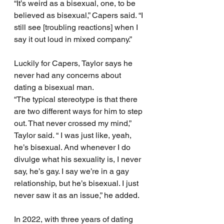
“It’s weird as a bisexual, one, to be 
believed as bisexual,” Capers said. “I 
still see [troubling reactions] when I 
say it out loud in mixed company.”
Luckily for Capers, Taylor says he 
never had any concerns about 
dating a bisexual man.
“The typical stereotype is that there 
are two different ways for him to step 
out. That never crossed my mind,” 
Taylor said. “ I was just like, yeah, 
he’s bisexual. And whenever I do 
divulge what his sexuality is, I never 
say, he’s gay. I say we’re in a gay 
relationship, but he’s bisexual. I just 
never saw it as an issue,” he added.
In 2022, with three years of dating 