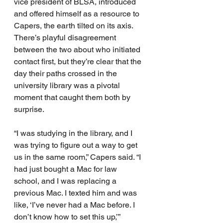
vice president of BLSA, introduced 
and offered himself as a resource to 
Capers, the earth tilted on its axis.
There’s playful disagreement 
between the two about who initiated 
contact first, but they’re clear that the 
day their paths crossed in the 
university library was a pivotal 
moment that caught them both by 
surprise.
“I was studying in the library, and I 
was trying to figure out a way to get 
us in the same room,” Capers said. “I 
had just bought a Mac for law 
school, and I was replacing a 
previous Mac. I texted him and was 
like, ‘I’ve never had a Mac before. I 
don’t know how to set this up,’” 