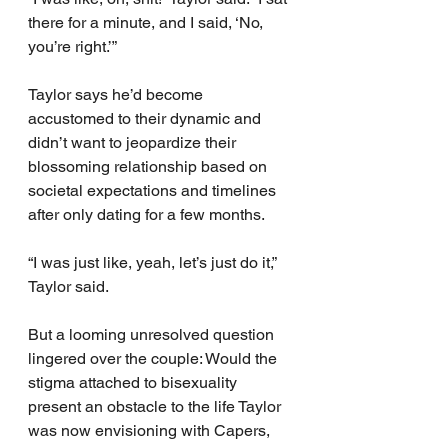
there for a minute, and I said, ‘No, 
you’re right.’”
Taylor says he’d become 
accustomed to their dynamic and 
didn’t want to jeopardize their 
blossoming relationship based on 
societal expectations and timelines 
after only dating for a few months.
“I was just like, yeah, let’s just do it,” 
Taylor said.
But a looming unresolved question 
lingered over the couple: Would the 
stigma attached to bisexuality 
present an obstacle to the life Taylor 
was now envisioning with Capers, 