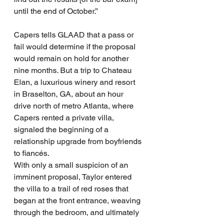
until the end of October.”
Capers tells GLAAD that a pass or 
fail would determine if the proposal 
would remain on hold for another 
nine months. But a trip to Chateau 
Elan, a luxurious winery and resort 
in Braselton, GA, about an hour 
drive north of metro Atlanta, where 
Capers rented a private villa, 
signaled the beginning of a 
relationship upgrade from boyfriends 
to fiancés.
With only a small suspicion of an 
imminent proposal, Taylor entered 
the villa to a trail of red roses that 
began at the front entrance, weaving 
through the bedroom, and ultimately 