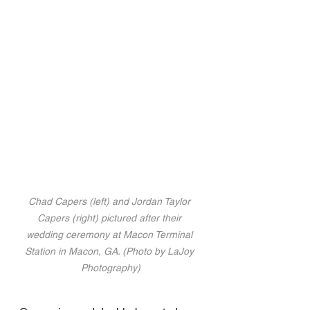
Chad Capers (left) and Jordan Taylor 
Capers (right) pictured after their 
wedding ceremony at Macon Terminal 
Station in Macon, GA. (Photo by LaJoy 
Photography)