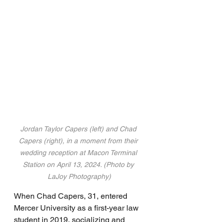
Jordan Taylor Capers (left) and Chad 
Capers (right), in a moment from their 
wedding reception at Macon Terminal 
Station on April 13, 2024. (Photo by 
LaJoy Photography)
When Chad Capers, 31, entered 
Mercer University as a first-year law 
student in 2019, socializing and 