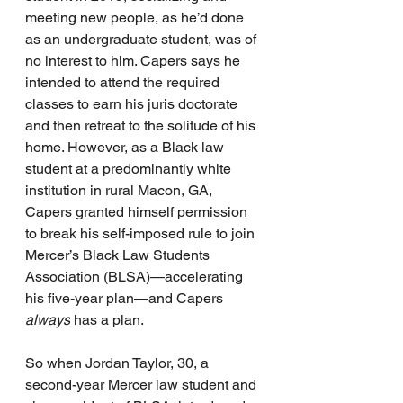
meeting new people, as he’d done 
as an undergraduate student, was of 
no interest to him. Capers says he 
intended to attend the required 
classes to earn his juris doctorate 
and then retreat to the solitude of his 
home. However, as a Black law 
student at a predominantly white 
institution in rural Macon, GA, 
Capers granted himself permission 
to break his self-imposed rule to join 
Mercer’s Black Law Students 
Association (BLSA)—accelerating 
his five-year plan—and Capers 
always
 has a plan.
So when Jordan Taylor, 30, a 
second-year Mercer law student and 