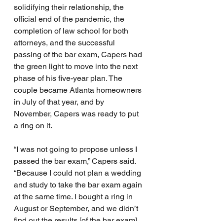
solidifying their relationship, the 
official end of the pandemic, the 
completion of law school for both 
attorneys, and the successful 
passing of the bar exam, Capers had 
the green light to move into the next 
phase of his five-year plan. The 
couple became Atlanta homeowners 
in July of that year, and by 
November, Capers was ready to put 
a ring on it.
“I was not going to propose unless I 
passed the bar exam,” Capers said. 
“Because I could not plan a wedding 
and study to take the bar exam again 
at the same time. I bought a ring in 
August or September, and we didn’t 
find out the results [of the bar exam] 