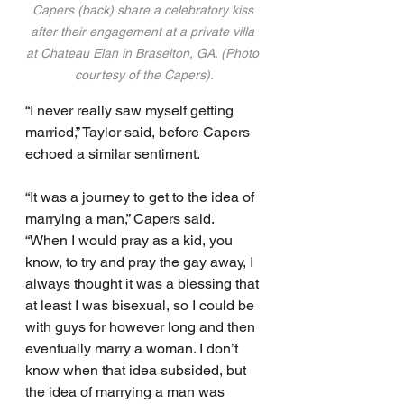
Capers (back) share a celebratory kiss 
after their engagement at a private villa 
at Chateau Elan in Braselton, GA. (Photo 
courtesy of the Capers).
“I never really saw myself getting 
married,” Taylor said, before Capers 
echoed a similar sentiment.
“It was a journey to get to the idea of 
marrying a man,” Capers said.  
“When I would pray as a kid, you 
know, to try and pray the gay away, I 
always thought it was a blessing that 
at least I was bisexual, so I could be 
with guys for however long and then 
eventually marry a woman. I don’t 
know when that idea subsided, but 
the idea of marrying a man was 