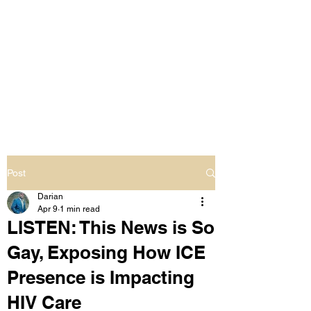
LIVING OUT LOUD
2.0
UNAPOLOGETICALLY BLACK
& SAME GENDER LOVING
Post
Darian
Apr 9
1 min read
LISTEN: This News is So
Gay, Exposing How ICE
Presence is Impacting
HIV Care