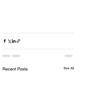
See All
Recent Posts