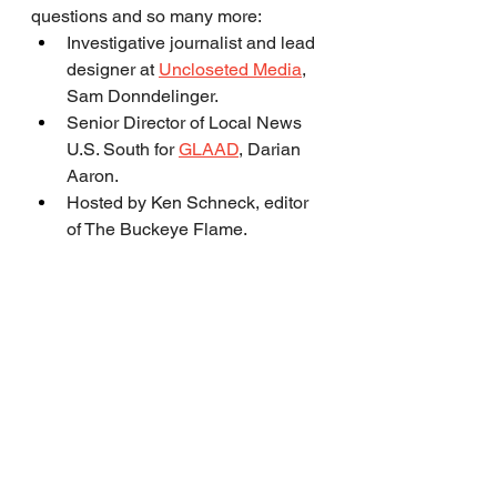
questions and so many more:
Investigative journalist and lead 
designer at 
Uncloseted Media
, 
Sam Donndelinger.
Senior Director of Local News 
U.S. South for 
GLAAD
, Darian 
Aaron.
Hosted by Ken Schneck, editor 
of The Buckeye Flame.