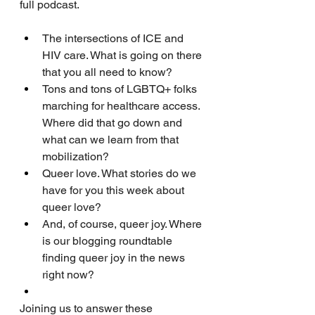
full podcast. 
The intersections of ICE and 
HIV care. What is going on there 
that you all need to know?
Tons and tons of LGBTQ+ folks 
marching for healthcare access. 
Where did that go down and 
what can we learn from that 
mobilization?
Queer love. What stories do we 
have for you this week about 
queer love?
And, of course, queer joy. Where 
is our blogging roundtable 
finding queer joy in the news 
right now?
Joining us to answer these 