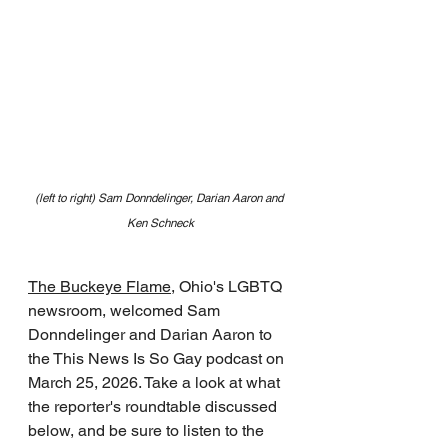
(left to right) Sam Donndelinger, Darian Aaron and 
Ken Schneck
The Buckeye Flame
, Ohio's LGBTQ 
newsroom, welcomed Sam 
Donndelinger and Darian Aaron to 
the This News Is So Gay podcast on 
March 25, 2026. Take a look at what 
the reporter's roundtable discussed 
below, and be sure to listen to the 