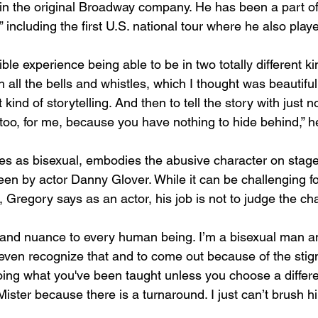
 in the original Broadway company. He has been a part of 
” including the first U.S. national tour where he also playe
ible experience being able to be in two totally different ki
 all the bells and whistles, which I thought was beautifu
ind of storytelling. And then to tell the story with just n
too, for me, because you have nothing to hide behind,” he
ies as bisexual, embodies the abusive character on stag
reen by actor Danny Glover. While it can be challenging f
r, Gregory says as an actor, his job is not to judge the cha
 and nuance to every human being. I’m a bisexual man and
even recognize that and to come out because of the stig
oing what you've been taught unless you choose a differen
ster because there is a turnaround. I just can’t brush hi