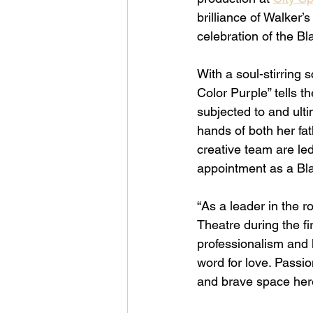
brilliance of Walker’s
celebration of the B
With a soul-stirring 
Color Purple” tells t
subjected to and ult
hands of both her fa
creative team are le
appointment as a Bla
“As a leader in the ro
Theatre during the fir
professionalism and l
word for love. Passio
and brave space here 