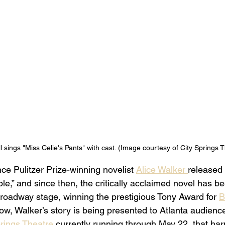
l sings "Miss Celie's Pants" with cast. (Image courtesy of City Springs T
nce Pulitzer Prize-winning novelist 
Alice Walker 
released
e,” and since then, the critically acclaimed novel has b
roadway stage, winning the prestigious Tony Award for 
B
ow, Walker’s story is being presented to Atlanta audienc
rings Theatre 
currently running through May 22, that ha