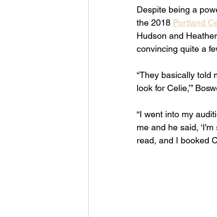
Despite being a powe
the 2018 
Portland C
Hudson and Heather H
convincing quite a fe
“They basically told 
look for Celie,’” Bos
“I went into my auditi
me and he said, ‘I'm s
read, and I booked Ce