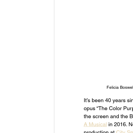
Felicia Boswel
It’s been 40 years si
opus “The Color Purpl
the screen and the B
A Musical
 in 2016. N
production at 
City Sp