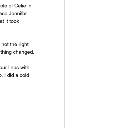
le of Celie in 
ace Jennifer 
 it took 
not the right 
rything changed.
our lines with 
, I did a cold 