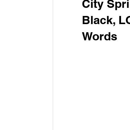
City Spri
Black, L
Words