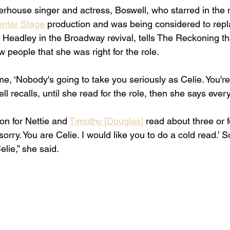
rhouse singer and actress, Boswell, who starred in the ro
enter Stage
 production and was being considered to repl
eadley in the Broadway revival, tells The Reckoning that
w people that she was right for the role. 
me, ‘Nobody's going to take you seriously as Celie. You're 
well recalls, until she read for the role, then she says eve
on for Nettie and 
Timothy [Douglas]
 read about three or f
orry. You are Celie. I would like you to do a cold read.’ So
lie,” she said. 