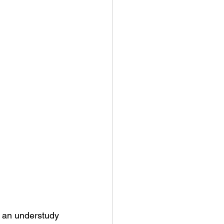
 an understudy 