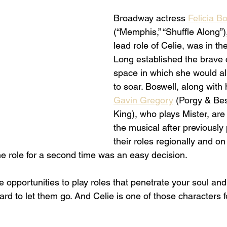
Broadway actress 
Felicia B
(“Memphis,” “Shuffle Along”)
lead role of Celie, was in t
Long established the brave c
space in which she would al
to soar. Boswell, along with 
Gavin Gregory
 (Porgy & Bes
King), who plays Mister, are 
the musical after previously
their roles regionally and on 
he role for a second time was an easy decision. 
pportunities to play roles that penetrate your soul and y
hard to let them go. And Celie is one of those characters f