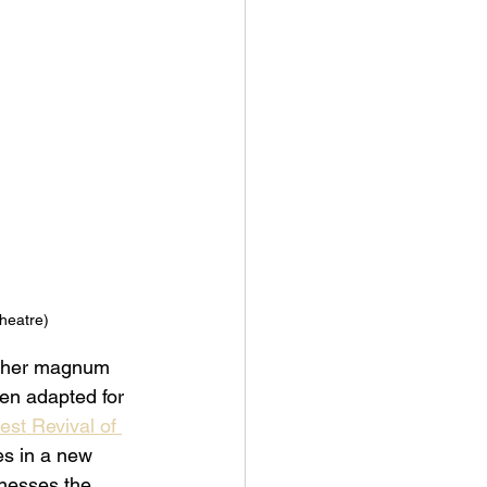
heatre) 
 her magnum 
een adapted for 
est Revival of 
es in a new 
rnesses the 