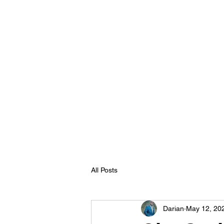
All Posts
Darian
May 12, 20