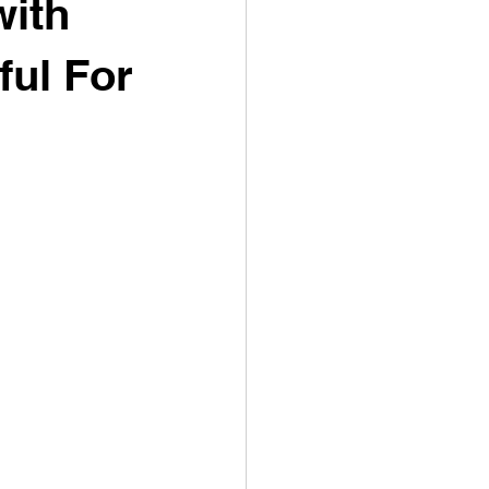
with
ful For