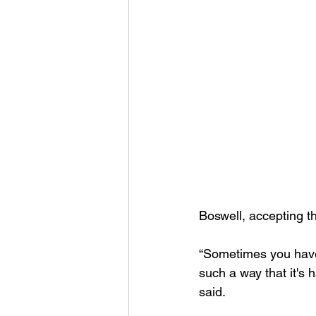
Boswell, accepting t
“Sometimes you have o
such a way that it's 
said. 