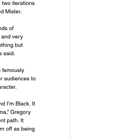
two iterations 
d Mister. 
nds of 
l and very 
othing but 
 said. 
e famously 
or audiences to 
racter. 
 I’m Black. It 
ma,” Gregory 
t path. It 
m off as being 