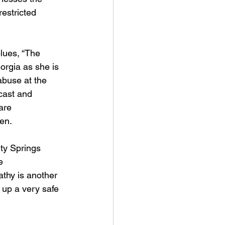
restricted 
blues, “The 
eorgia as she is 
abuse at the 
cast and 
are 
en. 
ty Springs 
e 
athy is another 
 up a very safe 