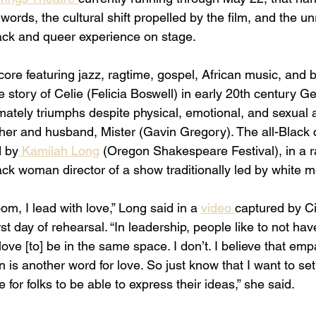
 words, the cultural shift propelled by the film, and the un
lack and queer experience on stage. 
score featuring jazz, ragtime, gospel, African music, and 
he story of Celie (Felicia Boswell) in early 20th century G
imately triumphs despite physical, emotional, and sexual 
ther and husband, Mister (Gavin Gregory). The all-Black 
d by
 Kamilah Long
 (Oregon Shakespeare Festival), in a r
ck woman director of a show traditionally led by white m
om, I lead with love,” Long said in a 
video 
captured by Ci
st day of rehearsal. “In leadership, people like to not hav
ove [to] be in the same space. I don’t. I believe that emp
n is another word for love. So just know that I want to set
for folks to be able to express their ideas,” she said. 