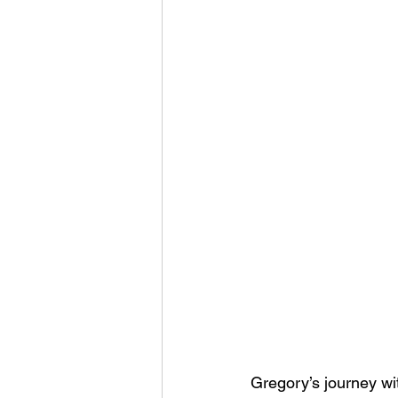
Gregory’s journey w