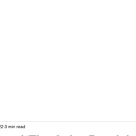
LIVING OUT LOUD 2.0
UNAPOLOGETICALLY BLACK & SAME GENDER LOVING
Home
About
Contact
Privacy Policy
22
3 min read