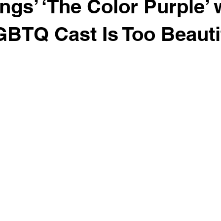
ngs’ ‘The Color Purple’ 
GBTQ Cast Is Too Beauti