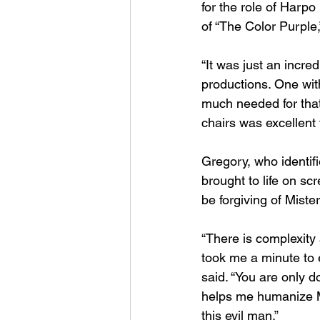
for the role of Harpo
of “The Color Purple,
“It was just an incred
productions. One with
much needed for that k
chairs was excellent 
Gregory, who identif
brought to life on sc
be forgiving of Miste
“There is complexity
took me a minute to 
said. “You are only d
helps me humanize Mi
this evil man.” 