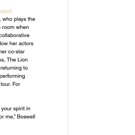
oswell
, who plays the 
he room when 
ollaborative 
low her actors 
her co-star 
s, The Lion 
returning to 
 performing 
tour. For 
our spirit in 
or me,” Boswell 