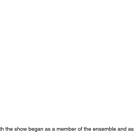
ith the show began as a member of the ensemble and as