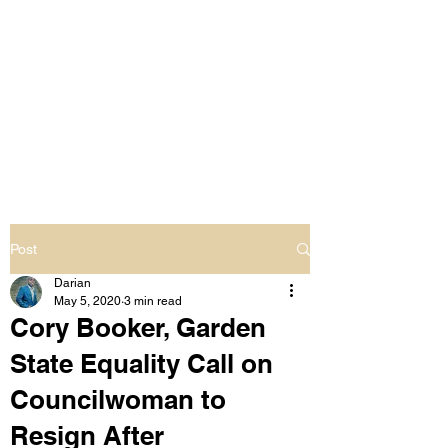
LIVING OUT LOUD
2.0
UNAPOLOGETICALLY BLACK
& SAME GENDER LOVING
Post
Darian
May 5, 2020
3 min read
Cory Booker, Garden
State Equality Call on
Councilwoman to
Resign After