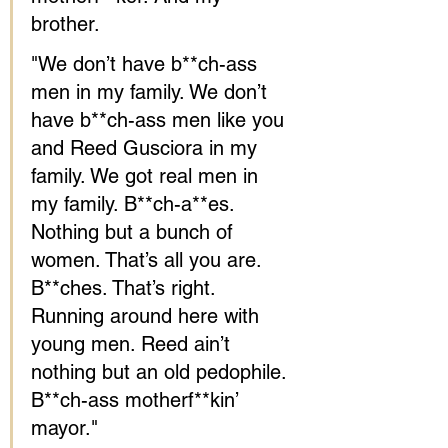
brother.
"We don’t have b**ch-ass 
men in my family. We don’t 
have b**ch-ass men like you 
and Reed Gusciora in my 
family. We got real men in 
my family. B**ch-a**es. 
Nothing but a bunch of 
women. That’s all you are. 
B**ches. That’s right. 
Running around here with 
young men. Reed ain’t 
nothing but an old pedophile. 
B**ch-ass motherf**kin’ 
mayor."