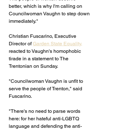
better, which is why I'm calling on 
Councilwoman Vaughn to step down 
immediately." 
Christian Fuscarino, Executive 
Director of 
Garden State Equality,
reacted to Vaughn's homophobic 
tirade in a statement to The 
Trentonian on Sunday. 
"Councilwoman Vaughn is unfit to 
serve the people of Trenton," said 
Fuscarino. 
"There's no need to parse words 
here: for her hateful anti-LGBTQ 
language and defending the anti-
Semitic slurs of others, she must 