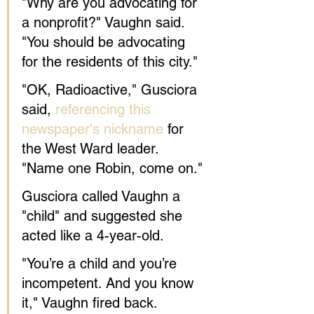
"Why are you advocating for 
a nonprofit?" Vaughn said. 
"You should be advocating 
for the residents of this city."
"OK, Radioactive," Gusciora 
said, 
referencing this 
newspaper's nickname
 for 
the West Ward leader. 
"Name one Robin, come on."
Gusciora called Vaughn a 
"child" and suggested she 
acted like a 4-year-old.
"You’re a child and you’re 
incompetent. And you know 
it," Vaughn fired back. 