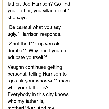
father, Joe Harrison? Go find 
your father, you village idiot," 
she says. 
"Be careful what you say, 
ugly," Harrison responds. 
"Shut the f**k up you old 
dumba**. Why don’t you go 
educate yourself?"
Vaughn continues getting 
personal, telling Harrison to 
“go ask your whore-a** mom 
who your father is? 
Everybody in this city knows 
who my father is, 
motherf**ker. And my 