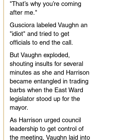
"That’s why you’re coming 
after me."
Gusciora labeled Vaughn an 
"idiot" and tried to get 
officials to end the call.
But Vaughn exploded, 
shouting insults for several 
minutes as she and Harrison 
became entangled in trading 
barbs when the East Ward 
legislator stood up for the 
mayor.
As Harrison urged council 
leadership to get control of 
the meeting, Vaughn laid into 