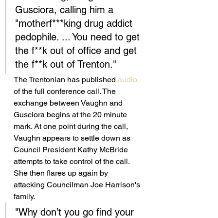
Gusciora, calling him a 
"motherf***king drug addict 
pedophile. ... You need to get 
the f**k out of office and get 
the f**k out of Trenton."
The Trentonian has published 
audio
of the full conference call. The 
exchange between Vaughn and 
Gusciora begins at the 20 minute 
mark. At one point during the call, 
Vaughn appears to settle down as 
Council President Kathy McBride 
attempts to take control of the call. 
She then flares up again by 
attacking Councilman Joe Harrison's 
family. 
"Why don’t you go find your 