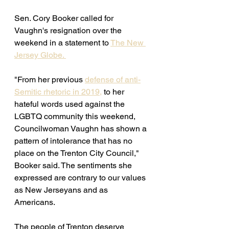
Sen. Cory Booker called for 
Vaughn's resignation over the 
weekend in a statement to 
The New 
Jersey Globe. 
"From her previous 
defense of anti-
Semitic rhetoric in 2019,
 to her 
hateful words used against the 
LGBTQ community this weekend, 
Councilwoman Vaughn has shown a 
pattern of intolerance that has no 
place on the Trenton City Council," 
Booker said. The sentiments she 
expressed are contrary to our values 
as New Jerseyans and as 
Americans. 
The people of Trenton deserve 