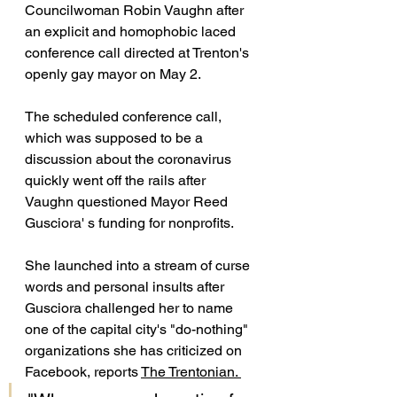
Councilwoman Robin Vaughn after 
an explicit and homophobic laced 
conference call directed at Trenton's 
openly gay mayor on May 2. 
The scheduled conference call, 
which was supposed to be a 
discussion about the coronavirus 
quickly went off the rails after 
Vaughn questioned Mayor Reed 
Gusciora' s funding for nonprofits. 
She launched into a stream of curse 
words and personal insults after 
Gusciora challenged her to name 
one of the capital city's "do-nothing" 
organizations she has criticized on 
Facebook, reports 
The Trentonian. 