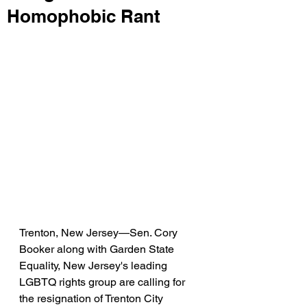
Homophobic Rant
Trenton, New Jersey—Sen. Cory 
Booker along with Garden State 
Equality, New Jersey's leading 
LGBTQ rights group are calling for 
the resignation of Trenton City 