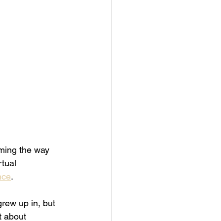
aming the way 
rtual 
nce
. 
rew up in, but 
t about 