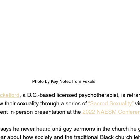
Photo by Key Notez from Pexels
kelford
, a D.C.-based licensed psychotherapist, is refr
their sexuality through a series of 
“Sacred Sexuality”
 vi
nt in-person presentation at the 
2022 NAESM Confere
ays he never heard anti-gay sermons in the church he g
r about how society and the traditional Black church fel