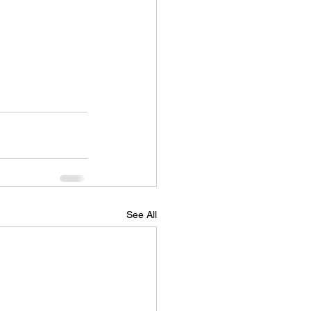
See All