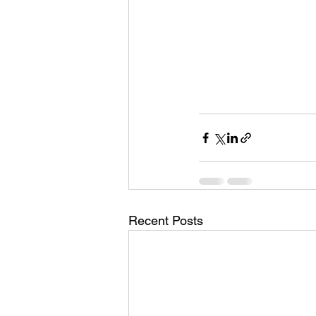
Recent Posts