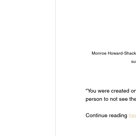
Monroe Howard-Shackel
su
“You were created on
person to not see the
Continue reading 
her