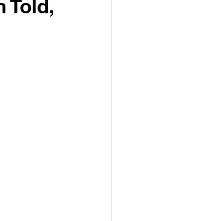
 Told,