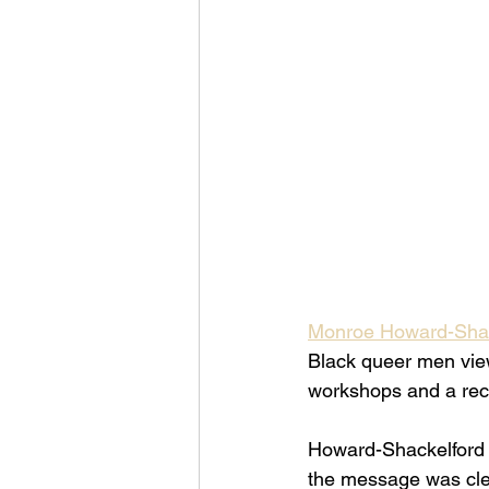
Monroe Howard-Shac
Black queer men view 
workshops and a rece
Howard-Shackelford s
the message was clea