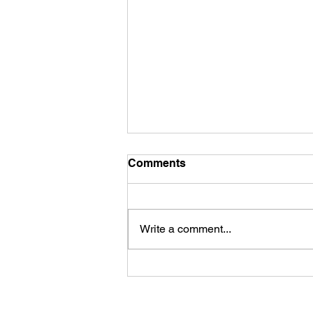
Comments
Write a comment...
LISTEN: This News is So
Gay, Exposing How ICE
Presence is Impacting HIV