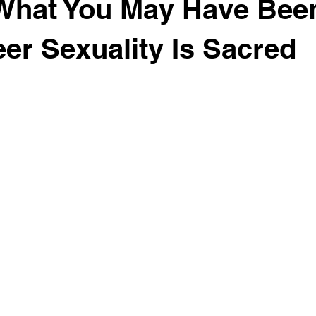
What You May Have Been
er Sexuality Is Sacred