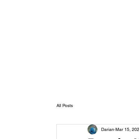
All Posts
Darian
Mar 15, 20