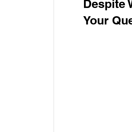
Despite 
Your Que