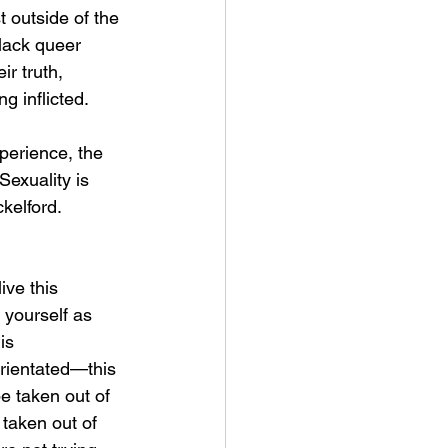
 outside of the 
lack queer 
r truth, 
 inflicted. 
erience, the 
Sexuality is 
kelford. 
live this 
 yourself as 
is 
rientated—this 
be taken out of 
t taken out of 