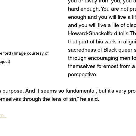
you or away from you, you ar
hard enough. You are not pr
enough and you will live a l
and you will live a life of dis
Howard-Shackelford tells T
that part of his work in align
sacredness of Black queer se
ford (Image courtesy of 
through encouraging men to
bject)
themselves foremost from a 
perspective. 
 purpose. And it seems so fundamental, but it's very pro
mselves through the lens of sin,” he said. 
e. 