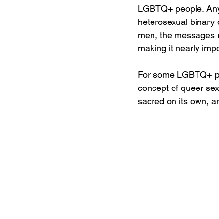
LGBTQ+ people. Any r
heterosexual binary 
men, the messages rec
making it nearly impo
For some LGBTQ+ peo
concept of queer sexu
sacred on its own, a