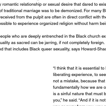
omantic relationship or sexual desire that dared to exist
of traditional marriage was to be demonized. For many B
eived from the pulpit are often in direct conflict with thei
ssible to experience organized religion without harm being
ple who are deeply entrenched in the Black church exp
ality as sacred can be jarring, if not completely foreign. 
nd that includes Black queer sexuality, says Howard-Shac
“I think that it is essential to 
liberating experience, to see
not a mistake, because that 
fundamentally how we are o
is a sinful nature that must 
you,” he said. “And if it is no