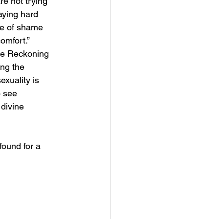
e not trying 
aying hard 
ife of shame 
comfort.” 
he Reckoning 
ing the 
xuality is 
 see 
divine 
found for a 