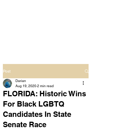
LIVING OUT LOUD
2.0
UNAPOLOGETICALLY BLACK
& SAME GENDER LOVING
Post
Darian
Aug 19, 2020
2 min read
FLORIDA: Historic Wins
For Black LGBTQ
Candidates In State
Senate Race