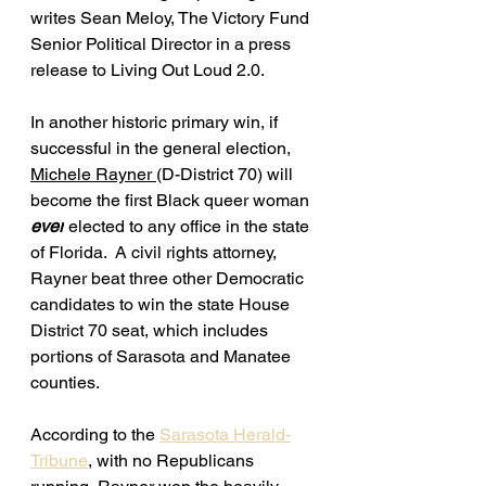
writes Sean Meloy, The Victory Fund 
Senior Political Director in a press 
release to Living Out Loud 2.0. 
In another historic primary win, if 
successful in the general election, 
Michele Rayner 
(D-District 70) will 
become the first Black queer woman 
ever
 elected to any office in the state 
of Florida.  A civil rights attorney, 
Rayner 
beat three other Democratic 
candidates to win the state House 
District 70 seat, which includes 
portions of Sarasota and Manatee 
counties.
According to the 
Sarasota Herald-
Tribune
,
 with no Republicans 