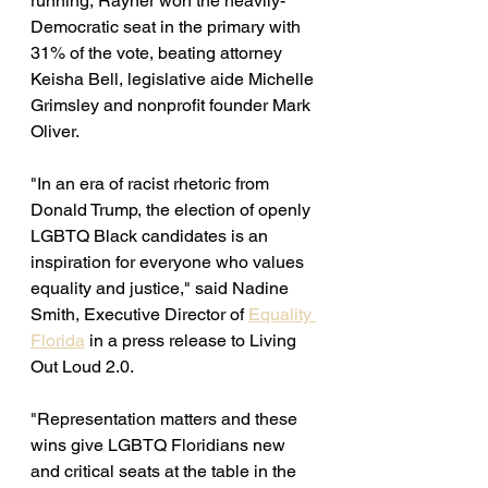
running, Rayner won the heavily-
Democratic seat in the primary with 
31% of the vote, beating attorney 
Keisha Bell, legislative aide Michelle 
Grimsley and nonprofit founder Mark 
Oliver.
"In an era of racist rhetoric from 
Donald Trump, the election of openly 
LGBTQ Black candidates is an 
inspiration for everyone who values 
equality and justice," said Nadine 
Smith, Executive Director of 
Equality 
Florida
 in a press release to Living 
Out Loud 2.0. 
"Representation matters and these 
wins give LGBTQ Floridians new 
and critical seats at the table in the 