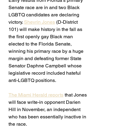
Early results from Florida's primary 
Senate race are in and two Black 
LGBTQ candidates are declaring 
victory. 
Shevrin Jones
 (D-District 
101) will make history in the fall as 
the first openly gay Black man 
elected to the Florida Senate, 
winning his primary race by a huge 
margin and 
defeating former State 
Senator Daphne Campbell whose 
legislative record included hateful 
anti-LGBTQ positions. 
The Miami Herald reports
 that Jones 
will face write-in opponent Darien 
Hill in November, an independent 
who has been essentially inactive in 
the race. 