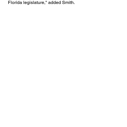
Florida legislature," added Smith. 
See All
Recent Posts