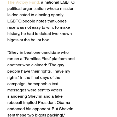
The Victory Fund,
 a national LGBTQ 
political organization whose mission 
is 
dedicated to electing openly 
LGBTQ people notes that Jones' 
race was not easy to win. To make 
history, he had to defeat two known 
bigots at the ballot box. 
"Shevrin beat one candidate who 
ran on a “Families First” platform and 
another who claimed: “The gay 
people have their rights. I have my 
rights.” In the final days of the 
campaign, homophobic text 
messages were sent to voters 
slandering Shevrin and a fake 
robocall implied President Obama 
endorsed his opponent. But Shevrin 
sent these two bigots packing!," 