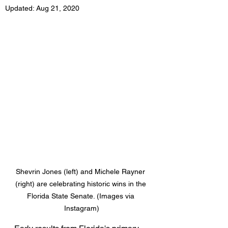
Updated:
Aug 21, 2020
Shevrin Jones (left) and Michele Rayner 
(right) are celebrating historic wins in the 
Florida State Senate. (Images via 
Instagram)