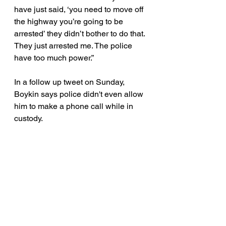
have just said, ‘you need to move off 
the highway you’re going to be 
arrested’ they didn’t bother to do that. 
They just arrested me. The police 
have too much power.”
In a follow up tweet on Sunday, 
Boykin says police didn't even allow 
him to make a phone call while in 
custody. 