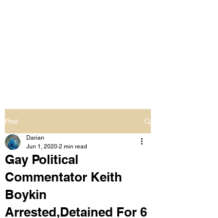
LIVING OUT LOUD
2.0
UNAPOLOGETICALLY BLACK
& SAME GENDER LOVING
Post
Darian
Jun 1, 2020
2 min read
Gay Political
Commentator Keith
Boykin
Arrested,Detained For 6