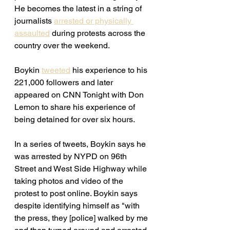
He becomes the latest in a string of 
journalists 
arrested or physically 
assaulted
 during protests across the 
country over the weekend. 
Boykin 
tweeted
 his experience to his 
221,000 followers and later 
appeared on CNN Tonight with Don 
Lemon to share his experience of 
being detained for over six hours. 
In a series of tweets, Boykin says he 
was arrested by NYPD on 96th 
Street and West Side Highway while 
taking photos and video of the 
protest to post online. Boykin says 
despite identifying himself as "with 
the press, they [police] walked by me 