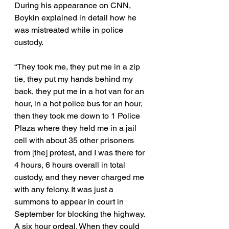
During his appearance on CNN, 
Boykin explained in detail how he 
was mistreated while in police 
custody. 
“They took me, they put me in a zip 
tie, they put my hands behind my 
back, they put me in a hot van for an 
hour, in a hot police bus for an hour, 
then they took me down to 1 Police 
Plaza where they held me in a jail 
cell with about 35 other prisoners 
from [the] protest, and I was there for 
4 hours, 6 hours overall in total 
custody, and they never charged me 
with any felony. It was just a 
summons to appear in court in 
September for blocking the highway. 
A six hour ordeal. When they could 