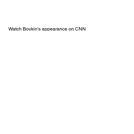
Watch Boykin's appearance on CNN 
below. 