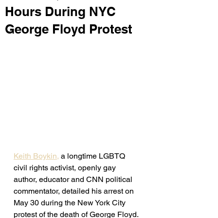
Hours During NYC
George Floyd Protest
Keith Boykin,
 a longtime LGBTQ 
civil rights activist, openly gay 
author, educator and CNN political 
commentator, detailed his arrest on 
May 30 during the New York City 
protest of the death of George Floyd. 