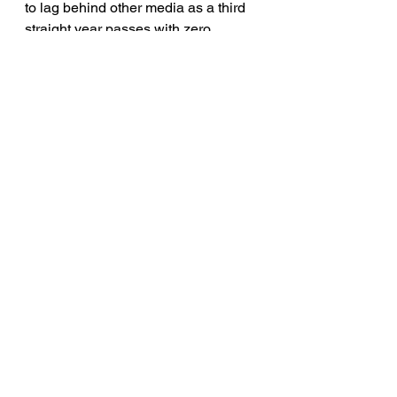
to lag behind other media as a third 
straight year passes with zero 
transgender characters in major 
releases. Meanwhile, TV has seen 
the premiere of FX’s history 
making
Pose
, television’s first 
transgender superhero on The 
CW’s
Supergirl
, and transgender 
men stepping into series regular 
roles on FOX’s
9-1-1: Lone Star
, 
Showtime’s
The L Word 
and
Work in 
Progress
. Yet, major studio films 
continue to leave trans characters 
out of the story.
Read the full Studio Responsibility 
Index
 here. 