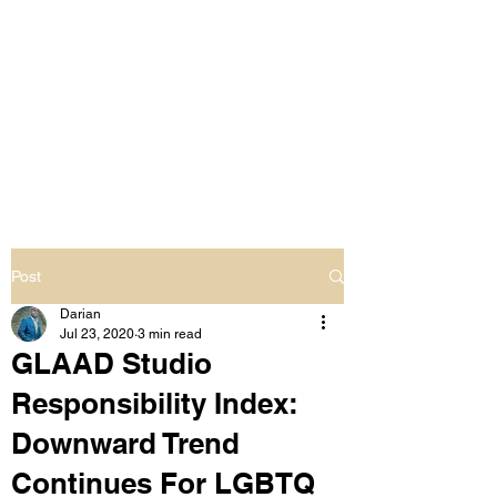
LIVING OUT LOUD
2.0
UNAPOLOGETICALLY BLACK
& SAME GENDER LOVING
Post
Darian
Jul 23, 2020
3 min read
GLAAD Studio
Responsibility Index:
Downward Trend
Continues For LGBTQ