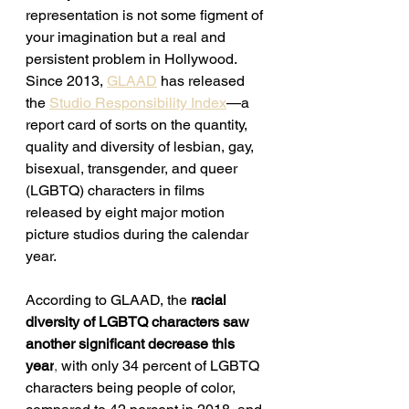
representation is not some figment of 
your imagination but a real and 
persistent problem in Hollywood. 
Since 2013, 
GLAAD
 has released 
the 
Studio Responsibility Index
—a 
report card of sorts on 
the quantity, 
quality and diversity of lesbian, gay, 
bisexual, transgender, and queer 
(LGBTQ) characters in films 
released by eight major motion 
picture studios during the calendar 
year.
According to GLAAD, t
he
racial 
diversity of LGBTQ characters saw 
another significant decrease this 
year
, 
with only 34 percent of LGBTQ 
characters being people of color, 