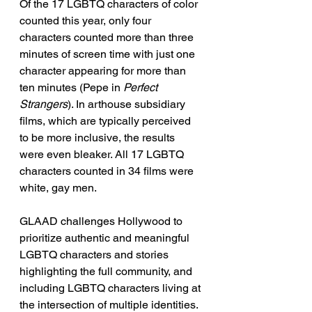
Of the 17 LGBTQ characters of color 
counted this year, only four 
characters counted more than three 
minutes of screen time with just one 
character appearing for more than 
ten minutes (Pepe in 
Perfect 
Strangers
). In arthouse subsidiary 
films, which are typically perceived 
to be more inclusive, the results 
were even bleaker. All 17 LGBTQ 
characters counted in 34 films were 
white, gay men. 
GLAAD challenges Hollywood to 
prioritize authentic and meaningful 
LGBTQ characters and stories 
highlighting the full community, and 
including LGBTQ characters living at 
the intersection of multiple identities. 