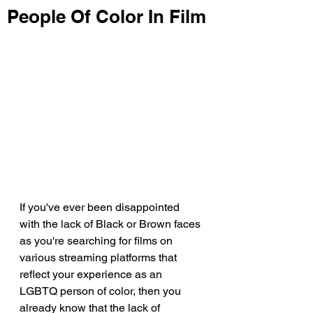
People Of Color In Film
If you've ever been disappointed 
with the lack of Black or Brown faces 
as you're searching for films on 
various streaming platforms that 
reflect your experience as an 
LGBTQ person of color, then you 
already know that the lack of 