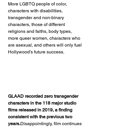
More LGBTQ people of color, 
characters with disabilities, 
transgender and non-binary 
characters, those of different 
religions and faiths, body types, 
more queer women, characters who 
are asexual, and others will only fuel 
Hollywood’s future success.
GLAAD recorded zero transgender 
characters in the 118 major studio 
films released in 2019, a finding 
consistent with the previous two 
years.
Disappointingly, film continues 