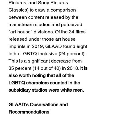
Pictures, and Sony Pictures 
Classics) to draw a comparison 
between content released by the 
mainstream studios and perceived 
"art house" divisions. Of the 34 films 
released under those art house 
imprints in 2019, GLAAD found eight 
to be LGBTQ-inclusive (24 percent). 
This is a significant decrease from 
35 percent (14 out of 40) in 2018. 
It is 
also worth noting that all of the 
LGBTQ characters counted in the 
subsidiary studios were white men.
GLAAD's Observations and 
Recommendations 