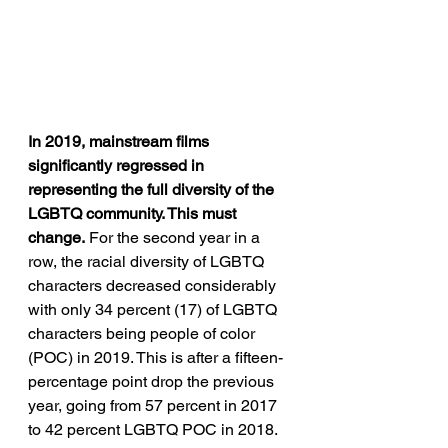
In 2019, mainstream films 
significantly regressed in 
representing the full diversity of the 
LGBTQ community. This must 
change.
 For the second year in a 
row, the racial diversity of LGBTQ 
characters decreased considerably 
with only 34 percent (17) of LGBTQ 
characters being people of color 
(POC) in 2019. This is after a fifteen-
percentage point drop the previous 
year, going from 57 percent in 2017 
to 42 percent LGBTQ POC in 2018. 