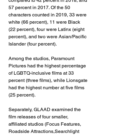
compared to 42 percent in 2018, and 
57 percent in 2017. Of the 50 
characters counted in 2019, 33 were 
white (66 percent), 11 were Black 
(22 percent), four were Latinx (eight 
percent), and two were Asian/Pacific 
Islander (four percent).
Among the studios, Paramount 
Pictures had the highest percentage 
of LGBTQ-inclusive films at 33 
percent (three films), while Lionsgate 
had the highest number at five films 
(25 percent).
Separately, GLAAD examined the 
film releases of four smaller, 
affiliated studios (Focus Features, 
Roadside Attractions,Searchlight 