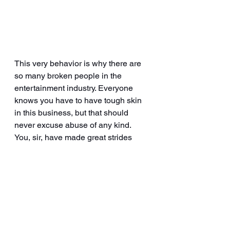
This very behavior is why there are 
so many broken people in the 
entertainment industry. Everyone 
knows you have to have tough skin 
in this business, but that should 
never excuse abuse of any kind. 
You, sir, have made great strides 
over the years. You’ve added some 
amazing things to your resume. I 
was so proud of you. I was so happy 
for you, having watched your growth 
from that little known reality dance 
competition over a decade ago. I felt 
those things for you, and I don’t even 