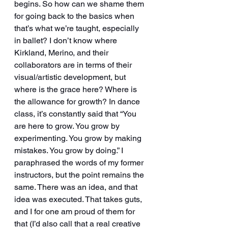
begins. So how can we shame them 
for going back to the basics when 
that’s what we’re taught, especially 
in ballet? I don’t know where 
Kirkland, Merino, and their 
collaborators are in terms of their 
visual/artistic development, but 
where is the grace here? Where is 
the allowance for growth? In dance 
class, it’s constantly said that “You 
are here to grow. You grow by 
experimenting. You grow by making 
mistakes. You grow by doing.” I 
paraphrased the words of my former 
instructors, but the point remains the 
same. There was an idea, and that 
idea was executed. That takes guts, 
and I for one am proud of them for 
that (I’d also call that a real creative 