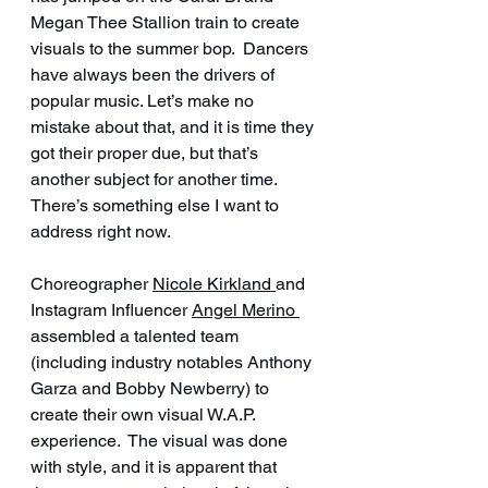
Megan Thee Stallion train to create 
visuals to the summer bop.  Dancers 
have always been the drivers of 
popular music. Let’s make no 
mistake about that, and it is time they 
got their proper due, but that’s 
another subject for another time.  
There’s something else I want to 
address right now.
Choreographer 
Nicole Kirkland 
and 
Instagram Influencer 
Angel Merino 
assembled a talented team 
(including industry notables Anthony 
Garza and Bobby Newberry) to 
create their own visual W.A.P. 
experience.  The visual was done 
with style, and it is apparent that 