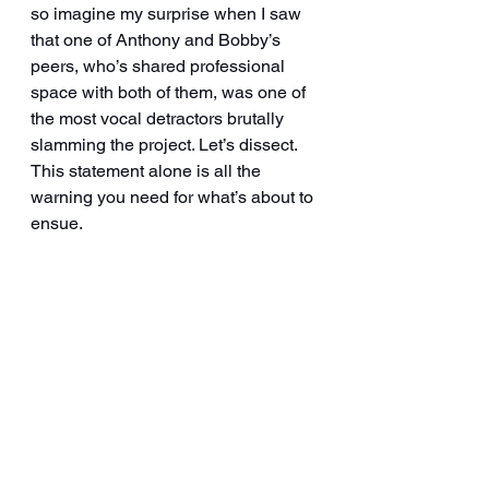
so imagine my surprise when I saw 
that one of Anthony and Bobby’s 
peers, who’s shared professional 
space with both of them, was one of 
the most vocal detractors brutally 
slamming the project. Let’s dissect.  
This statement alone is all the 
warning you need for what’s about to 
ensue.