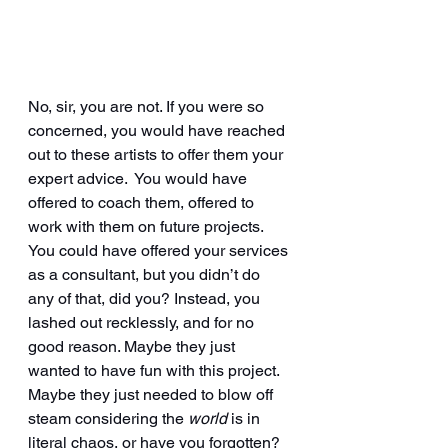
No, sir, you are not. If you were so 
concerned, you would have reached 
out to these artists to offer them your 
expert advice.  You would have 
offered to coach them, offered to 
work with them on future projects. 
You could have offered your services 
as a consultant, but you didn’t do 
any of that, did you? Instead, you 
lashed out recklessly, and for no 
good reason. Maybe they just 
wanted to have fun with this project. 
Maybe they just needed to blow off 
steam considering the 
world
 is in 
literal chaos, or have you forgotten? 