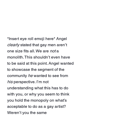
*Insert eye roll emoji here* Angel 
clearly
 stated that gay men aren’t 
one size fits all. We are 
not
 a 
monolith. This shouldn’t even have 
to be said at this point. Angel wanted 
to showcase the segment of the 
community 
he
 wanted to see from 
his 
perspective. I’m not 
understanding what this has to do 
with you, or why you seem to think 
you hold the monopoly on what’s 
acceptable to do as a gay artist? 
Weren’t you the same 