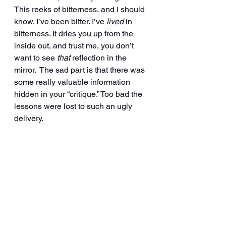
This reeks of bitterness, and I should 
know. I’ve been bitter. I’ve 
lived
 in 
bitterness. It dries you up from the 
inside out, and trust me, you don’t 
want to see 
that
 reflection in the 
mirror.  The sad part is that there was 
some really valuable information 
hidden in your “critique.” Too bad the 
lessons were lost to such an ugly 
delivery.