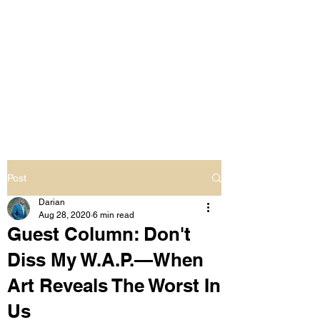
LIVING OUT LOUD
2.0
UNAPOLOGETICALLY BLACK
& SAME GENDER LOVING
Post
Darian
Aug 28, 2020
6 min read
Guest Column: Don't
Diss My W.A.P.—When
Art Reveals The Worst In
Us