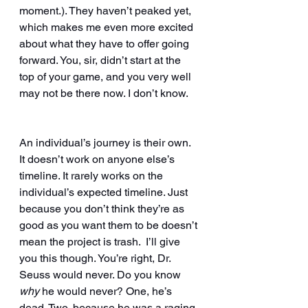
moment.). They haven’t peaked yet, 
which makes me even more excited 
about what they have to offer going 
forward. You, sir, didn’t start at the 
top of your game, and you very well 
may not be there now. I don’t know. 
An individual’s journey is their own.  
It doesn’t work on anyone else’s 
timeline. It rarely works on the 
individual’s expected timeline. Just 
because you don’t think they’re as 
good as you want them to be doesn’t 
mean the project is trash.  I’ll give 
you this though. You’re right, Dr. 
Seuss would never. Do you know 
why 
he would never? One, he’s 
dead. Two, because he was a raging 