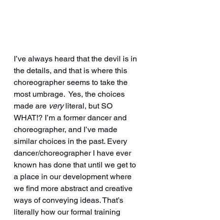
I’ve always heard that the devil is in 
the details, and that is where this 
choreographer seems to take the 
most umbrage.  Yes, the choices 
made are 
very 
literal, but SO 
WHAT!? I’m a former dancer and 
choreographer, and I’ve made 
similar choices in the past. Every 
dancer/choreographer I have ever 
known has done that until we get to 
a place in our development where 
we find more abstract and creative 
ways of conveying ideas. That’s 
literally how our formal training 