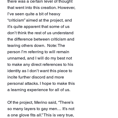
there was a certain level of thought 
that went into this creation. However, 
I’ve seen quite a bit of heavy 
“criticism” aimed at the project, and 
it’s quite apparent that some of us 
don’t think the rest of us understand 
the difference between criticism and 
tearing others down.  Note: The 
person I’m referring to will remain 
unnamed, and I will do my best not 
to make any direct references to his 
identity as I don’t want this piece to 
incite further discord and more 
personal attacks. I hope to make this 
a learning experience for all of us.
Of the project, Merino said, “There’s 
so many layers to gay men… It’s not 
a one glove fits all.” This is very true, 