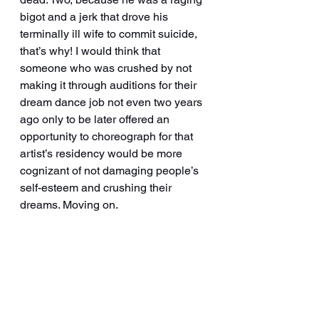
bigot and a jerk that drove his 
terminally ill wife to commit suicide, 
that’s why! I would think that 
someone who was crushed by not 
making it through auditions for their 
dream dance job not even two years 
ago only to be later offered an 
opportunity to choreograph for that 
artist’s residency would be more 
cognizant of not damaging people’s 
self-esteem and crushing their 
dreams. Moving on. 