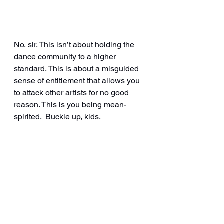
No, sir. This isn’t about holding the 
dance community to a higher 
standard. This is about a misguided 
sense of entitlement that allows you 
to attack other artists for no good 
reason. This is you being mean-
spirited.  Buckle up, kids.