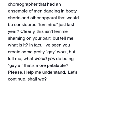
choreographer that had an 
ensemble of men dancing in booty 
shorts and other apparel that would 
be considered “feminine” just last 
year? Clearly, this isn’t femme 
shaming on your part, but tell me, 
what is it? In fact, I’ve seen you 
create some pretty “gay” work, but 
tell me, what 
would you
 do being 
“gay af” that’s more palatable? 
Please. Help me understand.  Let’s 
continue, shall we?