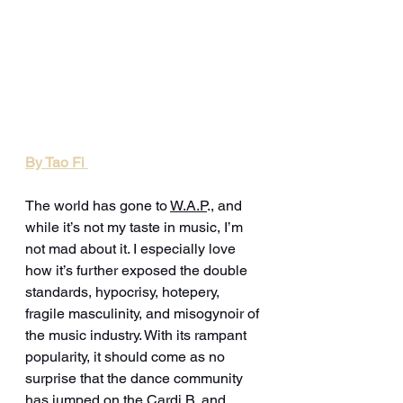
By Tao Fi 
The world has gone to 
W.A.P
., and 
while it’s not my taste in music, I’m 
not mad about it. I especially love 
how it’s further exposed the double 
standards, hypocrisy, hotepery, 
fragile masculinity, and misogynoir of 
the music industry. With its rampant 
popularity, it should come as no 
surprise that the dance community 
has jumped on the Cardi B. and 