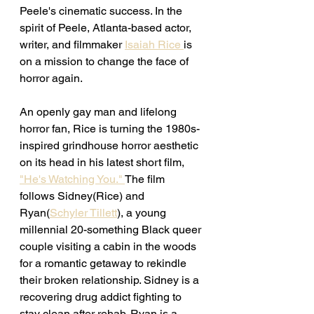
Peele's cinematic success. In the 
spirit of Peele, Atlanta-based actor, 
writer, and filmmaker 
Isaiah Rice 
is 
on a mission to change the face of 
horror again. 
An openly gay man and lifelong 
horror fan, Rice is turning the 1980s-
inspired grindhouse horror aesthetic 
on its head in his latest short film, 
"He's Watching You." 
The film 
follows Sidney(Rice) and 
Ryan(
Schyler Tillett
), a young 
millennial 20-something Black queer 
couple visiting a cabin in the woods 
for a romantic getaway to rekindle 
their broken relationship. Sidney is a 
recovering drug addict fighting to 
stay clean after rehab. Ryan is a 