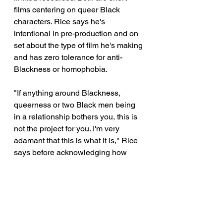
films centering on queer Black 
characters. Rice says he's 
intentional in pre-production and on 
set about the type of film he's making 
and has zero tolerance for anti-
Blackness or homophobia. 
"If anything around Blackness, 
queerness or two Black men being 
in a relationship bothers you, this is 
not the project for you. I'm very 
adamant that this is what it is," Rice 
says before acknowledging how 
homophobia reared its head with 
potential Black collaborators. 
"I did go to other Black filmmakers, 
but this wasn't a project they wanted 