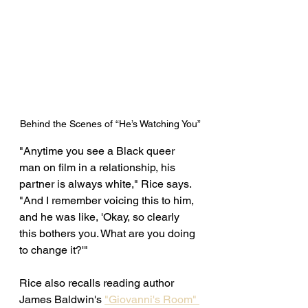
Behind the Scenes of “He’s Watching You”
"Anytime you see a Black queer 
man on film in a relationship, his 
partner is always white," Rice says. 
"And I remember voicing this to him, 
and he was like, 'Okay, so clearly 
this bothers you. What are you doing 
to change it?'" 
Rice also recalls reading author 
James Baldwin's 
"Giovanni's Room" 