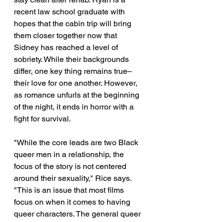
recent law school graduate with 
hopes that the cabin trip will bring 
them closer together now that 
Sidney has reached a level of 
sobriety. While their backgrounds 
differ, one key thing remains true– 
their love for one another. However, 
as romance unfurls at the beginning 
of the night, it ends in horror with a 
fight for survival.
"While the core leads are two Black 
queer men in a relationship, the 
focus of the story is not centered 
around their sexuality," Rice says. 
"This is an issue that most films 
focus on when it comes to having 
queer characters. The general queer 