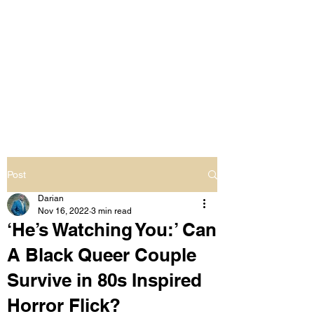
LIVING OUT LOUD
2.0
UNAPOLOGETICALLY BLACK
& SAME GENDER LOVING
Post
Darian
Nov 16, 2022
3 min read
‘He’s Watching You:’ Can
A Black Queer Couple
Survive in 80s Inspired
Horror Flick?