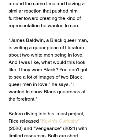
around the same time and having a 
similar reaction that pushed him 
further toward creating the kind of 
representation he wanted to see.
"James Baldwin, a Black queer man, 
is writing a queer piece of literature 
about two white men being in love. 
And I was like, what would this look 
like if they were Black? You don't get 
to see a lot of images of two Black 
queer men in love," he says. "I 
wanted to show Black queerness at 
the forefront." 
Before diving into his latest project, 
Rice released 
"Kevin's Curiosity"
(2020) and "Vengeance" (2021) with 
limited resources. Both are short 