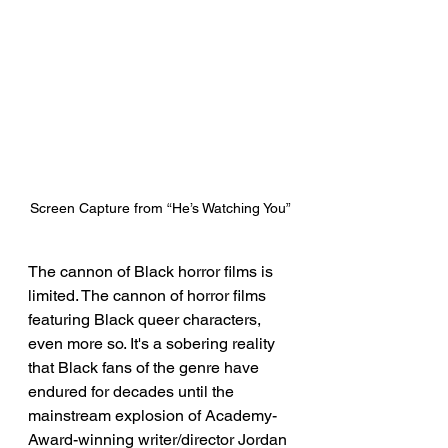
Screen Capture from “He’s Watching You”
The cannon of Black horror films is 
limited. The cannon of horror films 
featuring Black queer characters, 
even more so. It's a sobering reality 
that Black fans of the genre have 
endured for decades until the 
mainstream explosion of Academy-
Award-winning writer/director Jordan 