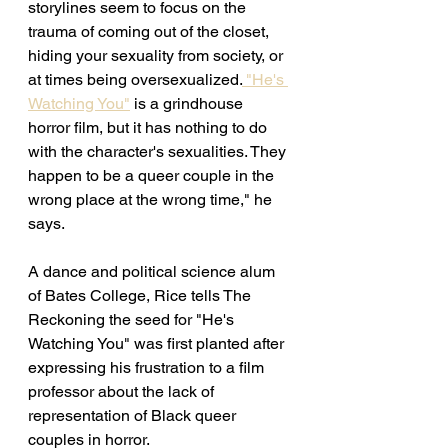
storylines seem to focus on the 
trauma of coming out of the closet, 
hiding your sexuality from society, or 
at times being oversexualized.
 "He's 
Watching You"
 is a grindhouse 
horror film, but it has nothing to do 
with the character's sexualities. They 
happen to be a queer couple in the 
wrong place at the wrong time," he 
says. 
A dance and political science alum 
of Bates College, Rice tells The 
Reckoning the seed for "He's 
Watching You" was first planted after 
expressing his frustration to a film 
professor about the lack of 
representation of Black queer 
couples in horror. 