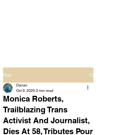
LIVING OUT LOUD
2.0
UNAPOLOGETICALLY BLACK
& SAME GENDER LOVING
Post
Darian
Oct 9, 2020
3 min read
Monica Roberts,
Trailblazing Trans
Activist And Journalist,
Dies At 58, Tributes Pour