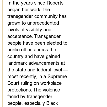
In the years since Roberts 
began her work, the 
transgender community has 
grown to unprecedented 
levels of visibility and 
acceptance. Transgender 
people have been elected to 
public office across the 
country and have gained 
landmark advancements at 
the state and federal level — 
most recently, in a Supreme 
Court ruling on workplace 
protections. The violence 
faced by transgender 
people, especially Black 