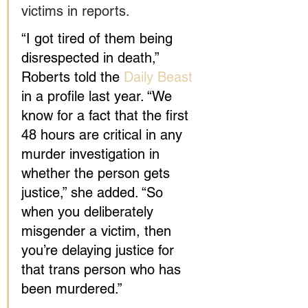
victims in reports.
“I got tired of them being 
disrespected in death,” 
Roberts told the 
Daily Beast
in a profile last year. “We 
know for a fact that the first 
48 hours are critical in any 
murder investigation in 
whether the person gets 
justice,” she added. “So 
when you deliberately 
misgender a victim, then 
you’re delaying justice for 
that trans person who has 
been murdered.”