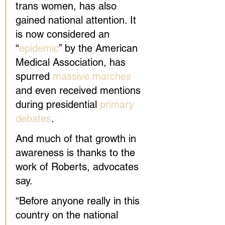
trans women, has also 
gained national attention. It 
is now considered an 
“
epidemic
” by the American 
Medical Association, has 
spurred 
massive marches
and even received mentions 
during presidential 
primary 
debates
.
And much of that growth in 
awareness is thanks to the 
work of Roberts, advocates 
say.
“Before anyone really in this 
country on the national 