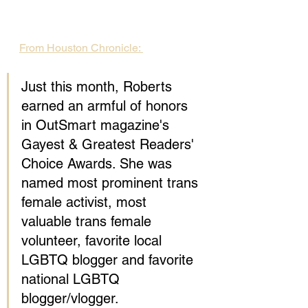
From Houston Chronicle: 
Just this month, Roberts 
earned an armful of honors 
in OutSmart magazine's 
Gayest & Greatest Readers' 
Choice Awards. She was 
named most prominent trans 
female activist, most 
valuable trans female 
volunteer, favorite local 
LGBTQ blogger and favorite 
national LGBTQ 
blogger/vlogger.