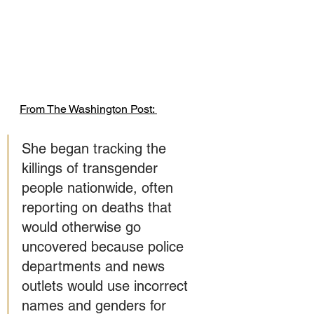
From The Washington Post: 
She began tracking the 
killings of transgender 
people nationwide, often 
reporting on deaths that 
would otherwise go 
uncovered because police 
departments and news 
outlets would use incorrect 
names and genders for 