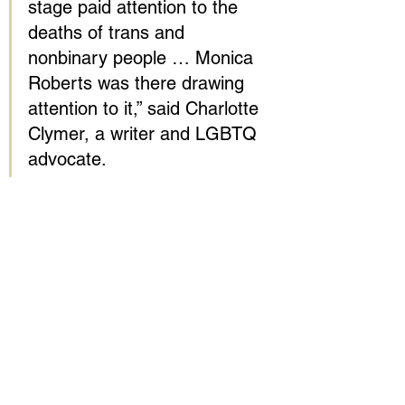
stage paid attention to the 
deaths of trans and 
nonbinary people … Monica 
Roberts was there drawing 
attention to it,” said Charlotte 
Clymer, a writer and LGBTQ 
advocate.