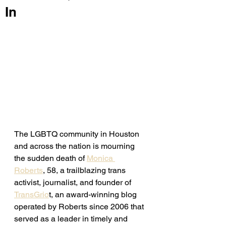
In
The LGBTQ community in Houston 
and across the nation is mourning 
the sudden death of 
Monica 
Roberts
, 58, a trailblazing trans 
activist, journalist, and founder of 
TransGrio
t, an award-winning blog 
operated by Roberts since 2006 that 
served as a leader in timely and 