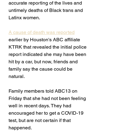
accurate reporting of the lives and 
untimely deaths of Black trans and 
Latinx women. 
A cause of death was reported
earlier by Houston's ABC affiliate 
KTRK that revealed the
 initial police 
report indicated she may have been 
hit by a car, but now, friends and 
family say the cause could be 
natural.
Family members told ABC13 on 
Friday that she had not been feeling 
well in recent days. They had 
encouraged her to get a COVID-19 
test, but are not certain if that 
happened.