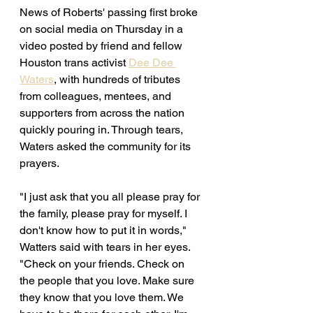
News of Roberts' passing first broke 
on social media on Thursday in a 
video posted by friend and fellow 
Houston trans activist 
Dee Dee 
Waters
, with hundreds of tributes 
from colleagues, mentees, and 
supporters from across the nation 
quickly pouring in. Through tears, 
Waters asked the community for its 
prayers. 
"I just ask that you all please pray for 
the family, please pray for myself. I 
don't know how to put it in words," 
Watters said with tears in her eyes. 
"Check on your friends. Check on 
the people that you love. Make sure 
they know that you love them. We 