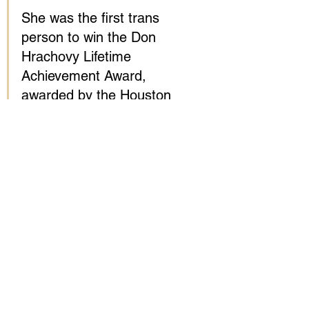
She was the first trans 
person to win the Don 
Hrachovy Lifetime 
Achievement Award, 
awarded by the Houston 
GLBT Caucus, earlier this 
month. TransGriot also won 
the 2014 GLAAD Media 
Award for outstanding 
blog. Roberts was a 
founding member of the 
National Transgender 
Advocacy Coalition.
Roberts started her 
transition in 1993 while 