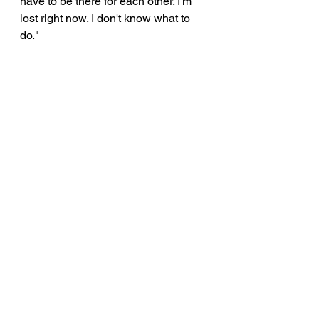
have to be there for each other. I'm 
lost right now. I don't know what to 
do."