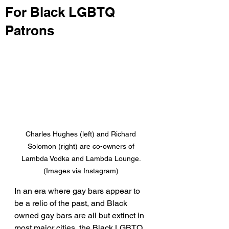
For Black LGBTQ
Patrons
Charles Hughes (left) and Richard 
Solomon (right) are co-owners of 
Lambda Vodka and Lambda Lounge. 
(Images via Instagram) 
In an era where gay bars appear to 
be a relic of the past, and Black 
owned gay bars are all but extinct in 
most major cities, the Black LGBTQ 