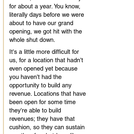
for about a year. You know, 
literally days before we were 
about to have our grand 
opening, we got hit with the 
whole shut down.
It's a little more difficult for 
us, for a location that hadn't 
even opened yet because 
you haven't had the 
opportunity to build any 
revenue. Locations that have 
been open for some time 
they're able to build 
revenues; they have that 
cushion, so they can sustain 