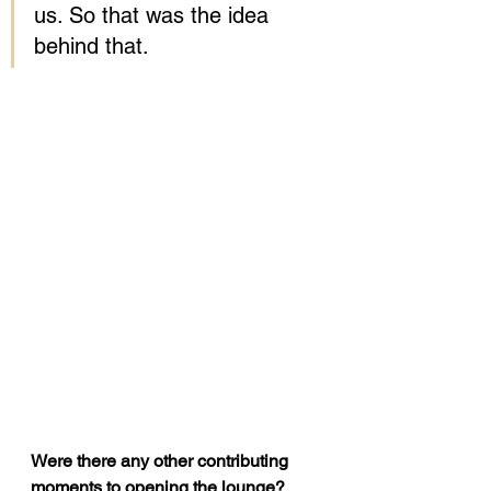
us. So that was the idea 
behind that.
Were there any other contributing 
moments to opening the lounge?