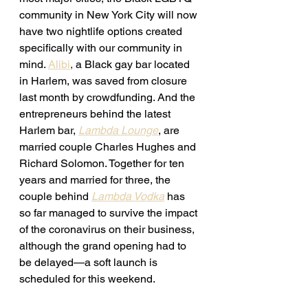
community in New York City will now 
have two nightlife options created 
specifically with our community in 
mind. 
Alibi
, 
a Black gay bar located 
in Harlem, was saved from closure 
last month by crowdfunding. 
And the 
entrepreneurs behind the latest 
Harlem bar, 
Lambda Lounge
, are 
married couple 
Charles Hughes and 
Richard Solomon. Together for ten 
years and married for three, the 
couple behind 
Lambda Vodka
has 
so far managed to survive the impact 
of the coronavirus on their business, 
although the grand opening had to 
be delayed—a soft launch is 
scheduled for this weekend. 