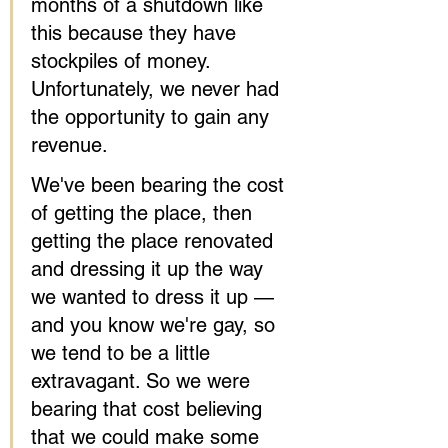
months of a shutdown like 
this because they have 
stockpiles of money. 
Unfortunately, we never had 
the opportunity to gain any 
revenue.
We've been bearing the cost 
of getting the place, then 
getting the place renovated 
and dressing it up the way 
we wanted to dress it up — 
and you know we're gay, so 
we tend to be a little 
extravagant. So we were 
bearing that cost believing 
that we could make some 