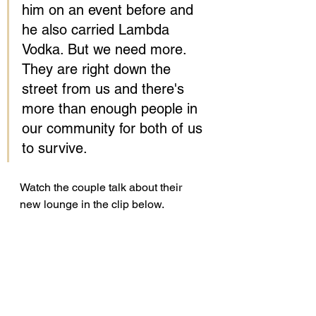
him on an event before and 
he also carried Lambda 
Vodka. But we need more. 
They are right down the 
street from us and there's 
more than enough people in 
our community for both of us 
to survive.
Watch the couple talk about their 
new lounge in the clip below. 