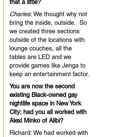
that a little?
Charles
: We thought why not 
bring the inside, outside.  So 
we created three sections 
outside of the locations with 
lounge couches, all the 
tables are LED and we 
provide games like Jenga to 
keep an entertainment factor.
You are now the second 
existing Black-owned gay 
nightlife space in New York 
City; had you all worked with 
Alexi Minko of Alibi?
Richard: We had worked with 