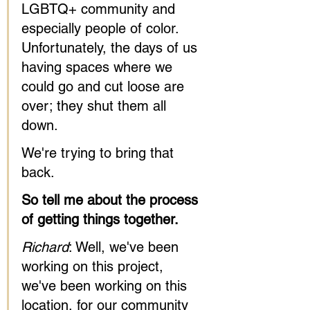
LGBTQ+ community and 
especially people of color. 
Unfortunately, the days of us 
having spaces where we 
could go and cut loose are 
over; they shut them all 
down. 
We're trying to bring that 
back.
So tell me about the process 
of getting things together.
Richard
: Well, we've been 
working on this project, 
we've been working on this 
location, for our community 