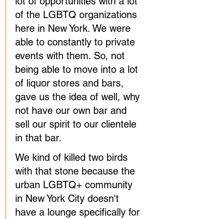
lot of opportunities with a lot 
of the LGBTQ organizations 
here in New York. We were 
able to constantly to private 
events with them. So, not 
being able to move into a lot 
of liquor stores and bars, 
gave us the idea of well, why 
not have our own bar and 
sell our spirit to our clientele 
in that bar.
We kind of killed two birds 
with that stone because the 
urban LGBTQ+ community 
in New York City doesn't 
have a lounge specifically for 