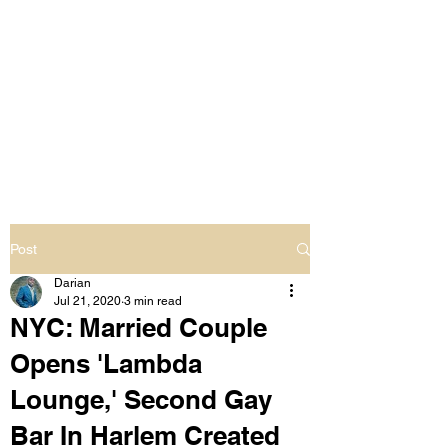
LIVING OUT LOUD
2.0
UNAPOLOGETICALLY BLACK
& SAME GENDER LOVING
Post
Darian
Jul 21, 2020
3 min read
NYC: Married Couple
Opens 'Lambda
Lounge,' Second Gay
Bar In Harlem Created