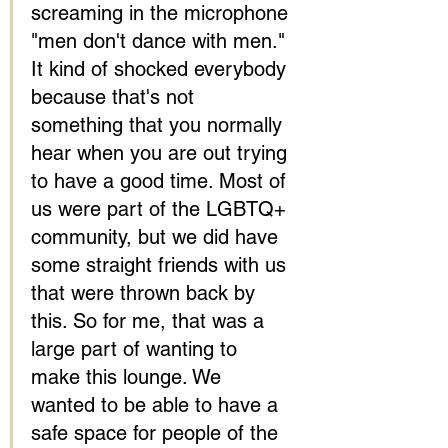
screaming in the microphone 
"men don't dance with men." 
It kind of shocked everybody 
because that's not 
something that you normally 
hear when you are out trying 
to have a good time. Most of 
us were part of the LGBTQ+ 
community, but we did have 
some straight friends with us 
that were thrown back by 
this. So for me, that was a 
large part of wanting to 
make this lounge. We 
wanted to be able to have a 
safe space for people of the 