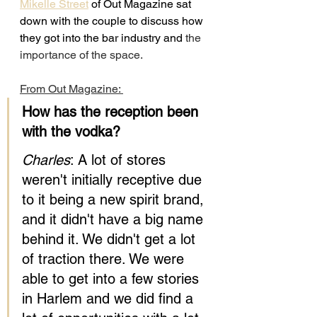
Mikelle Street
 of Out Magazine sat 
down with the couple to discuss how 
they got into the bar industry and
 the 
importance of the space.
From Out Magazine: 
How has the reception been 
with the vodka?
Charles
: A lot of stores 
weren't initially receptive due 
to it being a new spirit brand, 
and it didn't have a big name 
behind it. We didn't get a lot 
of traction there. We were 
able to get into a few stories 
in Harlem and we did find a 