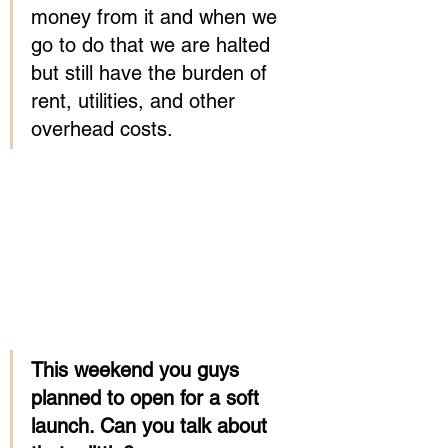
money from it and when we 
go to do that we are halted 
but still have the burden of 
rent, utilities, and other 
overhead costs.
This weekend you guys 
planned to open for a soft 
launch. Can you talk about 