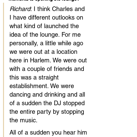
Richard
: I think Charles and 
I have different outlooks on 
what kind of launched the 
idea of the lounge. For me 
personally, a little while ago 
we were out at a location 
here in Harlem. We were out 
with a couple of friends and 
this was a straight 
establishment. We were 
dancing and drinking and all 
of a sudden the DJ stopped 
the entire party by stopping 
the music.
All of a sudden you hear him 