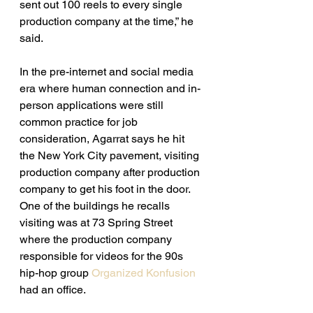
sent out 100 reels to every single 
production company at the time,” he 
said. 
In the pre-internet and social media 
era where human connection and in-
person applications were still 
common practice for job 
consideration, Agarrat says he hit 
the New York City pavement, visiting 
production company after production 
company to get his foot in the door. 
One of the buildings he recalls 
visiting was at 73 Spring Street 
where the production company 
responsible for videos for the 90s 
hip-hop group 
Organized Konfusion
had an office. 