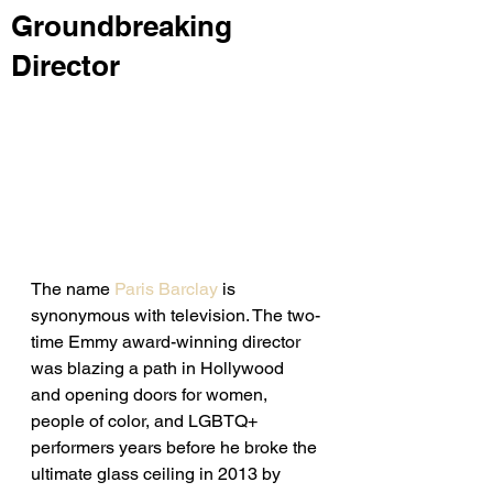
Groundbreaking
Director
The name 
Paris Barclay
 is 
synonymous with television. The two-
time Emmy award-winning director 
was blazing a path in Hollywood 
and opening doors for women, 
people of color, and LGBTQ+ 
performers years before he broke the 
ultimate glass ceiling in 2013 by 