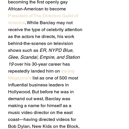
becoming the first openly gay 
African-American to become 
President of The Directors Guild of 
America
. While Barclay may not 
receive the type of celebrity attention 
as the actors he directs, his work 
behind-the-scenes on television 
shows such as 
ER, NYPD Blue, 
Glee, Scandal, Empire, and Station 
19 
over his 30-year career has 
repeatedly landed him on 
Variety 
Magazine’s
 list as one of 500 most 
influential business leaders in 
Hollywood. But before he was in 
demand out west, Barclay was 
making a name for himself as a 
music video director on the east 
coast—having directed videos for 
Bob Dylan, New Kids on the Block, 