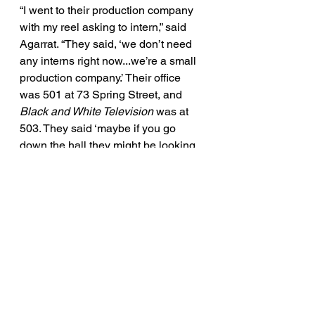
“I went to their production company 
with my reel asking to intern,” said 
Agarrat. “They said, ‘we don’t need 
any interns right now...we’re a small 
production company.’ Their office 
was 501 at 73 Spring Street, and 
Black and White Television
 was at 
503. They said ‘maybe if you go 
down the hall they might be looking 
for interns and you can ask them.’ 
And that’s what I did,” he said. 
Continue reading
 here. 