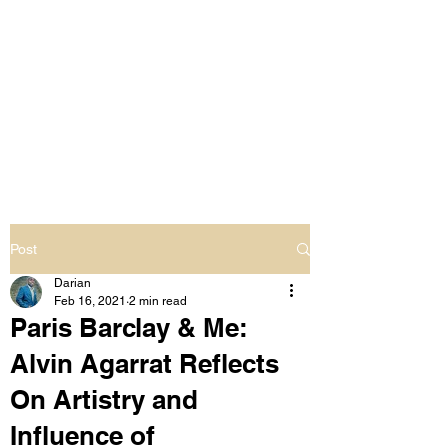
LIVING OUT LOUD
2.0
UNAPOLOGETICALLY BLACK
& SAME GENDER LOVING
Post
Darian
Feb 16, 2021
2 min read
Paris Barclay & Me:
Alvin Agarrat Reflects
On Artistry and
Influence of