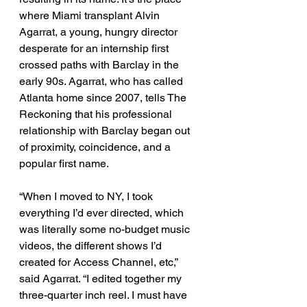
where Miami transplant Alvin 
Agarrat, a young, hungry director 
desperate for an internship first 
crossed paths with Barclay in the 
early 90s. Agarrat, who has called 
Atlanta home since 2007, tells The 
Reckoning that his professional 
relationship with Barclay began out 
of proximity, coincidence, and a 
popular first name. 
“When I moved to NY, I took 
everything I’d ever directed, which 
was literally some no-budget music 
videos, the different shows I’d 
created for Access Channel, etc,” 
said Agarrat. “I edited together my 
three-quarter inch reel. I must have 