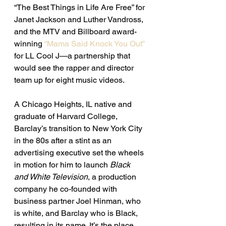
“The Best Things in Life Are Free” for 
Janet Jackson and Luther Vandross, 
and the MTV and Billboard award-
winning
 “Mama Said Knock You Out”
for LL Cool J—a partnership that 
would see the rapper and director 
team up for eight music videos. 
A Chicago Heights, IL native and 
graduate of Harvard College, 
Barclay’s transition to New York City 
in the 80s after a stint as an 
advertising executive set the wheels 
in motion for him to launch 
Black 
and White Television
, a production 
company he co-founded with 
business partner Joel Hinman, who 
is white, and Barclay who is Black, 
resulting in its name. It’s the place 