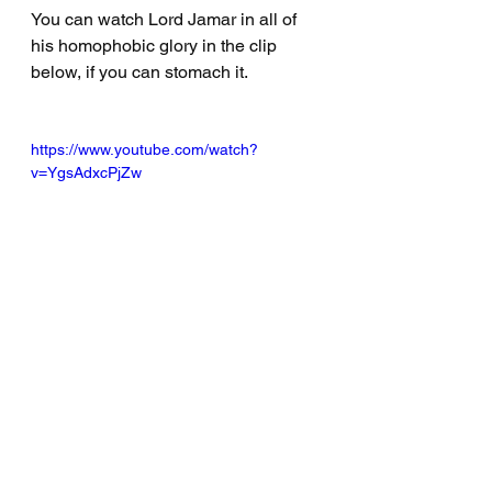
You can watch Lord Jamar in all of 
his homophobic glory in the clip 
below, if you can stomach it. 
https://www.youtube.com/watch?
v=YgsAdxcPjZw