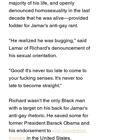
majority of his life, and openly 
denounced homosexuality in the last 
decade that he was alive—provided 
fodder for Jamar's anti-gay rant. 
"He realized he was bugging," said 
Lamar of Richard's denouncement of 
his sexual orientation. 
"Good! It's never too late to come to 
your fucking senses. It's never too 
late to become straight." 
Richard wasn't the only Black man 
with a target on his back for Jamar's 
anti-gay rhetoric. He saved some for 
former President Barack Obama and 
his endorsement to 
end conversion 
therapy
 in the United States. 