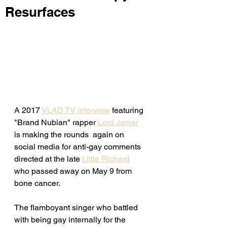
Resurfaces
A 2017 
VLAD TV interview
 featuring 
"Brand Nubian" rapper
 Lord Jamar
is making the rounds  again on 
social media for anti-gay comments 
directed at the late 
Little Richard
who passed away on May 9 from 
bone cancer. 
The flamboyant singer who battled 
with being gay internally for the 