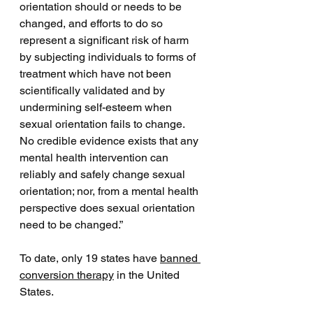
orientation should or needs to be 
changed, and efforts to do so 
represent a significant risk of harm 
by subjecting individuals to forms of 
treatment which have not been 
scientifically validated and by 
undermining self-esteem when 
sexual orientation fails to change. 
No credible evidence exists that any 
mental health intervention can 
reliably and safely change sexual 
orientation; nor, from a mental health 
perspective does sexual orientation 
need to be changed.”
To date, only 19 states have 
banned 
conversion therapy
 in the United 
States. 