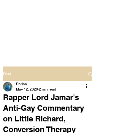
LIVING OUT LOUD
2.0
UNAPOLOGETICALLY BLACK
& SAME GENDER LOVING
Post
Darian
May 12, 2020
2 min read
Rapper Lord Jamar's
Anti-Gay Commentary
on Little Richard,
Conversion Therapy