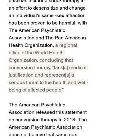
past has included shock therapy in 
an effort to desensitize and change 
an individual's same -sex attraction 
has been proven to be harmful, with 
The American Psychiatric 
Association and The Pan American 
Health Organization, 
a regional 
office of the World Health 
Organization, 
concluding
 that 
conversion therapy, “lack[s] medical 
justification and represent[s] a 
serious threat to the health and well-
being of affected people.”
The American Psychiatric 
Association
 released this statement 
on conversion therapy in 2018:  
The 
American Psychiatric Association
does not believe that same-sex 