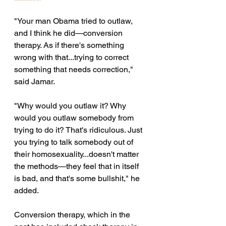
"Your man Obama tried to outlaw, 
and I think he did—conversion 
therapy. As if there's something 
wrong with that...trying to correct 
something that needs correction," 
said Jamar. 
"Why would you outlaw it? Why 
would you outlaw somebody from 
trying to do it? That's ridiculous. Just 
you trying to talk somebody out of 
their homosexuality...doesn't matter 
the methods—they feel that in itself 
is bad, and that's some bullshit," he 
added. 
Conversion therapy, which in the 