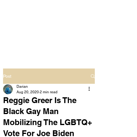
LIVING OUT LOUD
2.0
UNAPOLOGETICALLY BLACK
& SAME GENDER LOVING
Post
Darian
Aug 20, 2020
2 min read
Reggie Greer Is The
Black Gay Man
Mobilizing The LGBTQ+
Vote For Joe Biden