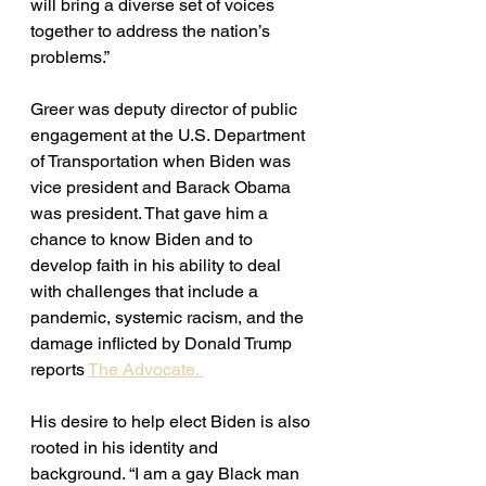
will bring a diverse set of voices 
together to address the nation’s 
problems.”
Greer was deputy director of public 
engagement at the U.S. Department 
of Transportation when Biden was 
vice president and Barack Obama 
was president. That gave him a 
chance to know Biden and to 
develop faith in his ability to deal 
with challenges that include a 
pandemic, systemic racism, and the 
damage inflicted by Donald Trump 
reports 
The Advocate. 
His desire to help elect Biden is also 
rooted in his identity and 
background. “I am a gay Black man 