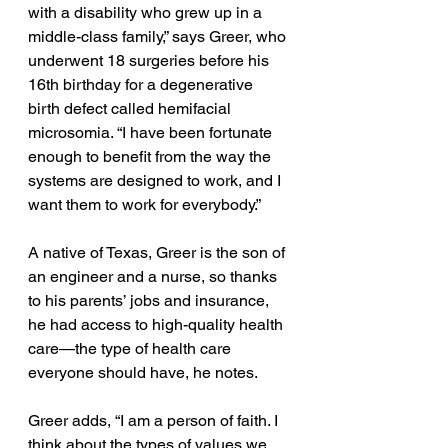
with a disability who grew up in a 
middle-class family,” says Greer, who 
underwent 18 surgeries before his 
16th birthday for a degenerative 
birth defect called hemifacial 
microsomia. “I have been fortunate 
enough to benefit from the way the 
systems are designed to work, and I 
want them to work for everybody.”
A native of Texas, Greer is the son of 
an engineer and a nurse, so thanks 
to his parents’ jobs and insurance, 
he had access to high-quality health 
care—the type of health care 
everyone should have, he notes.
Greer adds, “I am a person of faith. I 
think about the types of values we 