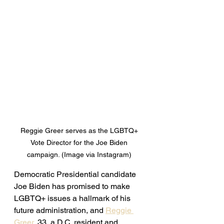
Reggie Greer serves as the LGBTQ+ 
Vote Director for the Joe Biden 
campaign. (Image via Instagram) 
Democratic Presidential candidate 
Joe Biden has promised to make 
LGBTQ+ issues a hallmark of his 
future administration, and 
Reggie 
Greer
, 33, a D.C. resident and 