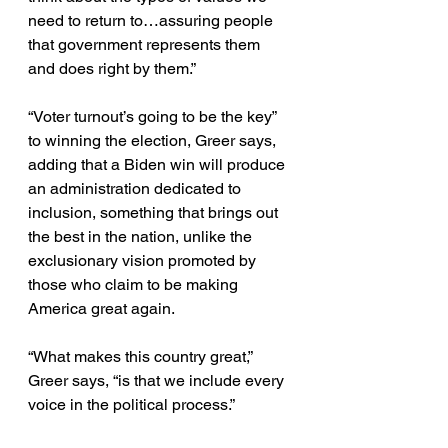
need to return to…assuring people 
that government represents them 
and does right by them.”
“Voter turnout’s going to be the key” 
to winning the election, Greer says, 
adding that a Biden win will produce 
an administration dedicated to 
inclusion, something that brings out 
the best in the nation, unlike the 
exclusionary vision promoted by 
those who claim to be making 
America great again.
“What makes this country great,” 
Greer says, “is that we include every 
voice in the political process.”