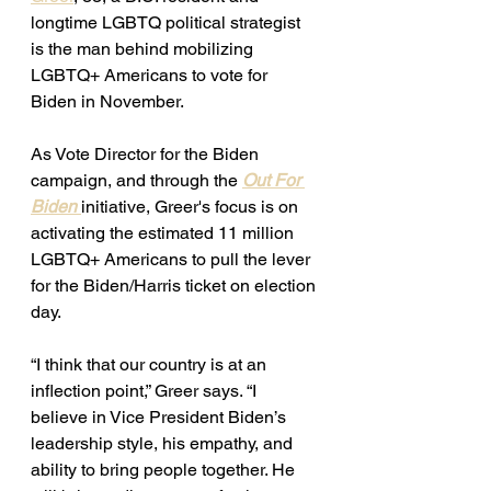
longtime LGBTQ political strategist 
is the man behind mobilizing 
LGBTQ+ Americans to vote for 
Biden in November.
As Vote Director for the Biden 
campaign, and through the 
Out For 
Biden
initiative, Greer's focus is on 
activating the estimated 11 million 
LGBTQ+ Americans to pull the lever 
for the Biden/Harris ticket on election 
day. 
“I think that our country is at an 
inflection point,” Greer says. “I 
believe in Vice President Biden’s 
leadership style, his empathy, and 
ability to bring people together. He 