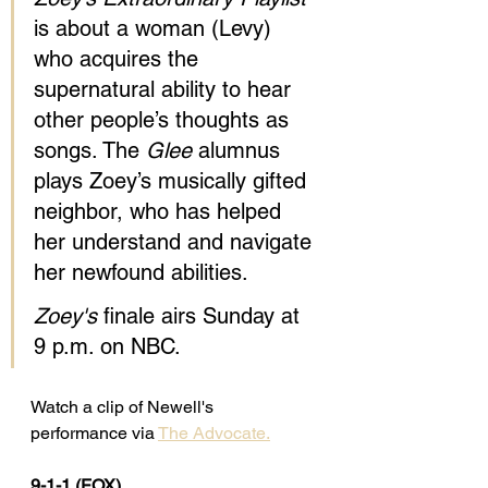
is about a woman (Levy) 
who acquires the 
supernatural ability to hear 
other people’s thoughts as 
songs. The 
Glee
 alumnus 
plays Zoey’s musically gifted 
neighbor, who has helped 
her understand and navigate 
her newfound abilities.
Zoey's
 finale airs Sunday at 
9 p.m. on NBC.
Watch a clip of Newell's 
performance via 
The Advocate.
9-1-1 (FOX) 