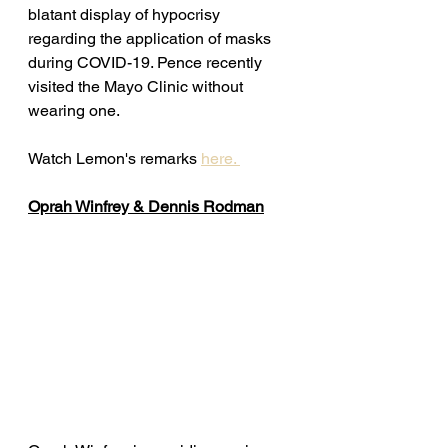
blatant display of hypocrisy 
regarding the application of masks 
during COVID-19. Pence recently 
visited the Mayo Clinic without 
wearing one. 
Watch Lemon's remarks 
here. 
Oprah Winfrey & Dennis Rodman