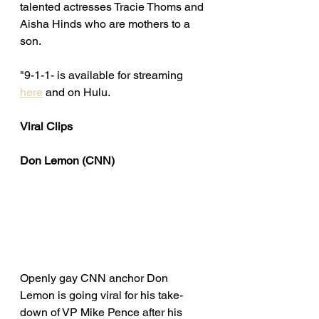
talented actresses Tracie Thoms and 
Aisha Hinds who are mothers to a 
son. 
"9-1-1- is available for streaming 
here
 and on Hulu. 
Viral Clips
Don Lemon (CNN)
Openly gay CNN anchor Don 
Lemon is going viral for his take-
down of VP Mike Pence after his 