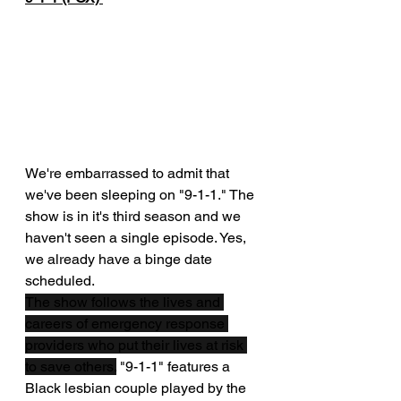
We're embarrassed to admit that 
we've been sleeping on "9-1-1." The 
show is in it's third season and we 
haven't seen a single episode. Yes, 
we already have a binge date 
scheduled.
The show follows the lives and 
careers of emergency response 
providers who put their lives at risk 
to save others.
 "9-1-1" features a 
Black lesbian couple played by the 