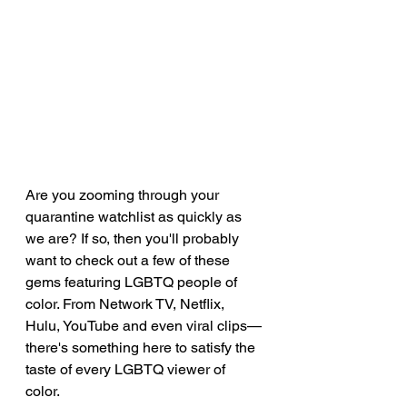
Are you zooming through your 
quarantine watchlist as quickly as 
we are? If so, then you'll probably 
want to check out a few of these 
gems featuring LGBTQ people of 
color. From Network TV, Netflix, 
Hulu, YouTube and even viral clips—
there's something here to satisfy the 
taste of every LGBTQ viewer of 
color. 