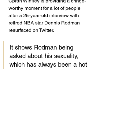
Oprah Winfrey is providing a cringe-
worthy moment for a lot of people 
after a 25-year-old interview with 
retired NBA star Dennis Rodman 
resurfaced on Twitter. 
It shows Rodman being 
asked about his sexuality, 
which has always been a hot 
topic of conversation.
When Oprah questioned 
whether he was worried 
about his “sense of sexuality” 
as a young person, Rodman 
replied, “I was very scared 
to be around boys. I didn’t 
know how I would fit in 