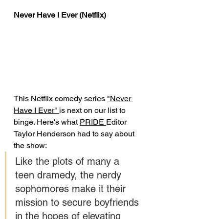
Never Have I Ever (Netflix)
This Netflix comedy series 
"Never 
Have I Ever" 
is next on our list to 
binge. Here's what 
PRIDE 
Editor 
Taylor Henderson had to say about 
the show: 
Like the plots of many a 
teen dramedy, the nerdy 
sophomores make it their 
mission to secure boyfriends 
in the hopes of elevating 