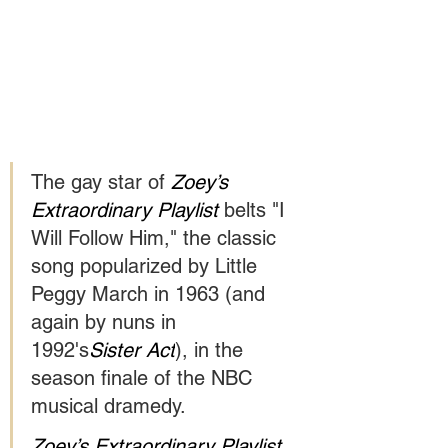
The gay star of 
Zoey’s 
Extraordinary Playlist 
belts "I 
Will Follow Him," the classic 
song popularized by Little 
Peggy March in 1963 (and 
again by nuns in 
1992's
Sister Act
), in the 
season finale of the NBC 
musical dramedy.
Zoey’s Extraordinary Playlist