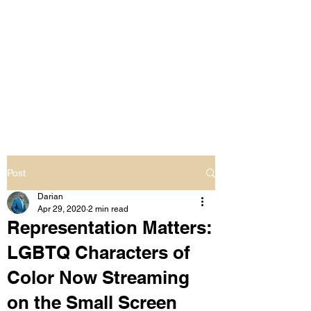
LIVING OUT LOUD
2.0
UNAPOLOGETICALLY BLACK
& SAME GENDER LOVING
Post
Darian
Apr 29, 2020
2 min read
Representation Matters:
LGBTQ Characters of
Color Now Streaming
on the Small Screen