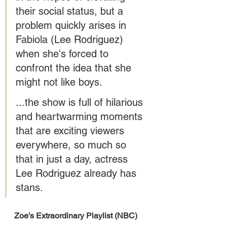
their social status, but a 
problem quickly arises in 
Fabiola (Lee Rodriguez) 
when she's forced to 
confront the idea that she 
might not like boys. 
...the show is full of hilarious 
and heartwarming moments 
that are exciting viewers 
everywhere, so much so 
that in just a day, actress 
Lee Rodriguez already has 
stans.
Zoe's Extraordinary Playlist (NBC) 