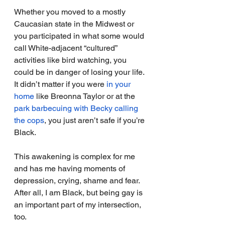
Whether you moved to a mostly 
Caucasian state in the Midwest or 
you participated in what some would 
call White-adjacent “cultured” 
activities like bird watching, you 
could be in danger of losing your life. 
It didn’t matter if you were 
in your 
home
 like Breonna Taylor or at the 
park barbecuing with Becky calling 
the cops
, you just aren’t safe if you’re 
Black.
This awakening is complex for me 
and has me having moments of 
depression, crying, shame and fear. 
After all, I am Black, but being gay is 
an important part of my intersection, 
too.