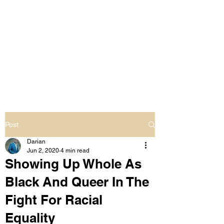
LIVING OUT LOUD
2.0
UNAPOLOGETICALLY BLACK
& SAME GENDER LOVING
Post
Darian
Jun 2, 2020
4 min read
Showing Up Whole As
Black And Queer In The
Fight For Racial
Equality