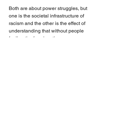
Both are about power struggles, but 
one is the societal infrastructure of 
racism and the other is the effect of 
understanding that without people 
feeling the freedom they were 
promised, they feel incredibly 
devalued and it psychologically 
lessens the value of other people’s 
bodies. 
They are not the same. Both are 
disgusting, but fixing the structural 
racism increases the capacity for 
people to be more comfortable in 
seeing the expression of freedom 
through sexuality and gender. 
It is in that realization that I am more 