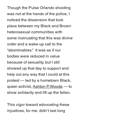
Though the Pulse Orlando shooting 
was not at the hands of the police, I 
noticed the dissension that took 
place between my Black and Brown 
heterosexual communities with 
some insinuating that this was divine 
order and a wake-up call to the 
“abominables.”  It was as if our 
bodies were reduced in value 
because of sexuality, but I still 
showed up that day to support and 
help out any way that I could at this 
protest — led by a hometown Black, 
queer activist, 
Ashton P. Woods
 — to 
show solidarity and lift up the fallen.  
This vigor toward advocating these 
injustices, for me, didn’t last long 