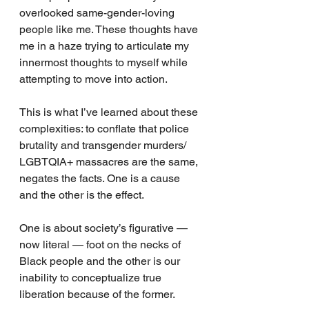
overlooked same-gender-loving 
people like me. These thoughts have 
me in a haze trying to articulate my 
innermost thoughts to myself while 
attempting to move into action. 
This is what I’ve learned about these 
complexities: to conflate that police 
brutality and transgender murders/ 
LGBTQIA+ massacres are the same, 
negates the facts. One is a cause 
and the other is the effect. 
One is about society’s figurative — 
now literal — foot on the necks of 
Black people and the other is our 
inability to conceptualize true 
liberation because of the former.