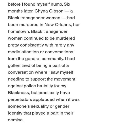
before I found myself numb. Six 
months later, 
Chyna Gibson
 — a 
Black transgender woman — had 
been murdered in New Orleans, her 
hometown. Black transgender 
women continued to be murdered 
pretty consistently with rarely any 
media attention or conversations 
from the general community. I had 
gotten tired of being a part of a 
conversation where I saw myself 
needing to support the movement 
against police brutality for my 
Blackness, but practically have 
perpetrators applauded when it was 
someone’s sexuality or gender 
identity that played a part in their 
demise.  