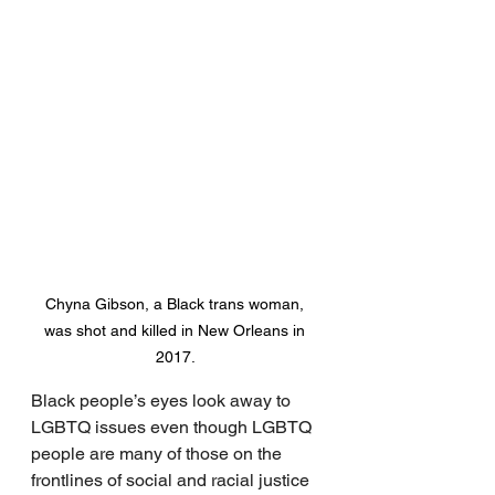
Chyna Gibson, a Black trans woman, 
was shot and killed in New Orleans in 
2017. 
Black people’s eyes look away to 
LGBTQ issues even though LGBTQ 
people are many of those on the 
frontlines of social and racial justice 