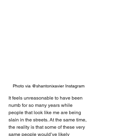
Photo via @shantonixavier Instagram
It feels unreasonable to have been 
numb for so many years while 
people that look like me are being 
slain in the streets. At the same time, 
the reality is that some of these very 
same people would’ve likely 