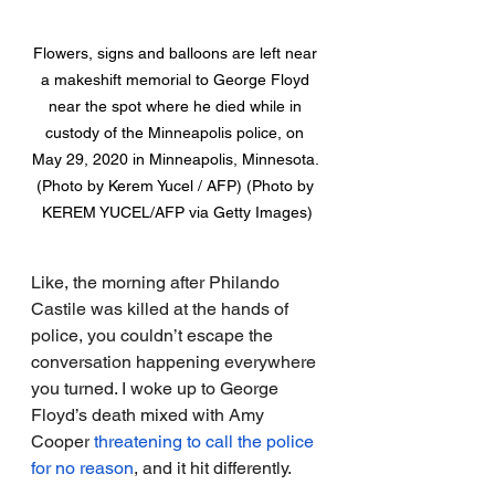
Flowers, signs and balloons are left near 
a makeshift memorial to George Floyd 
near the spot where he died while in 
custody of the Minneapolis police, on 
May 29, 2020 in Minneapolis, Minnesota. 
(Photo by Kerem Yucel / AFP) (Photo by 
KEREM YUCEL/AFP via Getty Images)
Like, the morning after Philando 
Castile was killed at the hands of 
police, you couldn’t escape the 
conversation happening everywhere 
you turned. I woke up to George 
Floyd’s death mixed with Amy 
Cooper
threatening to call the police 
for no reason
, and it hit differently.