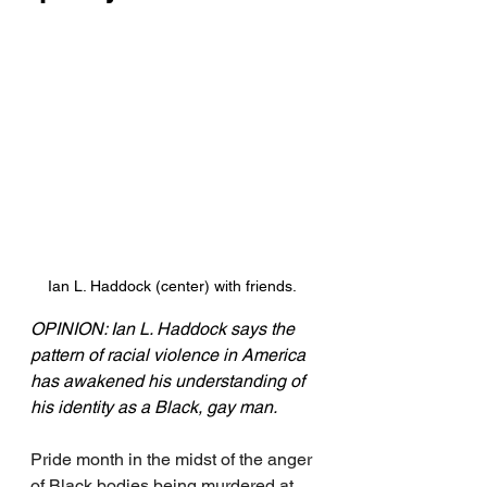
Ian L. Haddock (center) with friends. 
OPINION: Ian L. Haddock says the 
pattern of racial violence in America 
has awakened his understanding of 
his identity as a Black, gay man.
Pride month in the midst of the anger 
of Black bodies being murdered at 