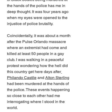
the hands of the police has me in 
deep thought. It was four years ago 
when my eyes were opened to the 
injustice of police brutality. 
Coincidentally, it was about a month 
after the Pulse Orlando massacre 
where an extremist had come and 
killed at least 50 people in a gay 
club. I was walking in a peaceful 
protest wondering how the hell did 
this country get here days after
Philando Castile
 and 
Alton Sterling
had been murdered at the hands of 
the police. These events happening 
so close to each other had me 
interrogating where I stood in the 
world. 