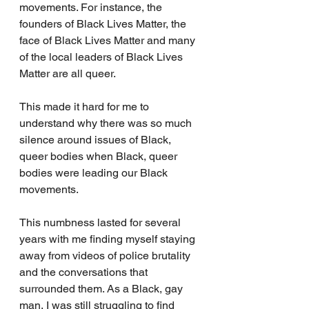
movements. For instance, the 
founders of Black Lives Matter, the 
face of Black Lives Matter and many 
of the local leaders of Black Lives 
Matter are all queer.
This made it hard for me to 
understand why there was so much 
silence around issues of Black, 
queer bodies when Black, queer 
bodies were leading our Black 
movements. 
This numbness lasted for several 
years with me finding myself staying 
away from videos of police brutality 
and the conversations that 
surrounded them. As a Black, gay 
man, I was still struggling to find 