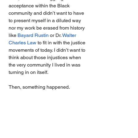
acceptance within the Black 
community and didn’t want to have 
to present myself in a diluted way 
nor my work be erased from history 
like 
Bayard Rustin
 or Dr. 
Walter 
Charles Law
to fit in with the justice 
movements of today. 
I didn’t want to 
think about those injustices when 
the very community I lived in was 
turning in on itself. 
Then, something happened. 