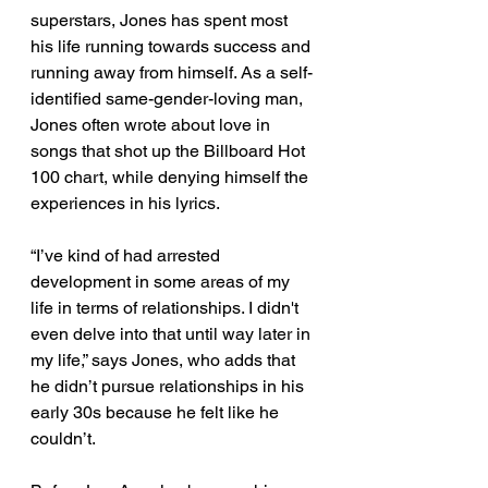
superstars, Jones has spent most 
his life running towards success and 
running away from himself. As a self-
identified same-gender-loving man, 
Jones often wrote about love in 
songs that shot up the Billboard Hot 
100 chart, while denying himself the 
experiences in his lyrics.  
“I’ve kind of had arrested 
development in some areas of my 
life in terms of relationships. I didn't 
even delve into that until way later in 
my life,” says Jones, who adds that 
he didn’t pursue relationships in his 
early 30s because he felt like he 
couldn’t. 