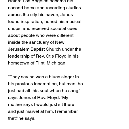
Before Los Angeles became his 
second home and recording studios 
across the city his haven, Jones 
found inspiration, honed his musical 
chops, and received societal cues 
about people who were different 
inside the sanctuary of New 
Jerusalem Baptist Church under the 
leadership of Rev. Otis Floyd in his 
hometown of Flint, Michigan.
“They say he was a blues singer in 
his previous incarnation, but man, he 
just had all this soul when he sang,” 
says Jones of Rev. Floyd. “My 
mother says I would just sit there 
and just marvel at him. I remember 
that,” he says. 