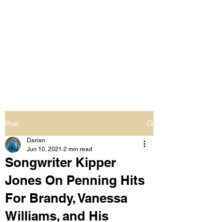
LIVING OUT LOUD
2.0
UNAPOLOGETICALLY BLACK
& SAME GENDER LOVING
Post
Darian
Jun 10, 2021
2 min read
Songwriter Kipper
Jones On Penning Hits
For Brandy, Vanessa
Williams, and His