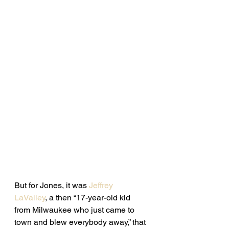
But for Jones, it was 
Jeffrey 
LaValley
, a then “17-year-old kid 
from Milwaukee who just came to 
town and blew everybody away,” that 