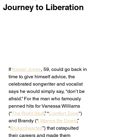
Journey to Liberation
If 
Kipper Jones
, 59, could go back in 
time to give himself advice, the 
celebrated songwriter and vocalist 
says he would simply say, “don’t be 
afraid.” For the man who famously 
penned hits for Vanessa Williams 
(“
The Right Stuff
,” “
Comfort Zone
'') 
and Brandy (“
I Wanna Be Down
,” 
“
Brokenhearted
”) that catapulted 
their careers and made them 