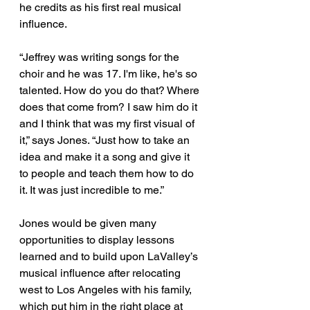
he credits as his first real musical 
influence. 
“Jeffrey was writing songs for the 
choir and he was 17. I'm like, he's so 
talented. How do you do that? Where 
does that come from? I saw him do it 
and I think that was my first visual of 
it,” says Jones. “Just how to take an 
idea and make it a song and give it 
to people and teach them how to do 
it. It was just incredible to me.” 
Jones would be given many 
opportunities to display lessons 
learned and to build upon LaValley’s 
musical influence after relocating 
west to Los Angeles with his family, 
which put him in the right place at 