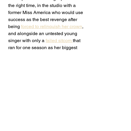
the right time, in the studio with a 
former Miss America who would use 
success as the best revenge after 
being 
forced to relinquish her crown
, 
and alongside an untested young 
singer with only a 
failed sitcom 
that 
ran for one season as her biggest 
credit. Jones had the right stuff and 
soon everyone would know it. 
Continue reading 
here. 
See All
Recent Posts