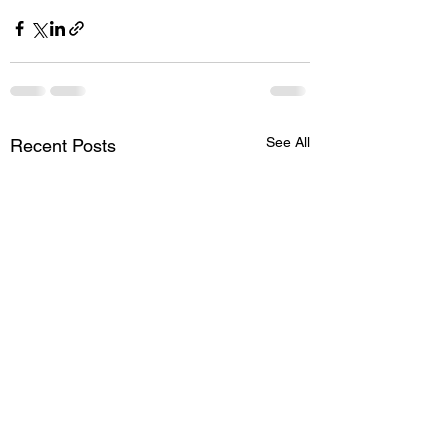
See All
Recent Posts