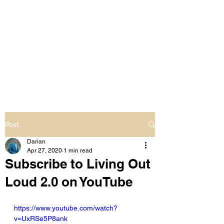
LIVING OUT LOUD
2.0
UNAPOLOGETICALLY BLACK
& SAME GENDER LOVING
Post
Darian
Apr 27, 2020
1 min read
Subscribe to Living Out
Loud 2.0 on YouTube
https://www.youtube.com/watch?
v=UxRSe5P8ank