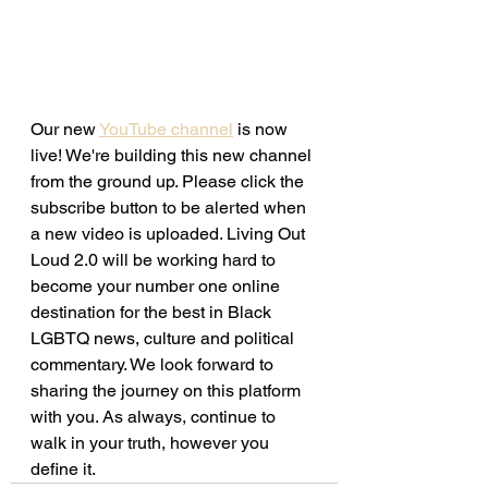
Our new 
YouTube channel
 is now 
live! We're building this new channel 
from the ground up. Please click the 
subscribe button to be alerted when 
a new video is uploaded. Living Out 
Loud 2.0 will be working hard to 
become your number one online 
destination for the best in Black 
LGBTQ news, culture and political 
commentary. We look forward to 
sharing the journey on this platform 
with you. As always, continue to 
walk in your truth, however you 
define it. 