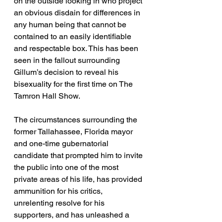
on the outside looking in who project 
an obvious disdain for differences in 
any human being that cannot be 
contained to an easily identifiable 
and respectable box. This has been 
seen in the fallout surrounding 
Gillum’s decision to reveal his 
bisexuality for the first time on The 
Tamron Hall Show. 
The circumstances surrounding the 
former Tallahassee, Florida mayor 
and one-time gubernatorial 
candidate that prompted him to invite 
the public into one of the most 
private areas of his life, has provided 
ammunition for his critics, 
unrelenting resolve for his 
supporters, and has unleashed a 