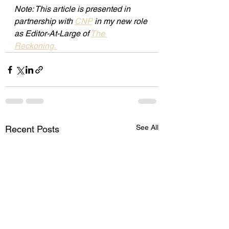
Note: This article is presented in 
partnership with 
CNP
 in my new role 
as Editor-At-Large of 
The 
Reckoning. 
See All
Recent Posts