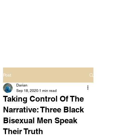
LIVING OUT LOUD
2.0
UNAPOLOGETICALLY BLACK
& SAME GENDER LOVING
Post
Darian
Sep 18, 2020
1 min read
Taking Control Of The
Narrative: Three Black
Bisexual Men Speak
Their Truth