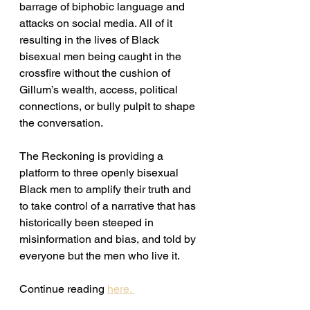
barrage of biphobic language and 
attacks on social media. All of it 
resulting in the lives of Black 
bisexual men being caught in the 
crossfire without the cushion of 
Gillum’s wealth, access, political 
connections, or bully pulpit to shape 
the conversation. 
The Reckoning is providing a 
platform to three openly bisexual 
Black men to amplify their truth and 
to take control of a narrative that has 
historically been steeped in 
misinformation and bias, and told by 
everyone but the men who live it. 
Continue reading 
here. 