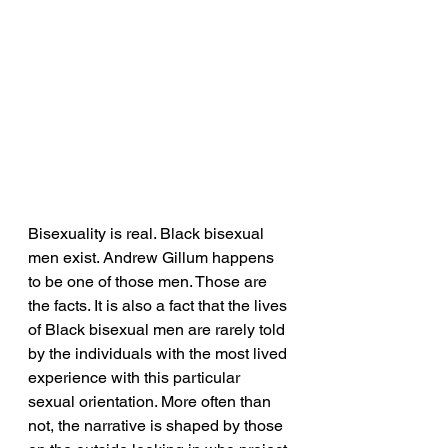
Bisexuality is real. Black bisexual 
men exist. Andrew Gillum happens 
to be one of those men. Those are 
the facts. It is also a fact that the lives 
of Black bisexual men are rarely told 
by the individuals with the most lived 
experience with this particular 
sexual orientation. More often than 
not, the narrative is shaped by those 