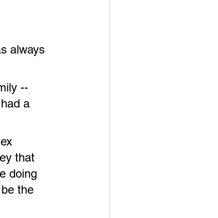
has always 
ily -- 
 had a 
sex 
ey that 
e doing 
 be the 