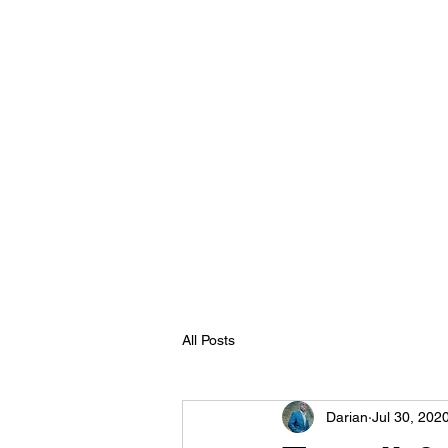
All Posts
Darian
Jul 30, 202