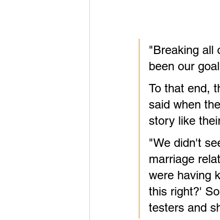
"Breaking all 
been our goal
To that end, t
said when the
story like the
"We didn't se
marriage relat
were having k
this right?' S
testers and sh