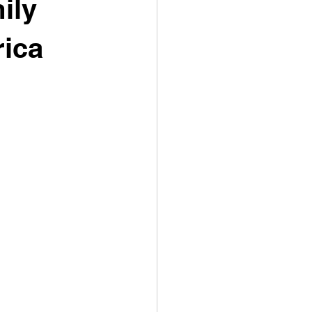
ily
ica