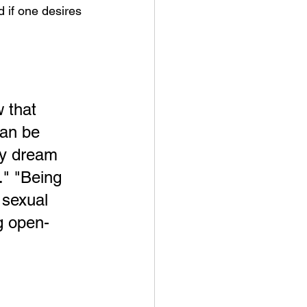
 if one desires 
 that 
can be 
ey dream 
." "Being 
 sexual 
ng open-