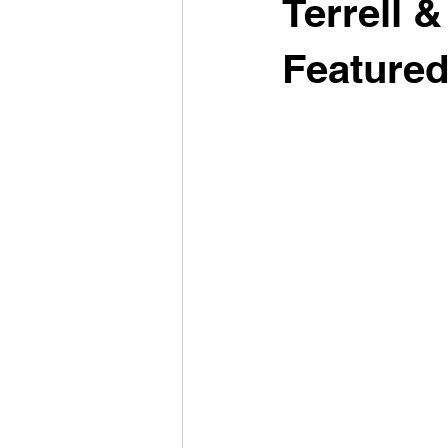
Terrell 
Feature