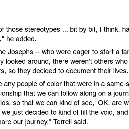
of those stereotypes ... bit by bit, I think, 
," he added.
he Josephs -- who were eager to start a fam
y looked around, there weren't others who
irs, so they decided to document their lives.
e any people of color that were in a same-
ionship that we can follow along on a journ
ids, so that we can kind of see, 'OK, are w
o we just decided to kind of fill the void, and
are our journey," Terrell said.