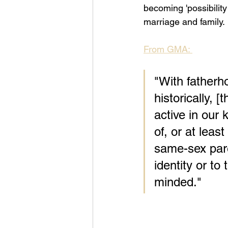
becoming 'possibilit
marriage and family. 
From GMA: 
"With fatherh
historically, 
active in our 
of, or at leas
same-sex paren
identity or to
minded."