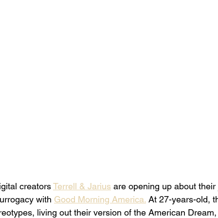
gital creators 
Terrell & Jarius
 are opening up about their 
urrogacy with 
Good Morning America.
 At 27-years-old, t
reotypes, living out their version of the American Dream,