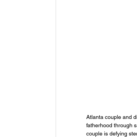
Atlanta couple and di
fatherhood through s
couple is defying ste