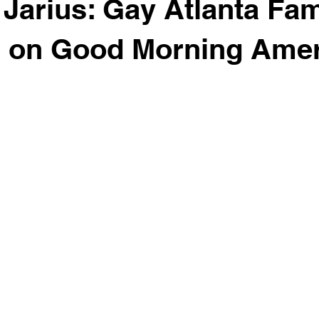
& Jarius: Gay Atlanta Fam
d on Good Morning Amer