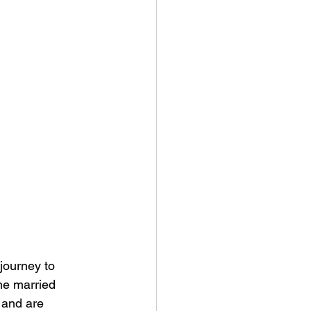
journey to 
he married 
 and are 