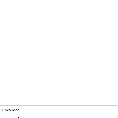
LIVING OUT LOUD 2.0
UNAPOLOGETICALLY BLACK & SAME GENDER LOVING
Home
About
Contact
Privacy Policy
0
1 min read