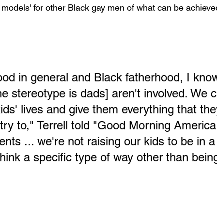
y models' for other Black gay men of what can be achieved
ood in general and Black fatherhood, I know
[the stereotype is dads] aren't involved. We 
kids' lives and give them everything that th
t try to," Terrell told "Good Morning America
ts ... we're not raising our kids to be in a
 think a specific type of way other than bei