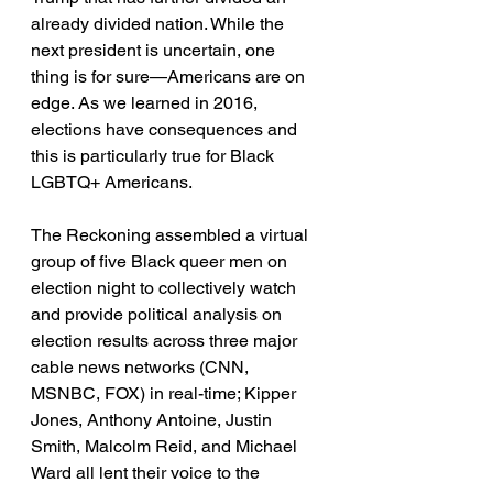
already divided nation. While the 
next president is uncertain, one 
thing is for sure—Americans are on 
edge. As we learned in 2016, 
elections have consequences and 
this is particularly true for Black 
LGBTQ+ Americans. 
The Reckoning assembled a virtual 
group of five Black queer men on 
election night to collectively watch 
and provide political analysis on 
election results across three major 
cable news networks (CNN, 
MSNBC, FOX) in real-time; Kipper 
Jones, Anthony Antoine, Justin 
Smith, Malcolm Reid, and Michael 
Ward all lent their voice to the 