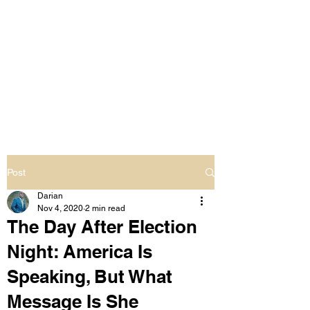
LIVING OUT LOUD
2.0
UNAPOLOGETICALLY BLACK
& SAME GENDER LOVING
Post
Darian
Nov 4, 2020
2 min read
The Day After Election
Night: America Is
Speaking, But What
Message Is She