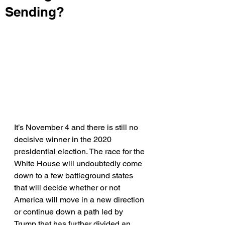
Sending?
It’s November 4 and there is still no 
decisive winner in the 2020 
presidential election. The race for the 
White House will undoubtedly come 
down to a few battleground states 
that will decide whether or not 
America will move in a new direction 
or continue down a path led by 
Trump that has further divided an 