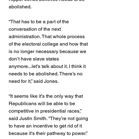
abolished. 
“That has to be a part of the 
conversation of the next 
administration. That whole process 
of the electoral college and how that 
is no longer necessary because we 
don’t have slave states 
anymore...let’s talk about it. I think it 
needs to be abolished. There’s no 
need for it,” said Jones. 
“It seems like it’s the only way that 
Republicans will be able to be 
competitive in presidential races,” 
said Justin Smith. “They’re not going 
to have an incentive to get rid of it 
because it’s their pathway to power.” 