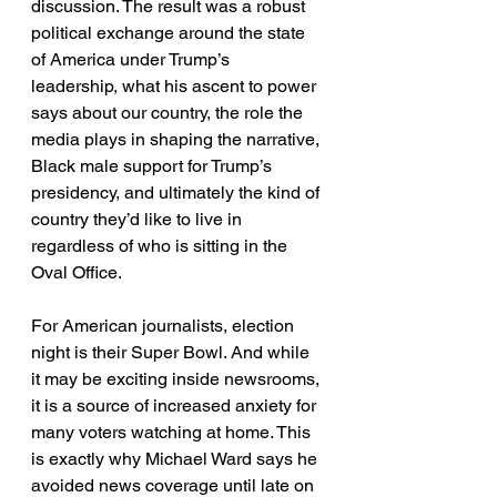
discussion. The result was a robust 
political exchange around the state 
of America under Trump’s 
leadership, what his ascent to power 
says about our country, the role the 
media plays in shaping the narrative, 
Black male support for Trump’s 
presidency, and ultimately the kind of 
country they’d like to live in 
regardless of who is sitting in the 
Oval Office. 
For American journalists, election 
night is their Super Bowl. And while 
it may be exciting inside newsrooms, 
it is a source of increased anxiety for 
many voters watching at home. This 
is exactly why Michael Ward says he 
avoided news coverage until late on 