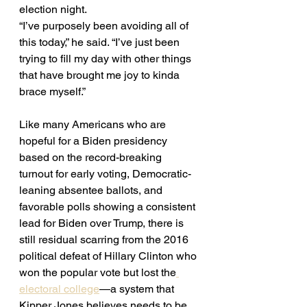
election night. 
“I’ve purposely been avoiding all of 
this today,” he said. “I’ve just been 
trying to fill my day with other things 
that have brought me joy to kinda 
brace myself.” 
Like many Americans who are 
hopeful for a Biden presidency 
based on the record-breaking 
turnout for early voting, Democratic-
leaning absentee ballots, and 
favorable polls showing a consistent 
lead for Biden over Trump, there is 
still residual scarring from the 2016 
political defeat of Hillary Clinton who 
won the popular vote but lost the
electoral college
—a system that 
Kipper Jones believes needs to be 