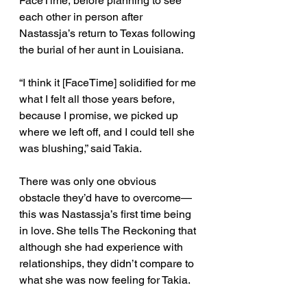
FaceTime, before planning to see 
each other in person after 
Nastassja’s return to Texas following 
the burial of her aunt in Louisiana. 
“I think it [FaceTime] solidified for me 
what I felt all those years before, 
because I promise, we picked up 
where we left off, and I could tell she 
was blushing,” said Takia. 
There was only one obvious 
obstacle they’d have to overcome—
this was Nastassja’s first time being 
in love. She tells The Reckoning that 
although she had experience with 
relationships, they didn’t compare to 
what she was now feeling for Takia. 