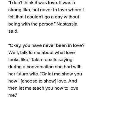
“I don't think it was love. It was a 
strong like, but never in love where I 
felt that I couldn't go a day without 
being with the person,” Nastassja 
said. 
“Okay, you have never been in love? 
Well, talk to me about what love 
looks like,” Takia recalls saying 
during a conversation she had with 
her future wife. “Or let me show you 
how I [choose to show] love. And 
then let me teach you how to love 
me.” 