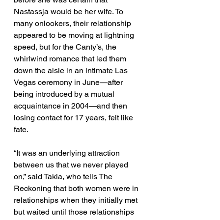
Nastassja would be her wife. To 
many onlookers, their relationship 
appeared to be moving at lightning 
speed, but for the Canty’s, the 
whirlwind romance that led them 
down the aisle in an intimate Las 
Vegas ceremony in June—after 
being introduced by a mutual 
acquaintance in 2004—and then 
losing contact for 17 years, felt like 
fate. 
“It was an underlying attraction 
between us that we never played 
on,” said Takia, who tells The 
Reckoning that both women were in 
relationships when they initially met 
but waited until those relationships 