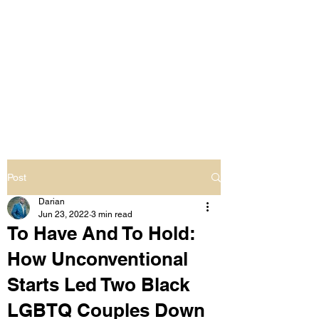
LIVING OUT LOUD
2.0
UNAPOLOGETICALLY BLACK
& SAME GENDER LOVING
Post
Darian
Jun 23, 2022
3 min read
To Have And To Hold:
How Unconventional
Starts Led Two Black
LGBTQ Couples Down