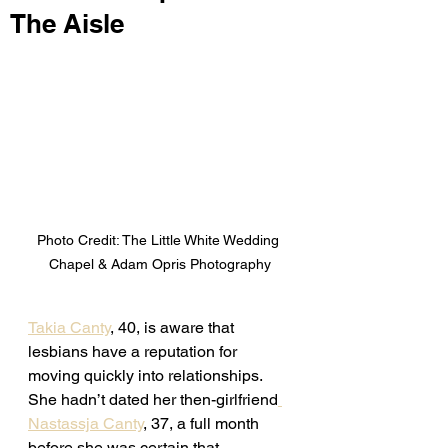
The Aisle
Photo Credit: The Little White Wedding 
Chapel & Adam Opris Photography
Takia Canty
, 40, is aware that 
lesbians have a reputation for 
moving quickly into relationships. 
She hadn’t dated her then-girlfriend
Nastassja Canty
, 37, a full month 
before she was certain that 