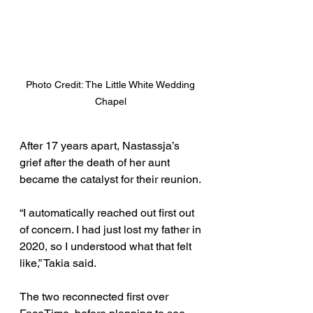
Photo Credit: The Little White Wedding 
Chapel 
After 17 years apart, Nastassja’s 
grief after the death of her aunt 
became the catalyst for their reunion. 
“I automatically reached out first out 
of concern. I had just lost my father in 
2020, so I understood what that felt 
like,” Takia said. 
The two reconnected first over 