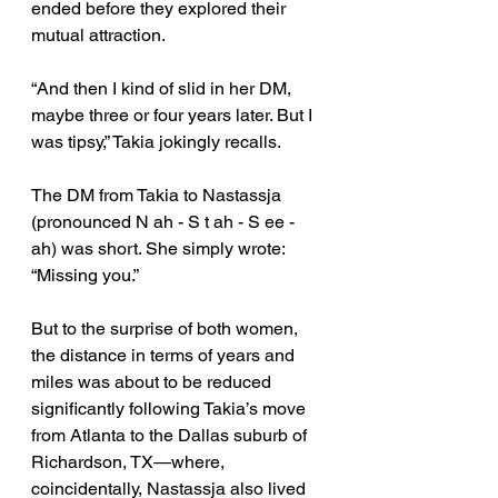
ended before they explored their 
mutual attraction. 
“And then I kind of slid in her DM, 
maybe three or four years later. But I 
was tipsy,” Takia jokingly recalls. 
The DM from Takia to Nastassja 
(pronounced N ah - S t ah - S ee - 
ah) was short. She simply wrote: 
“Missing you.” 
But to the surprise of both women, 
the distance in terms of years and 
miles was about to be reduced 
significantly following Takia’s move 
from Atlanta to the Dallas suburb of 
Richardson, TX—where, 
coincidentally, Nastassja also lived 