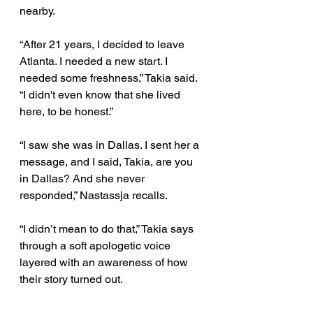
nearby. 
“After 21 years, I decided to leave 
Atlanta. I needed a new start. I 
needed some freshness,” Takia said. 
“I didn't even know that she lived 
here, to be honest.” 
“I saw she was in Dallas. I sent her a 
message, and I said, Takia, are you 
in Dallas? And she never 
responded,” Nastassja recalls. 
“I didn’t mean to do that,” Takia says 
through a soft apologetic voice 
layered with an awareness of how 
their story turned out. 