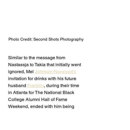
Photo Credit: Second Shots Photography 
Similar to the message from 
Nastassja to Takia that initially went 
ignored, Mel 
Johnson-Norwood’s
invitation for drinks with his future 
husband 
Franklin
, during their time 
in Atlanta for The National Black 
College Alumni Hall of Fame 
Weekend, ended with him being 
stood up. 
Continue reading 
here. 