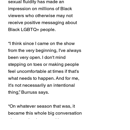
sexual fluidity has made an 
impression on millions of Black 
viewers who otherwise may not 
receive positive messaging about 
Black LGBTQ+ people. 
“I think since I came on the show 
from the very beginning, I've always 
been very open. I don't mind 
stepping on toes or making people 
feel uncomfortable at times if that's 
what needs to happen. And for me, 
it's not necessarily an intentional 
thing,” Burruss says. 
“On whatever season that was, it 
became this whole big conversation 
about me having sex with a woman. 
However you want to label me or 