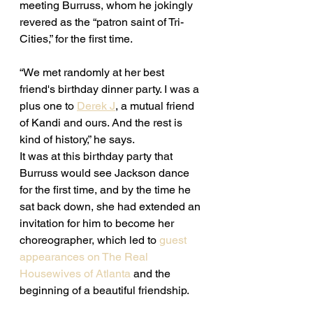
meeting Burruss, whom he jokingly 
revered as the “patron saint of Tri-
Cities,” for the first time. 
“We met randomly at her best 
friend's birthday dinner party. I was a 
plus one to 
Derek J
, a mutual friend 
of Kandi and ours. And the rest is 
kind of history,” he says. 
It was at this birthday party that 
Burruss would see Jackson dance 
for the first time, and by the time he 
sat back down, she had extended an 
invitation for him to become her 
choreographer, which led to 
guest 
appearances on The Real 
Housewives of Atlanta
 and the 
beginning of a beautiful friendship. 