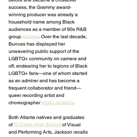
success, the Grammy award-
winning producer was already a 
household name among Black 
audiences as a member of 90s R&B 
group 
Xscape
. Over the last decade, 
Burruss has displayed her 
unwavering public support of the 
LGBTQ+ community on camera and 
off, endearing her to legions of Black 
LGBTQ+ fans—one of whom started 
as an admirer and has become a 
frequent collaborator and friend—
queer recording artist and 
choreographer 
Victor Jackson
. 
Both Atlanta natives and graduates 
of
 Tri-Cities High School
 of Visual 
and Performing Arts, Jackson recalls 