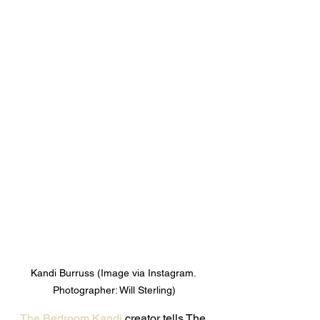
Kandi Burruss (Image via Instagram. 
Photographer: Will Sterling)
The Bedroom Kandi
 creator tells The 