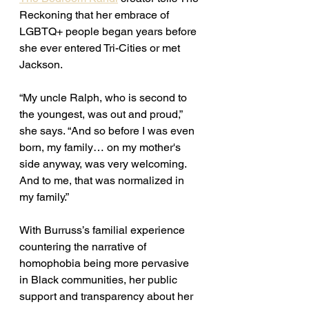
Reckoning that her embrace of 
LGBTQ+ people began years before 
she ever entered Tri-Cities or met 
Jackson. 
“My uncle Ralph, who is second to 
the youngest, was out and proud,” 
she says. “And so before I was even 
born, my family… on my mother's 
side anyway, was very welcoming. 
And to me, that was normalized in 
my family.” 
With Burruss’s familial experience 
countering the narrative of 
homophobia being more pervasive 
in Black communities, her public 
support and transparency about her 