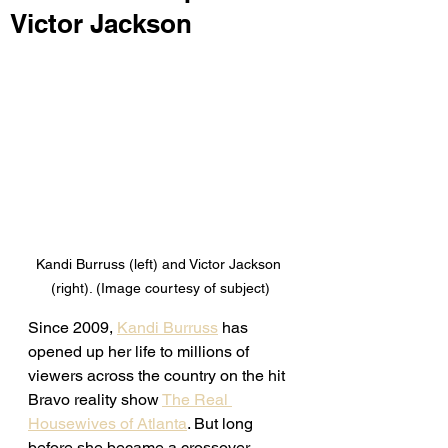
Victor Jackson
Kandi Burruss (left) and Victor Jackson 
(right). (Image courtesy of subject)
Since 2009, 
Kandi Burruss
 has 
opened up her life to millions of 
viewers across the country on the hit 
Bravo reality show 
The Real 
Housewives of Atlanta
. But long 
before she became a crossover 