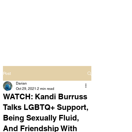
LIVING OUT LOUD
2.0
UNAPOLOGETICALLY BLACK
& SAME GENDER LOVING
Post
Darian
Oct 29, 2021
2 min read
WATCH: Kandi Burruss
Talks LGBTQ+ Support,
Being Sexually Fluid,
And Friendship With