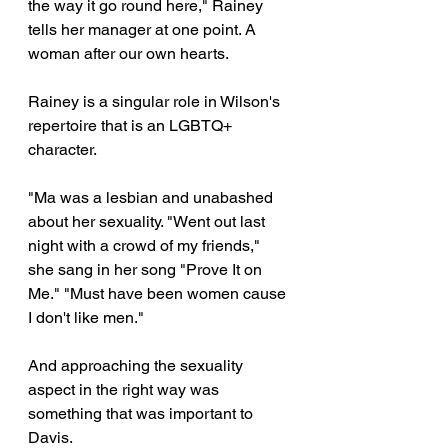
the way it go round here," Rainey 
tells her manager at one point. A 
woman after our own hearts.
Rainey is a singular role in Wilson's 
repertoire that is an LGBTQ+ 
character. 
"Ma was a lesbian and unabashed 
about her sexuality. "Went out last 
night with a crowd of my friends," 
she sang in her song "Prove It on 
Me." "Must have been women cause 
I don't like men." 
And approaching the sexuality 
aspect in the right way was 
something that was important to 
Davis.