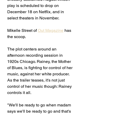
play is scheduled to drop on 
December 18 on Netflix, and in 
select theaters in November. 
Mikelle Street of 
Out Magazine
 has 
the scoop. 
The plot centers around an 
afternoon recording session in 
1920s Chicago. Rainey, the Mother 
of Blues, is fighting for control of her 
music, against her white producer. 
As the trailer teases, it's not just 
control of her music though: Rainey 
controls it all. 
"We'll be ready to go when madam 
says we'll be ready to go and that's 