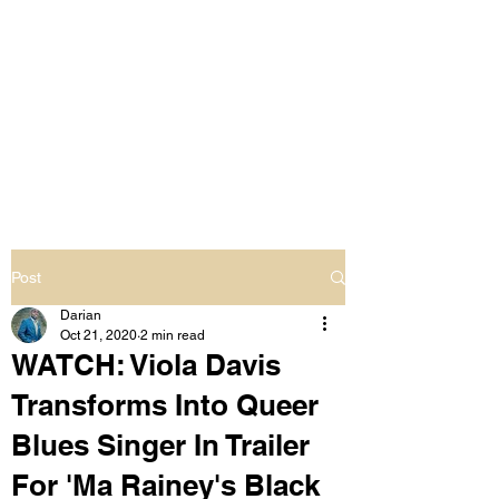
LIVING OUT LOUD
2.0
UNAPOLOGETICALLY BLACK
& SAME GENDER LOVING
Post
Darian
Oct 21, 2020
2 min read
WATCH: Viola Davis
Transforms Into Queer
Blues Singer In Trailer
For 'Ma Rainey's Black