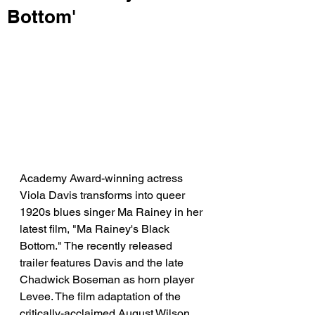
Bottom'
Academy Award-winning actress 
Viola Davis transforms into queer 
1920s blues singer Ma Rainey in her 
latest film, "Ma Rainey's Black 
Bottom." The recently released 
trailer features Davis and the late 
Chadwick Boseman as horn player 
Levee. The film adaptation of the 
critically-acclaimed August Wilson 