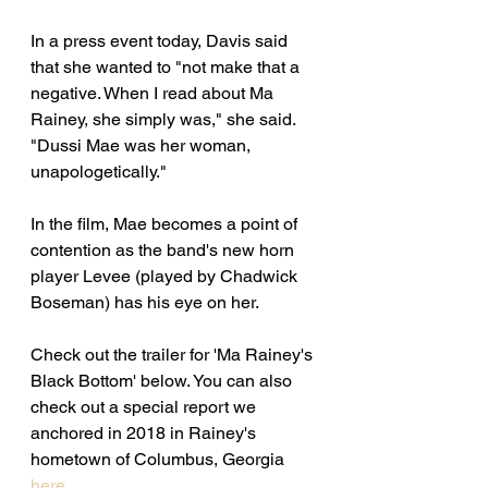
In a press event today, Davis said 
that she wanted to "not make that a 
negative. When I read about Ma 
Rainey, she simply was," she said. 
"Dussi Mae was her woman, 
unapologetically."
In the film, Mae becomes a point of 
contention as the band's new horn 
player Levee (played by Chadwick 
Boseman) has his eye on her. 
Check out the trailer for 'Ma Rainey's 
Black Bottom' below. You can also 
check out a special report we 
anchored in 2018 in Rainey's 
hometown of Columbus, Georgia 
here. 