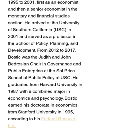
1995 to 2001, first as an economist 
and then a senior economist in the 
monetary and financial studies 
section. He arrived at the University 
of Southern California (USC) in 
2001 and served as a professor in 
the School of Policy, Planning, and 
Development. From 2012 to 2017, 
Bostic was the Judith and John 
Bedrosian Chair in Governance and 
Public Enterprise at the Sol Price 
School of Public Policy at USC. He 
graduated from Harvard University in 
1987 with a combined major in 
economics and psychology. Bostic 
earned his doctorate in economics 
from Stanford University in 1995, 
according to his 
Federal Reserve 
bio. 