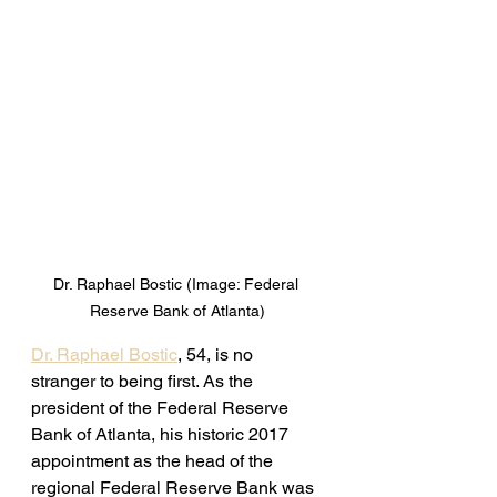
Dr. Raphael Bostic (Image: Federal 
Reserve Bank of Atlanta)
Dr. Raphael Bostic
, 54, is no 
stranger to being first. As the 
president of the Federal Reserve 
Bank of Atlanta, his historic 2017 
appointment as the head of the 
regional Federal Reserve Bank was 