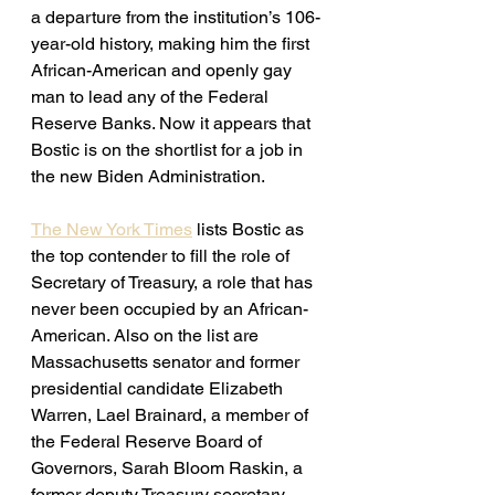
a departure from the institution’s 106-
year-old history, making him the first 
African-American and openly gay 
man to lead any of the Federal 
Reserve Banks. Now it appears that 
Bostic is on the shortlist for a job in 
the new Biden Administration. 
The New York Times
 lists Bostic as 
the top contender to fill the role of 
Secretary of Treasury, a role that has 
never been occupied by an African-
American. Also on the list are 
Massachusetts senator and former 
presidential candidate Elizabeth 
Warren, Lael Brainard, a member of 
the Federal Reserve Board of 
Governors, Sarah Bloom Raskin, a 
former deputy Treasury secretary 