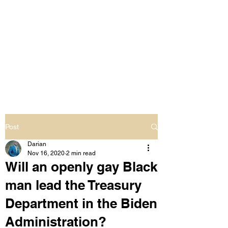
LIVING OUT LOUD
2.0
UNAPOLOGETICALLY BLACK
& SAME GENDER LOVING
Post
Darian
Nov 16, 2020
2 min read
Will an openly gay Black
man lead the Treasury
Department in the Biden
Administration?