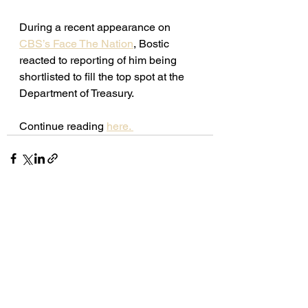
During a recent appearance on 
CBS’s Face The Nation
, Bostic 
reacted to reporting of him being 
shortlisted to fill the top spot at the 
Department of Treasury. 
Continue reading 
here. 
See All
Recent Posts