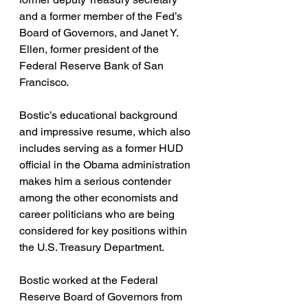
and a former member of the Fed’s 
Board of Governors, and Janet Y. 
Ellen, former president of the 
Federal Reserve Bank of San 
Francisco. 
Bostic’s educational background 
and impressive resume, which also 
includes serving as a former HUD 
official in the Obama administration 
makes him a serious contender 
among the other economists and 
career politicians who are being 
considered for key positions within 
the U.S. Treasury Department. 
Bostic worked at the Federal 
Reserve Board of Governors from 