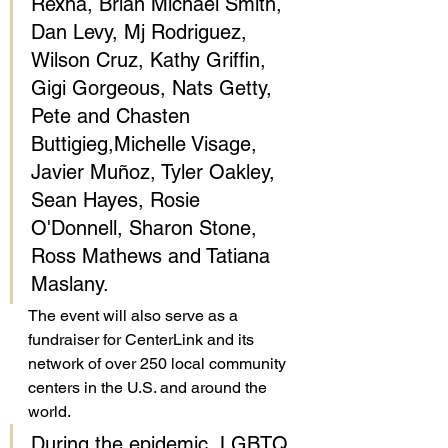
Rexha, Brian Michael Smith, 
Dan Levy, Mj Rodriguez, 
Wilson Cruz, Kathy Griffin, 
Gigi Gorgeous, Nats Getty, 
Pete and Chasten 
Buttigieg,Michelle Visage, 
Javier Muñoz, Tyler Oakley, 
Sean Hayes, Rosie 
O'Donnell, Sharon Stone, 
Ross Mathews and Tatiana 
Maslany. 
The event will also serve as a 
fundraiser for CenterLink and its 
network of over 250 local community 
centers in the U.S. and around the 
world. 
During the epidemic, LGBTQ 