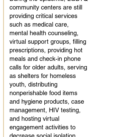
community centers are still 
providing critical services 
such as medical care, 
mental health counseling, 
virtual support groups, filling 
prescriptions, providing hot 
meals and check-in phone 
calls for older adults, serving 
as shelters for homeless 
youth, distributing 
nonperishable food items 
and hygiene products, case 
management, HIV testing, 
and hosting virtual 
engagement activities to 
decrease social isolation. 