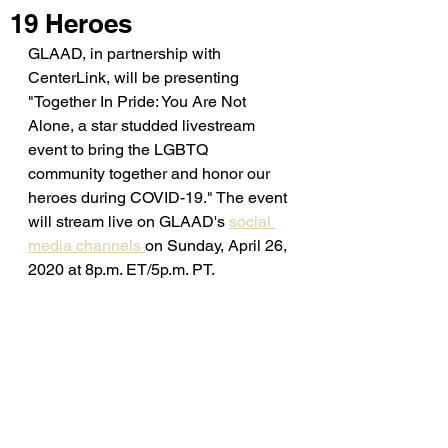
19 Heroes
GLAAD, in partnership with 
CenterLink, will be presenting 
"Together In Pride: You Are Not 
Alone, a star studded livestream 
event to bring the LGBTQ 
community together and honor our 
heroes during COVID-19." The event 
will stream live on GLAAD's 
social 
media channels 
on Sunday, April 26, 
2020 at 8p.m. ET/5p.m. PT. 