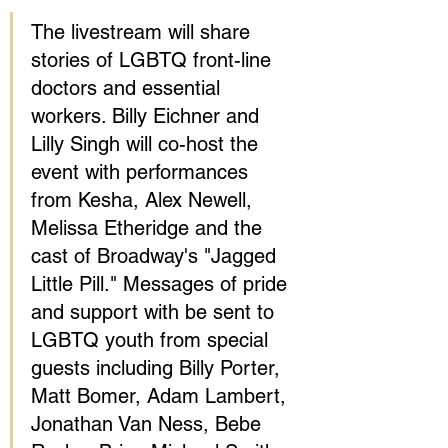
The livestream will share 
stories of LGBTQ front-line 
doctors and essential 
workers. Billy Eichner and 
Lilly Singh will co-host the 
event with performances 
from Kesha, Alex Newell, 
Melissa Etheridge and the 
cast of Broadway's "Jagged 
Little Pill." Messages of pride 
and support with be sent to 
LGBTQ youth from special 
guests including Billy Porter, 
Matt Bomer, Adam Lambert, 
Jonathan Van Ness, Bebe 