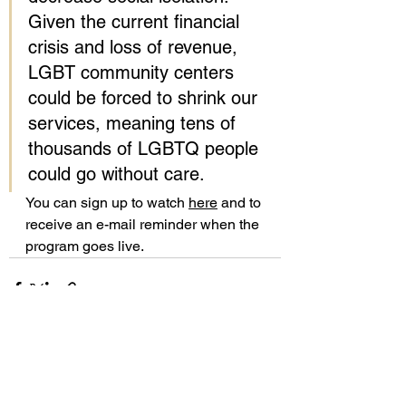
Given the current financial 
crisis and loss of revenue, 
LGBT community centers 
could be forced to shrink our 
services, meaning tens of 
thousands of LGBTQ people 
could go without care.
You can sign up to watch 
here
 and to 
receive an e-mail reminder when the 
program goes live. 
See All
Recent Posts