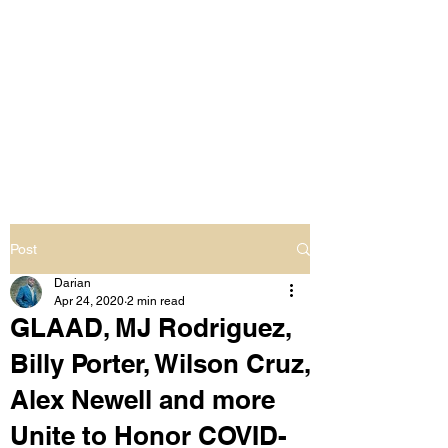
LIVING OUT LOUD
2.0
UNAPOLOGETICALLY BLACK
& SAME GENDER LOVING
Post
Darian
Apr 24, 2020
2 min read
GLAAD, MJ Rodriguez,
Billy Porter, Wilson Cruz,
Alex Newell and more
Unite to Honor COVID-