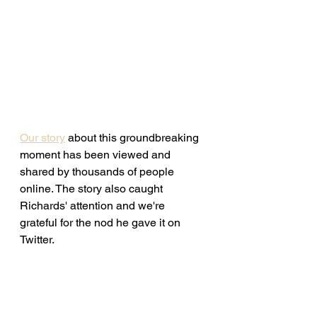
Our story
 about this groundbreaking 
moment has been viewed and 
shared by thousands of people 
online. The story also caught 
Richards' attention and we're 
grateful for the nod he gave it on 
Twitter. 