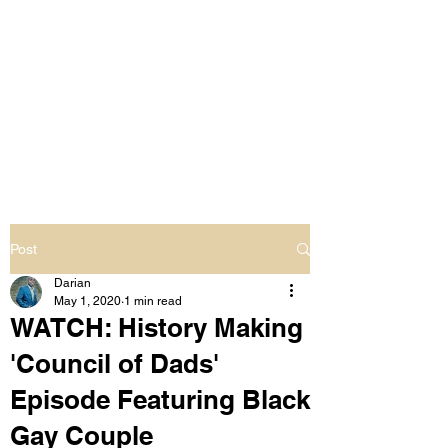
LIVING OUT LOUD
2.0
UNAPOLOGETICALLY BLACK
& SAME GENDER LOVING
Post
Darian
May 1, 2020
1 min read
WATCH: History Making
'Council of Dads'
Episode Featuring Black
Gay Couple