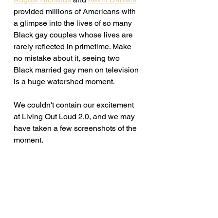
provided millions of Americans with 
a glimpse into the lives of so many 
Black gay couples whose lives are 
rarely reflected in primetime. Make 
no mistake about it, seeing two 
Black married gay men on television 
is a huge watershed moment.
We couldn't contain our excitement 
at Living Out Loud 2.0, and we may 
have taken a few screenshots of the 
moment. 