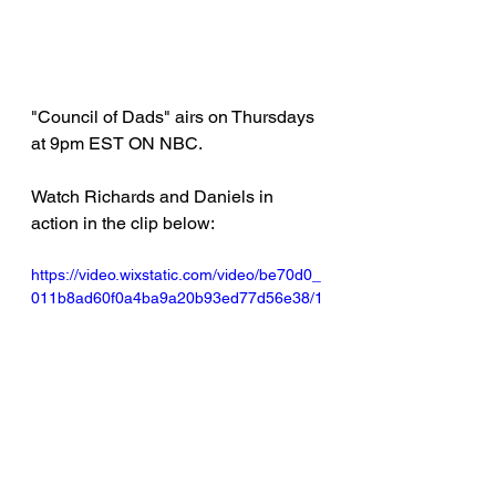
"Council of Dads" airs on Thursdays 
at 9pm EST ON NBC. 
Watch Richards and Daniels in 
action in the clip below: 
https://video.wixstatic.com/video/be70d0_
011b8ad60f0a4ba9a20b93ed77d56e38/1
080p/mp4/file.mp4