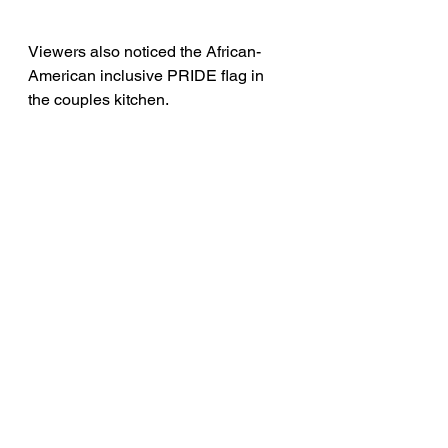
Viewers also noticed the African-
American inclusive PRIDE flag in 
the couples kitchen. 