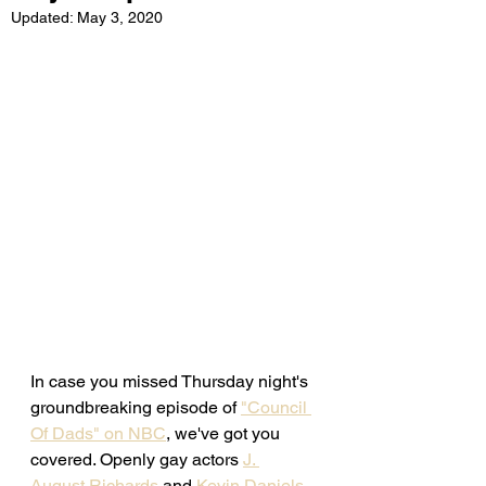
Updated:
May 3, 2020
In case you missed Thursday night's 
groundbreaking episode of 
"Council 
Of Dads" on NBC
, we've got you 
covered. Openly gay actors 
J. 
August Richards
 and 
Kevin Daniels